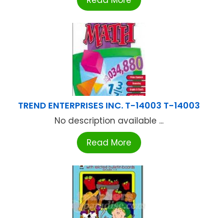
Read More
TREND ENTERPRISES INC. T-14003 T-14003
No description available ...
Read More