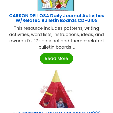
CARSON DELLOSA Daily Journal Activities
W/Related Bulletin Boards CD-0109
This resource includes patterns, writing
activities, word lists, instructions, ideas, and
awards for 17 seasonal and theme-related
bulletin boards ...
Read More