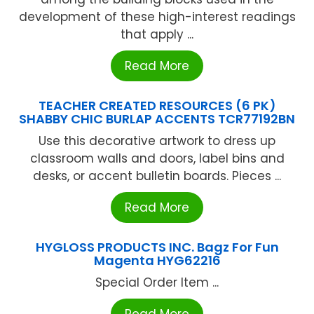
development of these high-interest readings
that apply ...
Read More
TEACHER CREATED RESOURCES (6 PK)
SHABBY CHIC BURLAP ACCENTS TCR77192BN
Use this decorative artwork to dress up
classroom walls and doors, label bins and
desks, or accent bulletin boards. Pieces ...
Read More
HYGLOSS PRODUCTS INC. Bagz For Fun
Magenta HYG62216
Special Order Item ...