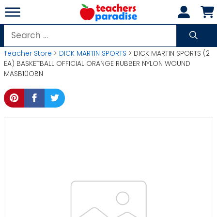
Skip
to
content
Search
for:
Teacher Store
>
DICK MARTIN SPORTS
> DICK MARTIN SPORTS (2
EA) BASKETBALL OFFICIAL ORANGE RUBBER NYLON WOUND
MASB10OBN