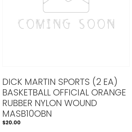
DICK MARTIN SPORTS (2 EA)
BASKETBALL OFFICIAL ORANGE
RUBBER NYLON WOUND
MASB10OBN
$
20.00