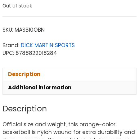
Out of stock
SKU:
MASB10OBN
Brand:
DICK MARTIN SPORTS
UPC: 6788822018284
Description
Additional information
Description
Official size and weight, this orange-color
basketball is nylon wound for extra durability and