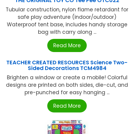
THE ORIGINAL TOY CO Tee Pee OTC022
Tubular construction, nylon flame retardant for
safe play adventure (indoor/outdoor)
Waterproof tent base, includes handy storage
bag with carry along ...
Read More
TEACHER CREATED RESOURCES Science Two-
Sided Decorations TCM4984
Brighten a window or create a mobile! Colorful
designs are printed on both sides, die-cut, and
pre-punched for easy hanging ...
Read More