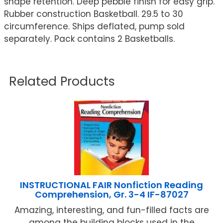
shape retention. Deep pebble finish for easy grip.
Rubber construction Basketball. 29.5 to 30
circumference. Ships deflated, pump sold
separately. Pack contains 2 Basketballs.
Related Products
INSTRUCTIONAL FAIR Nonfiction Reading
Comprehension, Gr. 3-4 IF-87027
Amazing, interesting, and fun-filled facts are
among the building blocks used in the