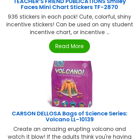
TEACHER’S FRIEND PUBLICATIONS Smiley
Faces Mini Chart Stickers TF-2870
936 stickers in each pack! Cute, colorful, shiny
incentive stickers! Can be used on any student
incentive chart, or incentive ...
Read More
CARSON DELLOSA Bags of Science Series:
Volcano LL-10139
Create an amazing erupting volcano and
watch it blow! If the adults think you're having