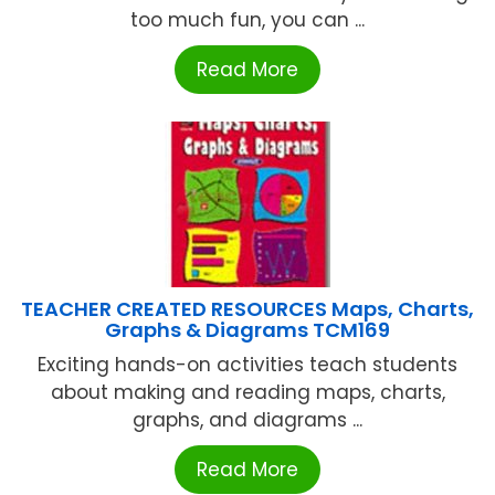
too much fun, you can ...
Read More
TEACHER CREATED RESOURCES Maps, Charts,
Graphs & Diagrams TCM169
Exciting hands-on activities teach students
about making and reading maps, charts,
graphs, and diagrams ...
Read More