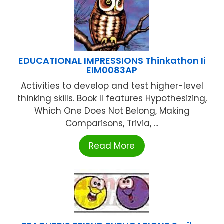
EDUCATIONAL IMPRESSIONS Thinkathon Ii
EIM0083AP
Activities to develop and test higher-level
thinking skills. Book II features Hypothesizing,
Which One Does Not Belong, Making
Comparisons, Trivia, ...
Read More