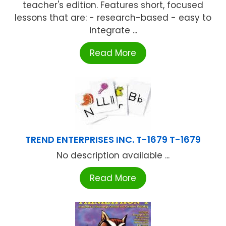
teacher's edition. Features short, focused
lessons that are: - research-based - easy to
integrate ...
Read More
TREND ENTERPRISES INC. T-1679 T-1679
No description available ...
Read More