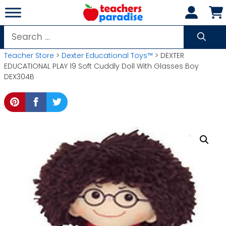
Skip
to
content
Search
for:
Teacher Store
>
Dexter Educational Toys™
> DEXTER
EDUCATIONAL PLAY 19 Soft Cuddly Doll With Glasses Boy
DEX304B