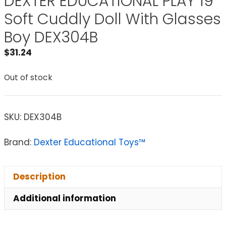
DEXTER EDUCATIONAL PLAY 19
Soft Cuddly Doll With Glasses
Boy DEX304B
$
31.24
Out of stock
SKU:
DEX304B
Brand:
Dexter Educational Toys™
Description
Additional information