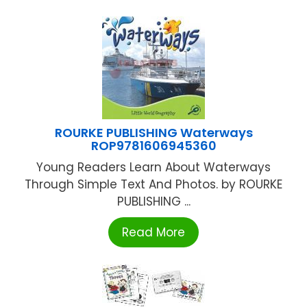
ROURKE PUBLISHING Waterways
ROP9781606945360
Young Readers Learn About Waterways
Through Simple Text And Photos. by ROURKE
PUBLISHING ...
Read More