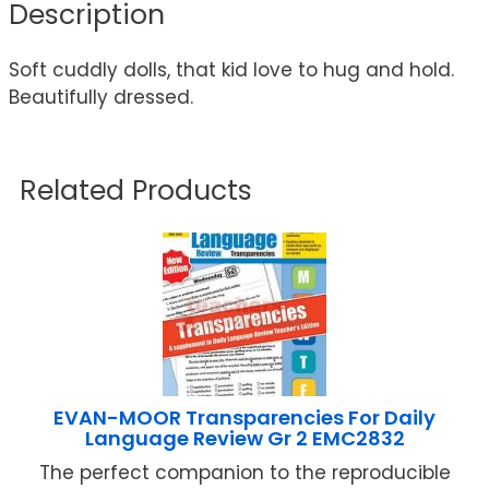
Description
Soft cuddly dolls, that kid love to hug and hold.
Beautifully dressed.
Related Products
EVAN-MOOR Transparencies For Daily
Language Review Gr 2 EMC2832
The perfect companion to the reproducible