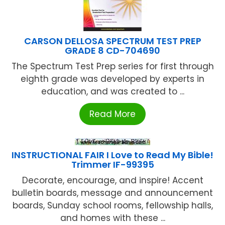
CARSON DELLOSA SPECTRUM TEST PREP
GRADE 8 CD-704690
The Spectrum Test Prep series for first through
eighth grade was developed by experts in
education, and was created to ...
Read More
INSTRUCTIONAL FAIR I Love to Read My Bible!
Trimmer IF-99395
Decorate, encourage, and inspire! Accent
bulletin boards, message and announcement
boards, Sunday school rooms, fellowship halls,
and homes with these ...