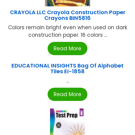
CRAYOLA LLC Crayola Construction Paper
Crayons BIN5816
Colors remain bright even when used on dark
construction paper. 16 colors ...
Read More
EDUCATIONAL INSIGHTS Bag Of Alphabet
Tiles EI-1858
...
Read More