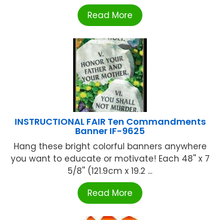
Read More
INSTRUCTIONAL FAIR Ten Commandments
Banner IF-9625
Hang these bright colorful banners anywhere
you want to educate or motivate! Each 48'' x 7
5/8'' (121.9cm x 19.2 ...
Read More