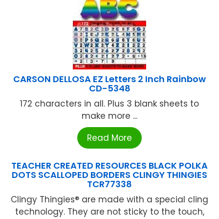
CARSON DELLOSA EZ Letters 2 Inch Rainbow
CD-5348
172 characters in all. Plus 3 blank sheets to
make more ...
Read More
TEACHER CREATED RESOURCES BLACK POLKA
DOTS SCALLOPED BORDERS CLINGY THINGIES
TCR77338
Clingy Thingies® are made with a special cling
technology. They are not sticky to the touch,