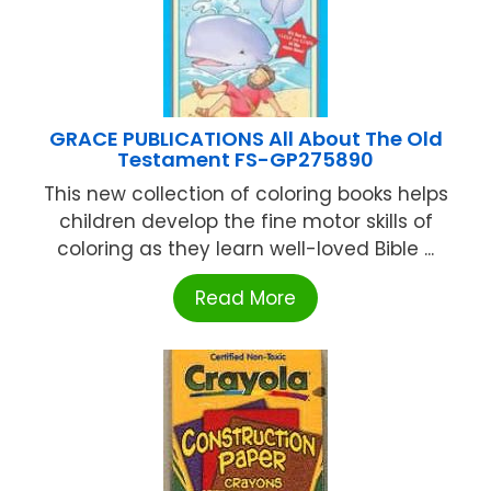
GRACE PUBLICATIONS All About The Old
Testament FS-GP275890
This new collection of coloring books helps
children develop the fine motor skills of
coloring as they learn well-loved Bible ...
Read More