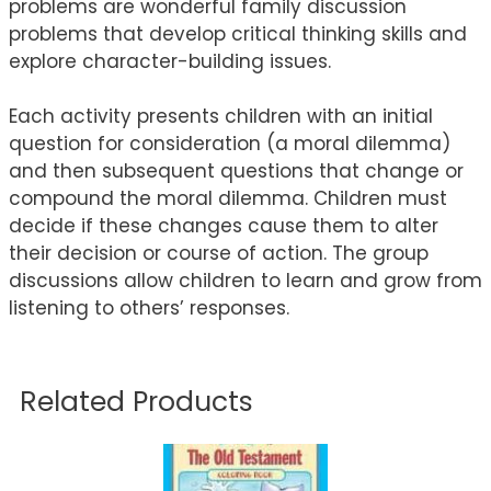
problems are wonderful family discussion
problems that develop critical thinking skills and
explore character-building issues.
Each activity presents children with an initial
question for consideration (a moral dilemma)
and then subsequent questions that change or
compound the moral dilemma. Children must
decide if these changes cause them to alter
their decision or course of action. The group
discussions allow children to learn and grow from
listening to others’ responses.
Related Products