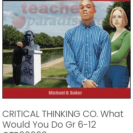
CRITICAL THINKING CO. What
Would You Do Gr 6-12