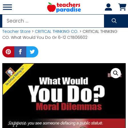
Skip
to
content
Search
for:
Teacher Store
>
CRITICAL THINKING CO.
> CRITICAL THINKING
CO. What Would You Do Gr 6-12 CTB06602