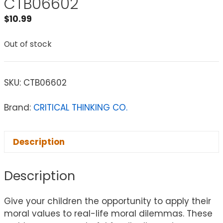
CTB06602
$
10.99
Out of stock
SKU:
CTB06602
Brand:
CRITICAL THINKING CO.
Description
Description
Give your children the opportunity to apply their
moral values to real-life moral dilemmas. These