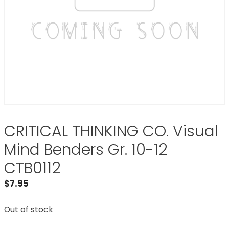
CRITICAL THINKING CO. Visual
Mind Benders Gr. 10-12
CTB0112
$
7.95
Out of stock