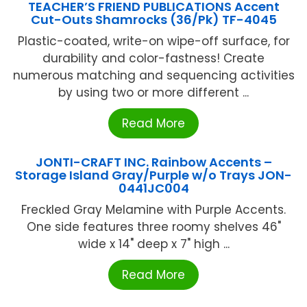
TEACHER’S FRIEND PUBLICATIONS Accent
Cut-Outs Shamrocks (36/Pk) TF-4045
Plastic-coated, write-on wipe-off surface, for
durability and color-fastness! Create
numerous matching and sequencing activities
by using two or more different ...
Read More
JONTI-CRAFT INC. Rainbow Accents –
Storage Island Gray/Purple w/o Trays JON-
0441JC004
Freckled Gray Melamine with Purple Accents.
One side features three roomy shelves 46"
wide x 14" deep x 7" high ...
Read More