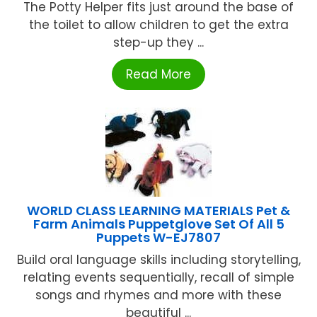
The Potty Helper fits just around the base of
the toilet to allow children to get the extra
step-up they ...
Read More
WORLD CLASS LEARNING MATERIALS Pet &
Farm Animals Puppetglove Set Of All 5
Puppets W-EJ7807
Build oral language skills including storytelling,
relating events sequentially, recall of simple
songs and rhymes and more with these
beautiful ...