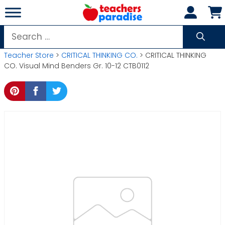
Skip
to
content
Search
for:
Teacher Store
>
CRITICAL THINKING CO.
> CRITICAL THINKING
CO. Visual Mind Benders Gr. 10-12 CTB0112