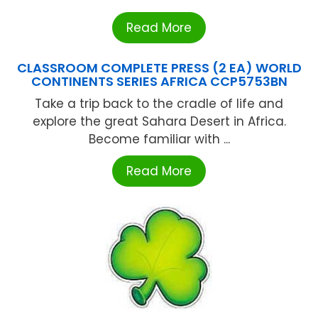
Read More
CLASSROOM COMPLETE PRESS (2 EA) WORLD
CONTINENTS SERIES AFRICA CCP5753BN
Take a trip back to the cradle of life and
explore the great Sahara Desert in Africa.
Become familiar with ...
Read More