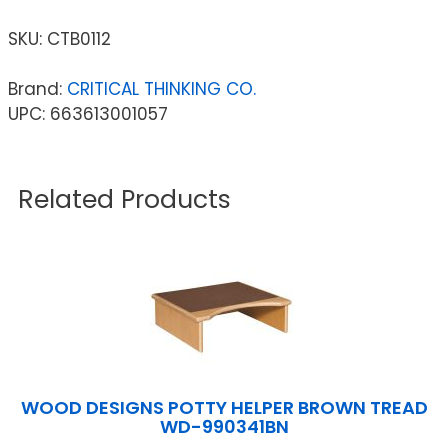
SKU:
CTB0112
Brand:
CRITICAL THINKING CO.
UPC: 663613001057
Related Products
WOOD DESIGNS POTTY HELPER BROWN TREAD
WD-990341BN