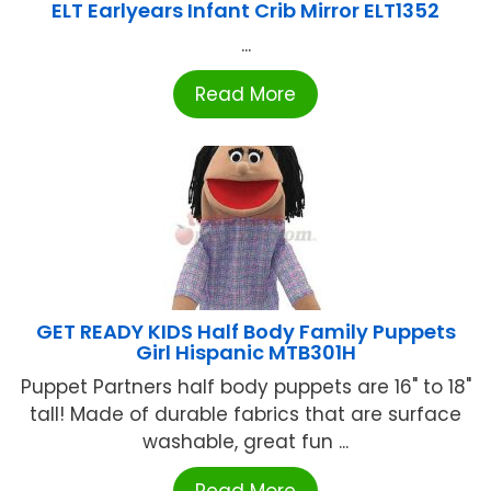
ELT Earlyears Infant Crib Mirror ELT1352
...
Read More
GET READY KIDS Half Body Family Puppets
Girl Hispanic MTB301H
Puppet Partners half body puppets are 16" to 18"
tall! Made of durable fabrics that are surface
washable, great fun ...
Read More