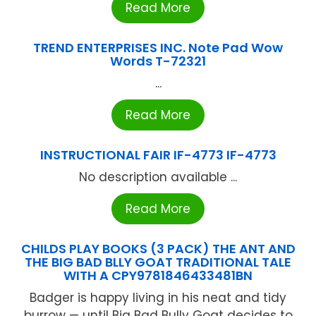
Read More
TREND ENTERPRISES INC. Note Pad Wow
Words T-72321
...
Read More
INSTRUCTIONAL FAIR IF-4773 IF-4773
No description available ...
Read More
CHILDS PLAY BOOKS (3 PACK) THE ANT AND
THE BIG BAD BLLY GOAT TRADITIONAL TALE
WITH A CPY9781846433481BN
Badger is happy living in his neat and tidy
burrow — until Big Bad Bully Goat decides to