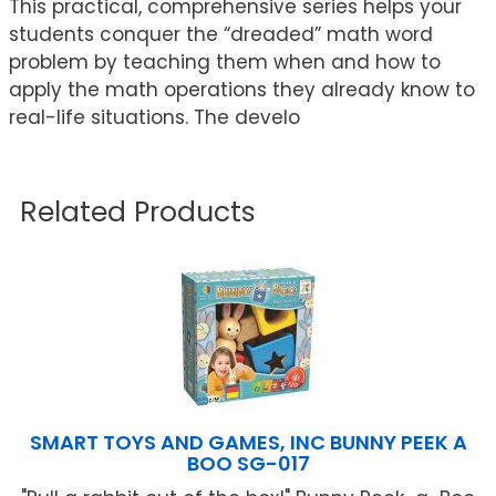
This practical, comprehensive series helps your
students conquer the “dreaded” math word
problem by teaching them when and how to
apply the math operations they already know to
real-life situations. The develo
Related Products
SMART TOYS AND GAMES, INC BUNNY PEEK A
BOO SG-017