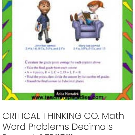
CRITICAL THINKING CO. Math
Word Problems Decimals