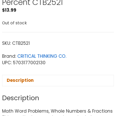
Percent CTB2521
$
13.99
Out of stock
SKU:
CTB2521
Brand:
CRITICAL THINKING CO.
UPC: 5703177002130
Description
Description
Math Word Problems, Whole Numbers & Fractions