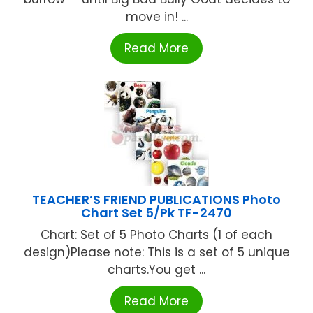
move in! ...
Read More
TEACHER’S FRIEND PUBLICATIONS Photo
Chart Set 5/Pk TF-2470
Chart: Set of 5 Photo Charts (1 of each
design)Please note: This is a set of 5 unique
charts.You get ...
Read More