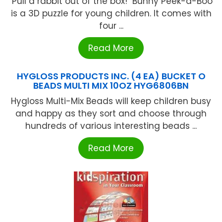
"Pull a rabbit out of the box!" Bunny Peek-a-Boo
is a 3D puzzle for young children. It comes with
four ...
Read More
HYGLOSS PRODUCTS INC. (4 EA) BUCKET O
BEADS MULTI MIX 10OZ HYG6806BN
Hygloss Multi-Mix Beads will keep children busy
and happy as they sort and choose through
hundreds of various interesting beads ...
Read More