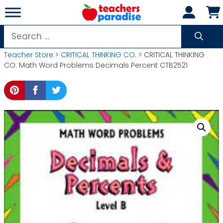
Skip
to
content
Search
for:
Teacher Store
>
CRITICAL THINKING CO.
> CRITICAL THINKING
CO. Math Word Problems Decimals Percent CTB2521