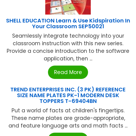
SHELL EDUCATION Learn & Use Kidspiration In
Your Classroom SEP50021
Seamlessly integrate technology into your
classroom instruction with this new series.
Provide a concise introduction to the software
application, then ...
Read More
TREND ENTERPRISES INC. (3 PK) REFERENCE
SIZE NAME PLATES PK-1 MODERN DESK
TOPPERS T-69404BN
Put a world of facts at children's fingertips.
These name plates are grade-appropriate,
and feature language arts and math facts ...