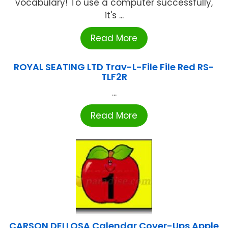
vocabulary! To use a computer successfully,
it's ...
Read More
ROYAL SEATING LTD Trav-L-File File Red RS-
TLF2R
...
Read More
CARSON DELLOSA Calendar Cover-Ups Apple