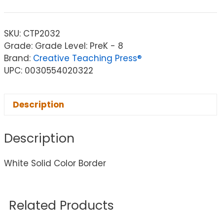
SKU:
CTP2032
Grade: Grade Level: PreK - 8
Brand:
Creative Teaching Press®
UPC: 0030554020322
Description
Description
White Solid Color Border
Related Products