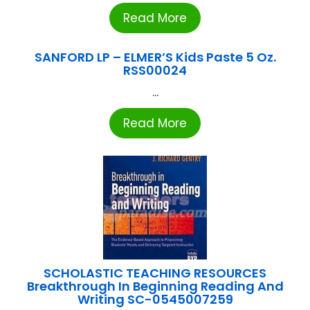
Read More
SANFORD LP – ELMER’S Kids Paste 5 Oz.
RSS00024
...
Read More
SCHOLASTIC TEACHING RESOURCES
Breakthrough In Beginning Reading And
Writing SC-0545007259