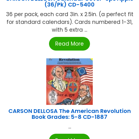
(36/Pk) CD-5400
36 per pack, each card 3in. x 2.5in. (a perfect fit
for standard calendars). Cards numbered 1-31,
with 5 extra ...
Read More
CARSON DELLOSA The American Revolution
Book Grades: 5-8 CD-1887
...