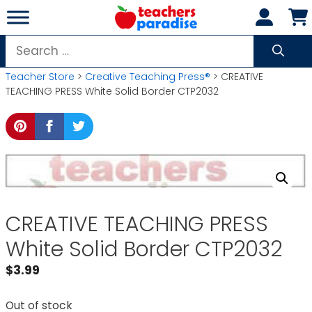
Skip
to
content
Search
for:
Teacher Store
>
Creative Teaching Press®
> CREATIVE
TEACHING PRESS White Solid Border CTP2032
CREATIVE TEACHING PRESS
White Solid Border CTP2032
$
3.99
Out of stock