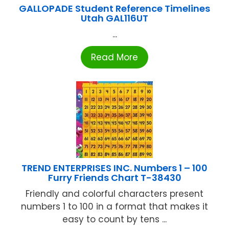
GALLOPADE Student Reference Timelines
Utah GAL116UT
...
Read More
TREND ENTERPRISES INC. Numbers 1 – 100
Furry Friends Chart T-38430
Friendly and colorful characters present
numbers 1 to 100 in a format that makes it
easy to count by tens ...