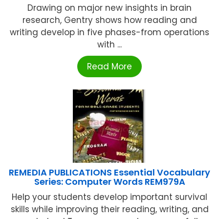
Drawing on major new insights in brain
research, Gentry shows how reading and
writing develop in five phases-from operations
with ...
Read More
REMEDIA PUBLICATIONS Essential Vocabulary
Series: Computer Words REM979A
Help your students develop important survival
skills while improving their reading, writing, and