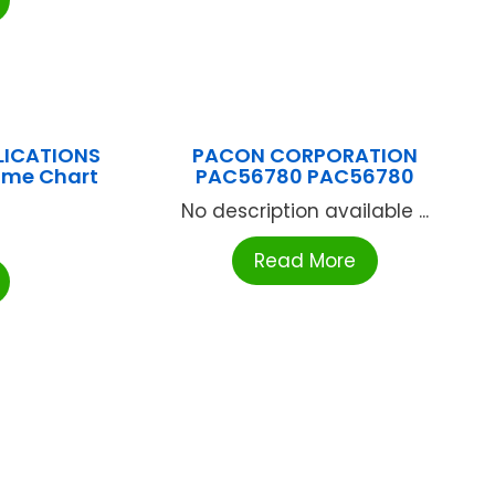
LICATIONS
PACON CORPORATION
ome Chart
PAC56780 PAC56780
No description available ...
Read More