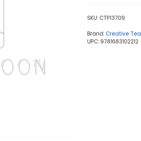
SKU:
CTP13709
Brand:
Creative Tea
UPC: 9781683102212