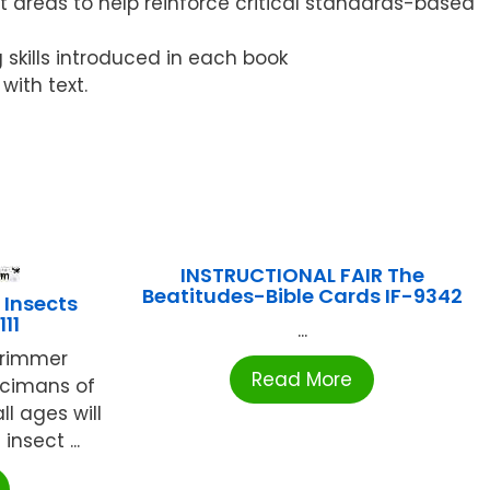
 areas to help reinforce critical standards-based
g skills introduced in each book
ith text.
INSTRUCTIONAL FAIR The
Beatitudes-Bible Cards IF-9342
 Insects
11
...
 trimmer
Read More
ecimans of
ll ages will
nsect ...