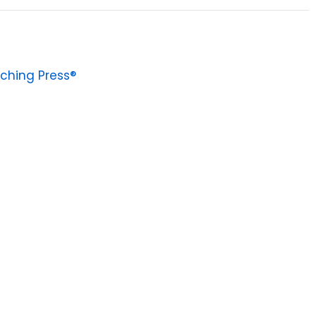
ching Press®