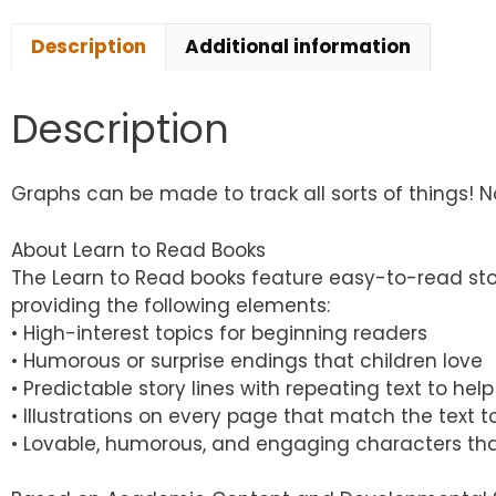
Description
Additional information
Description
Graphs can be made to track all sorts of things! Non
About Learn to Read Books
The Learn to Read books feature easy-to-read sto
providing the following elements:
• High-interest topics for beginning readers
• Humorous or surprise endings that children love
• Predictable story lines with repeating text to h
• Illustrations on every page that match the text
• Lovable, humorous, and engaging characters tha