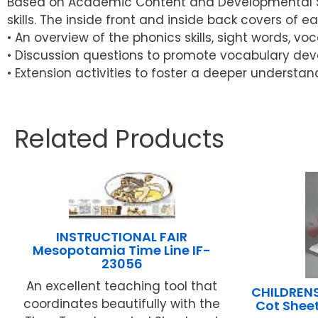
Based on Academic Content and Developmental Skil
skills. The inside front and inside back covers of e
• An overview of the phonics skills, sight words, v
• Discussion questions to promote vocabulary dev
• Extension activities to foster a deeper understan
Related Products
INSTRUCTIONAL FAIR
Mesopotamia Time Line IF-
23056
An excellent teaching tool that
CHILDRENS
coordinates beautifully with the
Cot Sheet