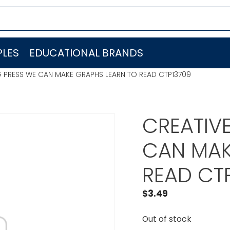
LES
EDUCATIONAL BRANDS
G PRESS WE CAN MAKE GRAPHS LEARN TO READ CTP13709
CREATIV
CAN MAK
READ CT
$
3.49
Out of stock