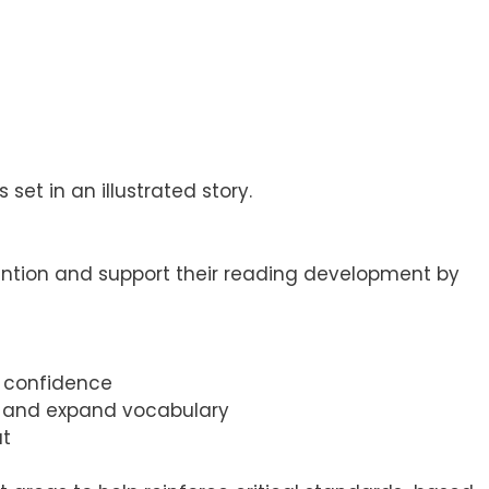
set in an illustrated story.
ention and support their reading development by
d confidence
n, and expand vocabulary
ut