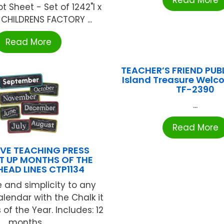
Read More
t Sheet - Set of 1242"l x
 CHILDRENS FACTORY ...
Read More
TEACHER’S FRIEND PUB
Island Treasure Welc
TF-2390
...
Read More
VE TEACHING PRESS
IT UP MONTHS OF THE
HEAD LINES CTP1134
e and simplicity to any
lendar with the Chalk it
of the Year. Includes: 12
months ...