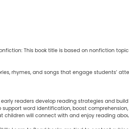
fiction: This book title is based on nonfiction topics 
ries, rhymes, and songs that engage students’ att
elp early readers develop reading strategies and buil
 to support word identification, boost comprehensio
t children will connect with and enjoy reading abo