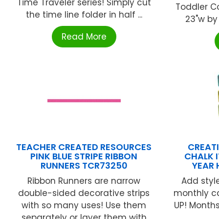
Time Traveler series! Simply cut
Toddler Co
the time line folder in half ...
23"w by
Read More
TEACHER CREATED RESOURCES
CREATI
PINK BLUE STRIPE RIBBON
CHALK 
RUNNERS TCR73250
YEAR 
Ribbon Runners are narrow
Add styl
double-sided decorative strips
monthly ca
with so many uses! Use them
UP! Months 
separately or layer them with