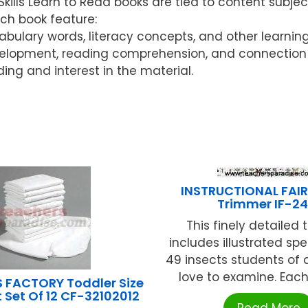
ls Learn to Read books are tied to content subject
ach book feature:
ocabulary words, literacy concepts, and other learnin
elopment, reading comprehension, and connection w
ding and interest in the material.
INSTRUCTIONAL FAIR
Trimmer IF-241
This finely detailed
includes illustrated sp
49 insects students of a
love to examine. Each i
 FACTORY Toddler Size
 Set Of 12 CF-32102012