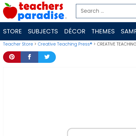
Skip
Search
to
for:
content
STORE
SUBJECTS
DÉCOR
THEMES
SAMP
Teacher Store
>
Creative Teaching Press®
> CREATIVE TEACHIN