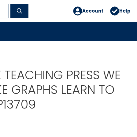
Account
Help
E TEACHING PRESS WE
E GRAPHS LEARN TO
P13709