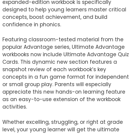
expanded-edition workbook is specifically
designed to help young learners master critical
concepts, boost achievement, and build
confidence in phonics.
Featuring classroom-tested material from the
popular Advantage series, Ultimate Advantage
workbooks now include Ultimate Advantage Quiz
Cards. This dynamic new section features a
snapshot review of each workbook’s key
concepts in a fun game format for independent
or small group play. Parents will especially
appreciate this new hands-on learning feature
as an easy-to-use extension of the workbook
activities.
Whether excelling, struggling, or right at grade
level, your young learner will get the ultimate