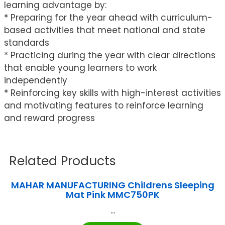
learning advantage by:
* Preparing for the year ahead with curriculum-
based activities that meet national and state
standards
* Practicing during the year with clear directions
that enable young learners to work
independently
* Reinforcing key skills with high-interest activities
and motivating features to reinforce learning
and reward progress
Related Products
MAHAR MANUFACTURING Childrens Sleeping
Mat Pink MMC750PK
...