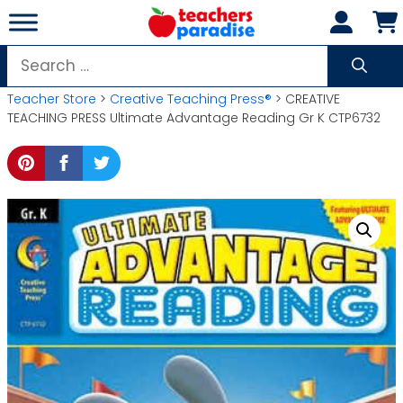
Skip
to
content
Search
for:
Teacher Store
>
Creative Teaching Press®
> CREATIVE
TEACHING PRESS Ultimate Advantage Reading Gr K CTP6732