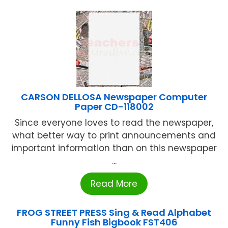
CARSON DELLOSA Newspaper Computer
Paper CD-118002
Since everyone loves to read the newspaper,
what better way to print announcements and
important information than on this newspaper
...
Read More
FROG STREET PRESS Sing & Read Alphabet
Funny Fish Bigbook FST406