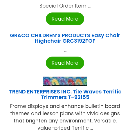
Special Order Item ...
Read More
GRACO CHILDREN’S PRODUCTS Easy Chair
Highchair GRC3192FOF
...
Read More
TREND ENTERPRISES INC. Tile Waves Terrific
Trimmers T-92155
Frame displays and enhance bulletin board
themes and lesson plans with vivid designs
that brighten any environment. Versatile,
value-priced Terrific ...