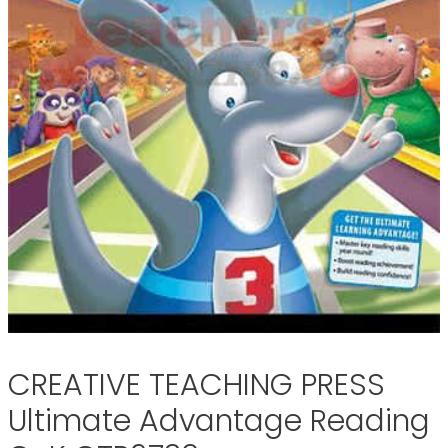
CREATIVE TEACHING PRESS
Ultimate Advantage Reading