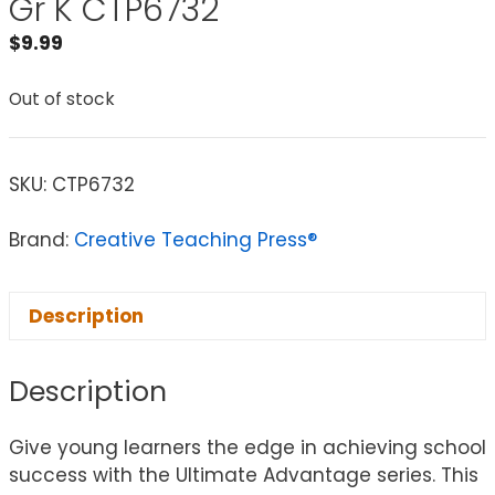
Gr K CTP6732
$
9.99
Out of stock
SKU:
CTP6732
Brand:
Creative Teaching Press®
Description
Description
Give young learners the edge in achieving school
success with the Ultimate Advantage series. This