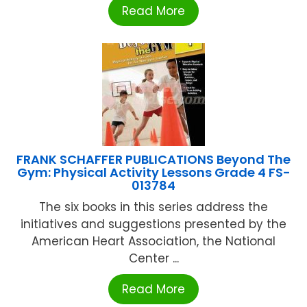
Read More
FRANK SCHAFFER PUBLICATIONS Beyond The
Gym: Physical Activity Lessons Grade 4 FS-
013784
The six books in this series address the
initiatives and suggestions presented by the
American Heart Association, the National
Center ...
Read More