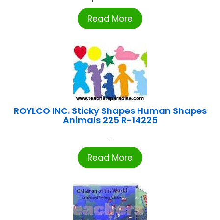
Read More
ROYLCO INC. Sticky Shapes Human Shapes
Animals 225 R-14225
...
Read More