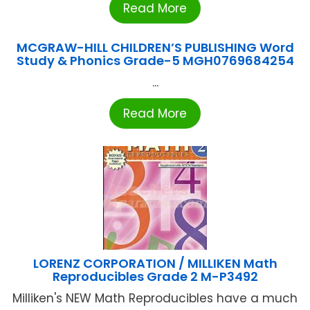
Read More
MCGRAW-HILL CHILDREN’S PUBLISHING Word
Study & Phonics Grade-5 MGH0769684254
...
Read More
LORENZ CORPORATION / MILLIKEN Math
Reproducibles Grade 2 M-P3492
Milliken's NEW Math Reproducibles have a much