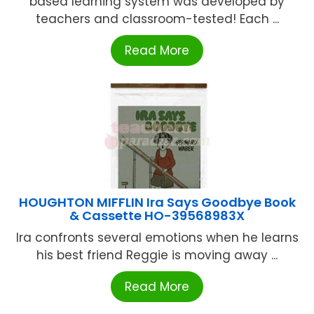
based learning system was developed by
teachers and classroom-tested! Each ...
Read More
HOUGHTON MIFFLIN Ira Says Goodbye Book
& Cassette HO-39568983X
Ira confronts several emotions when he learns
his best friend Reggie is moving away ...
Read More