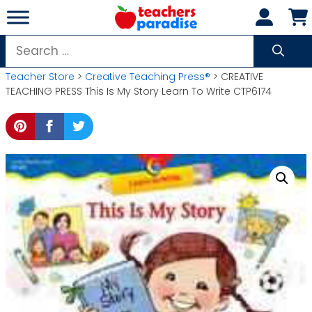
Skip
to
content
Search
for:
Teacher Store
>
Creative Teaching Press®
> CREATIVE
TEACHING PRESS This Is My Story Learn To Write CTP6174