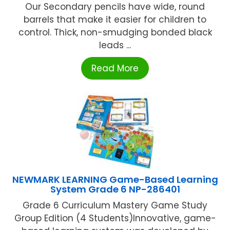
Our Secondary pencils have wide, round
barrels that make it easier for children to
control. Thick, non-smudging bonded black
leads ...
Read More
NEWMARK LEARNING Game-Based Learning
System Grade 6 NP-286401
Grade 6 Curriculum Mastery Game Study
Group Edition (4 Students)Innovative, game-