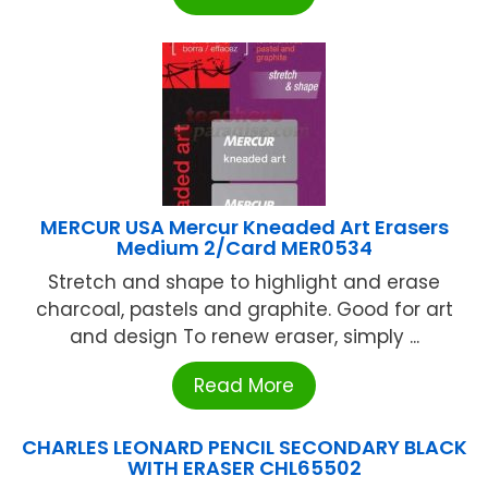
MERCUR USA Mercur Kneaded Art Erasers
Medium 2/Card MER0534
Stretch and shape to highlight and erase
charcoal, pastels and graphite. Good for art
and design To renew eraser, simply ...
Read More
CHARLES LEONARD PENCIL SECONDARY BLACK
WITH ERASER CHL65502