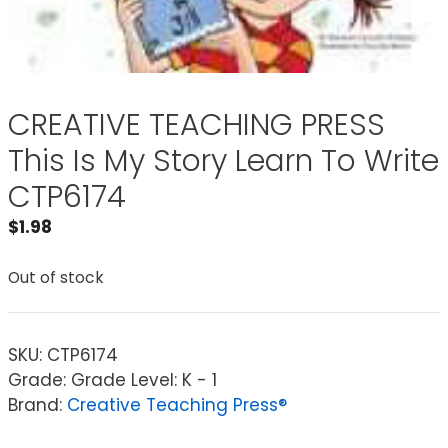
CREATIVE TEACHING PRESS
This Is My Story Learn To Write
CTP6174
$
1.98
Out of stock
SKU:
CTP6174
Grade: Grade Level: K - 1
Brand:
Creative Teaching Press®