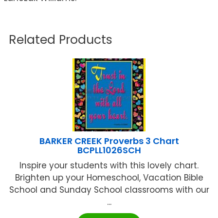
Related Products
BARKER CREEK Proverbs 3 Chart
BCPLL1026SCH
Inspire your students with this lovely chart.
Brighten up your Homeschool, Vacation Bible
School and Sunday School classrooms with our
...