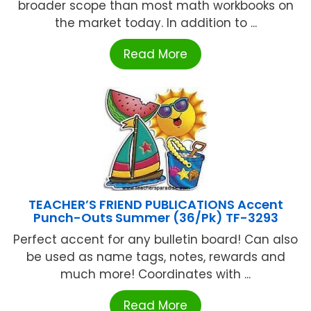
broader scope than most math workbooks on
the market today. In addition to ...
Read More
TEACHER’S FRIEND PUBLICATIONS Accent
Punch-Outs Summer (36/Pk) TF-3293
Perfect accent for any bulletin board! Can also
be used as name tags, notes, rewards and
much more! Coordinates with ...
Read More