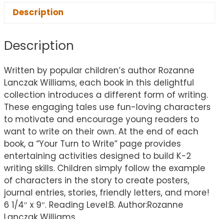
Description
Description
Written by popular children’s author Rozanne
Lanczak Williams, each book in this delightful
collection introduces a different form of writing.
These engaging tales use fun-loving characters
to motivate and encourage young readers to
want to write on their own. At the end of each
book, a “Your Turn to Write” page provides
entertaining activities designed to build K-2
writing skills. Children simply follow the example
of characters in the story to create posters,
journal entries, stories, friendly letters, and more!
6 1/4″ x 9″. Reading Level:B. Author:Rozanne
Lanczak Williams.