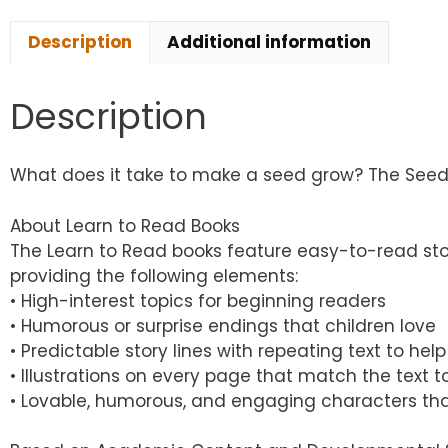
Description
Additional information
Description
What does it take to make a seed grow? The Seed Son
About Learn to Read Books
The Learn to Read books feature easy-to-read sto
providing the following elements:
• High-interest topics for beginning readers
• Humorous or surprise endings that children love
• Predictable story lines with repeating text to h
• Illustrations on every page that match the text
• Lovable, humorous, and engaging characters tha