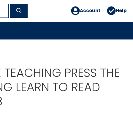
Account
Help
 TEACHING PRESS THE
NG LEARN TO READ
8