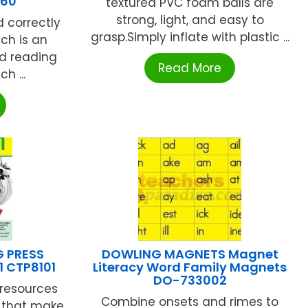
160
textured PVC foam balls are
strong, light, and easy to
d correctly
grasp.Simply inflate with plastic ...
ch is an
d reading
Read More
ch ...
G PRESS
DOWLING MAGNETS Magnet
1 CTP8101
Literacy Word Family Magnets
DO-733002
resources
Combine onsets and rimes to
s that make