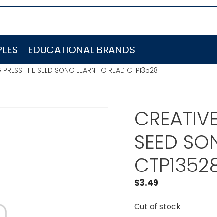
LES
EDUCATIONAL BRANDS
G PRESS THE SEED SONG LEARN TO READ CTP13528
CREATIVE
SEED SO
CTP1352
$
3.49
Out of stock