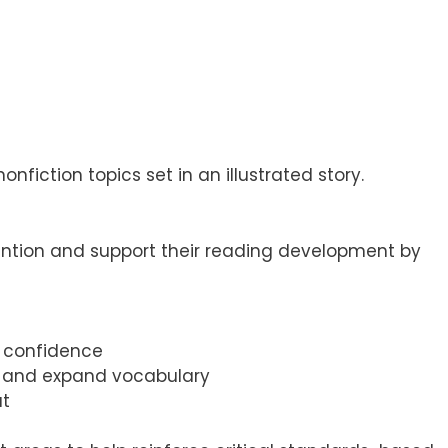
fiction topics set in an illustrated story.
ention and support their reading development by
d confidence
n, and expand vocabulary
ut