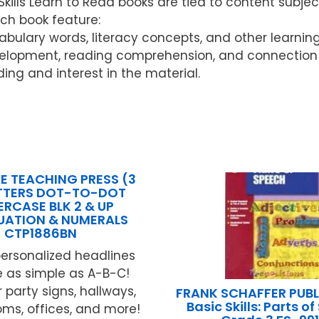
ls Learn to Read books are tied to content subject
ach book feature:
ocabulary words, literacy concepts, and other learnin
elopment, reading comprehension, and connection w
ding and interest in the material.
E TEACHING PRESS (3
ETTERS DOT-TO-DOT
RCASE BLK 2 & UP
UATION & NUMERALS
CTP1886BN
ersonalized headlines
e as simple as A-B-C!
 party signs, hallways,
FRANK SCHAFFER PUB
Basic Skills: Parts o
oms, offices, and more!