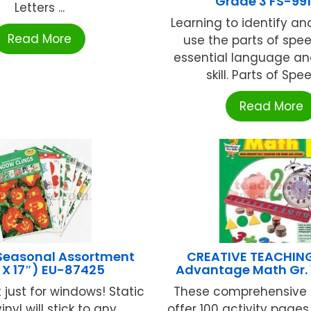
Grade 3 FS-99
Letters ...
Learning to identify an
Read More
use the parts of spee
essential language an
skill. Parts of Spee
Read More
Seasonal Assortment
CREATIVE TEACHIN
″ X 17″) EU-87425
Advantage Math Gr. 
 just for windows! Static
These comprehensive 
inyl will stick to any
offer 100 activity page