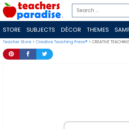
Skip
Search
to
for:
content
STORE
SUBJECTS
DÉCOR
THEMES
SAMP
Teacher Store
>
Creative Teaching Press®
> CREATIVE TEACHIN