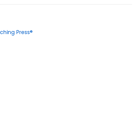
ching Press®