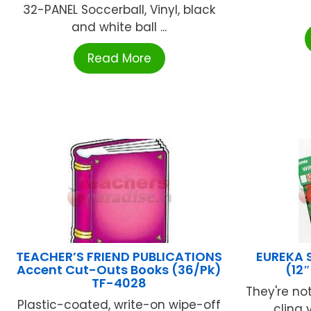
32-PANEL Soccerball, Vinyl, black
and white ball ...
Read More
TEACHER’S FRIEND PUBLICATIONS
EUREKA 
Accent Cut-Outs Books (36/Pk)
(12
TF-4028
They're not
Plastic-coated, write-on wipe-off
cling v