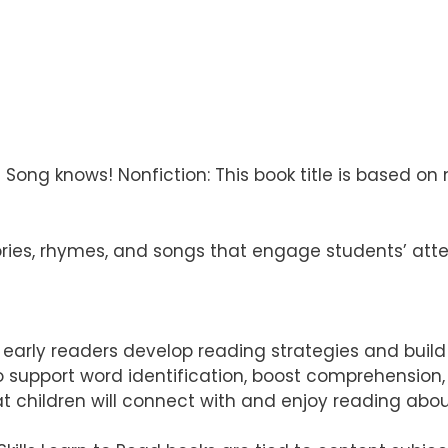
g knows! Nonfiction: This book title is based on non
ries, rhymes, and songs that engage students’ att
elp early readers develop reading strategies and buil
 to support word identification, boost comprehensio
t children will connect with and enjoy reading abo