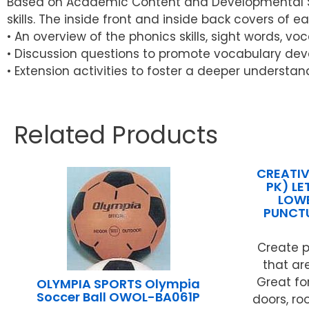
Based on Academic Content and Developmental Skil
skills. The inside front and inside back covers of e
• An overview of the phonics skills, sight words, v
• Discussion questions to promote vocabulary dev
• Extension activities to foster a deeper understan
Related Products
CREATIV
PK) L
LOWE
PUNCT
Create p
that ar
Great for
OLYMPIA SPORTS Olympia
Soccer Ball OWOL-BA061P
doors, ro