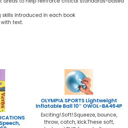
 areas to help reinforce critical standards-based
g skills introduced in each book
ith text.
OLYMPIA SPORTS Lightweight
Inflatable Ball 10″ OWOL-BA464P
Exciting!.Soft!.Squeeze, bounce,
LICATIONS
throw, catch, kick.These soft,
f Speech,