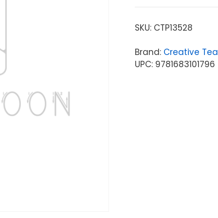
SKU:
CTP13528
Brand:
Creative Tea
UPC: 9781683101796