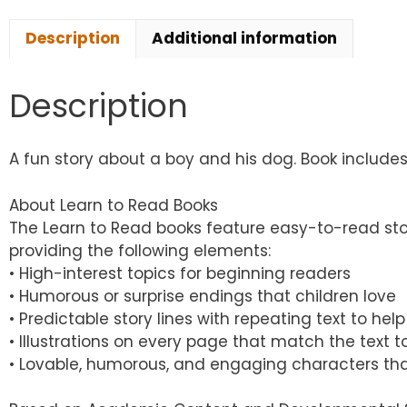
Description
Additional information
Description
A fun story about a boy and his dog. Book includes 8
About Learn to Read Books
The Learn to Read books feature easy-to-read sto
providing the following elements:
• High-interest topics for beginning readers
• Humorous or surprise endings that children love
• Predictable story lines with repeating text to h
• Illustrations on every page that match the text
• Lovable, humorous, and engaging characters tha