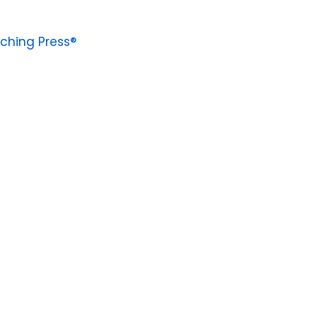
ching Press®
4