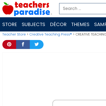
Skip
Search
to
for:
content
STORE
SUBJECTS
DÉCOR
THEMES
SAMP
Teacher Store
>
Creative Teaching Press®
> CREATIVE TEACHING