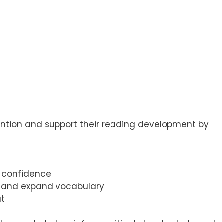
ention and support their reading development by
d confidence
n, and expand vocabulary
ut