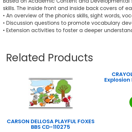
Based on Academic Content and Developmental Skil
skills. The inside front and inside back covers of e
• An overview of the phonics skills, sight words, v
• Discussion questions to promote vocabulary dev
• Extension activities to foster a deeper understan
Related Products
CRAYOL
Explosion
CARSON DELLOSA PLAYFUL FOXES
BBS CD-110275