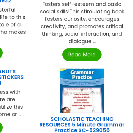
6922
Fosters self-esteem and basic
terful
social skills!This stimulating book
ife to this
fosters curiosity, encourages
tale of a
creativity, and promotes critical
 who makes
thinking, social interaction, and
dialogue ...
Read More
EANUTS
STICKERS
N
ess with
ere are
ilize this
me or ...
SCHOLASTIC TEACHING
RESOURCES 5 Minute Grammar
Practice SC-529056