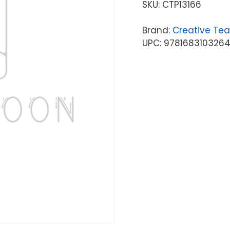
SKU:
CTP13166
Brand:
Creative Tea
UPC: 978168310326