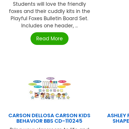
Students will love the friendly
foxes and their cuddly kits in the
Playful Foxes Bulletin Board Set.
Includes one header, ...
Read More
CARSON DELLOSA CARSON KIDS
ASHLEY 
BEHAVIOR BBS CD-110245
SHAPE