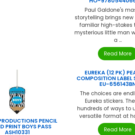
HO-978054406
Paul Galdone's mas
storytelling brings new l
familiar high-stakes 
mysterious little man
a ...
Read More
EUREKA (12 PK) P
COMPOSITION LABEL 
EU-656143B
The choices are endl
Eureka stickers. Th
hundreds of ways to ut
versatile format at ho
PRODUCTIONS PENCIL
D PRINT BOYS PASS
Read More
ASH10331