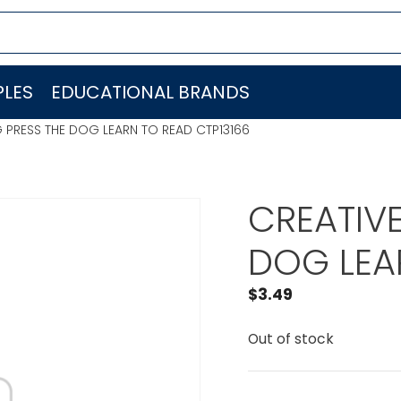
LES
EDUCATIONAL BRANDS
 PRESS THE DOG LEARN TO READ CTP13166
CREATIVE
DOG LEA
$
3.49
Out of stock