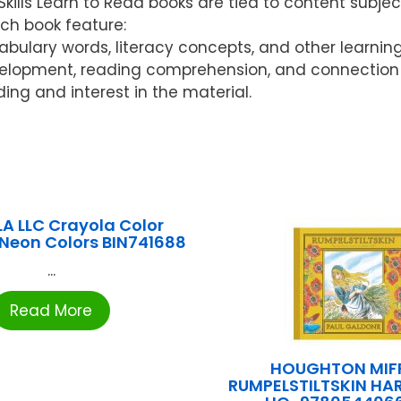
ls Learn to Read books are tied to content subject
ach book feature:
ocabulary words, literacy concepts, and other learnin
elopment, reading comprehension, and connection w
ding and interest in the material.
A LLC Crayola Color
 Neon Colors BIN741688
...
Read More
HOUGHTON MIFF
RUMPELSTILTSKIN H