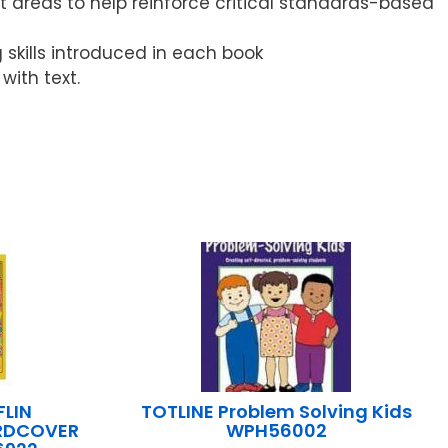
 areas to help reinforce critical standards-based
g skills introduced in each book
ith text.
LIN
TOTLINE Problem Solving Kids
ARDCOVER
WPH56002