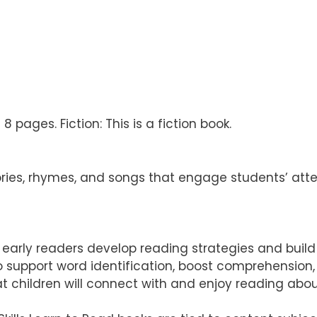
 pages. Fiction: This is a fiction book.
ries, rhymes, and songs that engage students’ att
elp early readers develop reading strategies and buil
 to support word identification, boost comprehensio
t children will connect with and enjoy reading abo