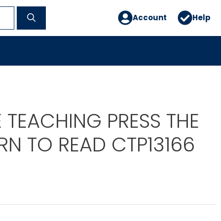
Account
Help
 TEACHING PRESS THE
RN TO READ CTP13166