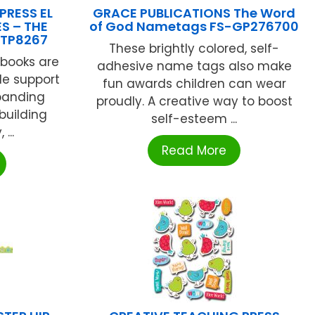
PRESS EL
GRACE PUBLICATIONS The Word
ES – THE
of God Nametags FS-GP276700
TP8267
These brightly colored, self-
 books are
adhesive name tags also make
le support
fun awards children can wear
xpanding
proudly. A creative way to boost
building
self-esteem ...
...
Read More