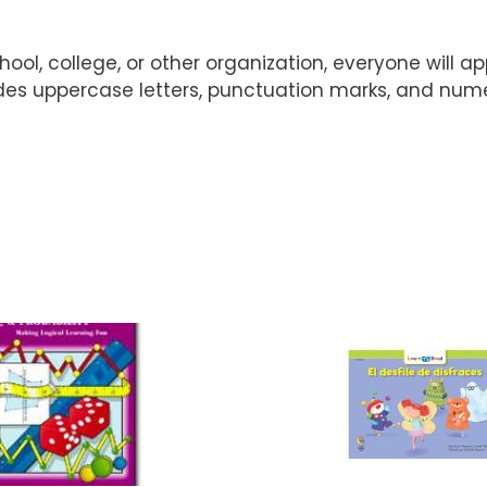
ol, college, or other organization, everyone will ap
udes uppercase letters, punctuation marks, and nume