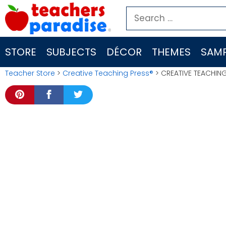
Skip
Search
to
for:
content
STORE
SUBJECTS
DÉCOR
THEMES
SAMP
Teacher Store
>
Creative Teaching Press®
> CREATIVE TEACHING 