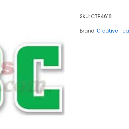
SKU:
CTP4618
Brand:
Creative Tea