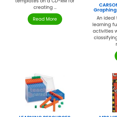
templates on a CD-RM for
CARSON
creating ...
Graphing 
An ideal 
Read More
learning fu
activities 
classifyin