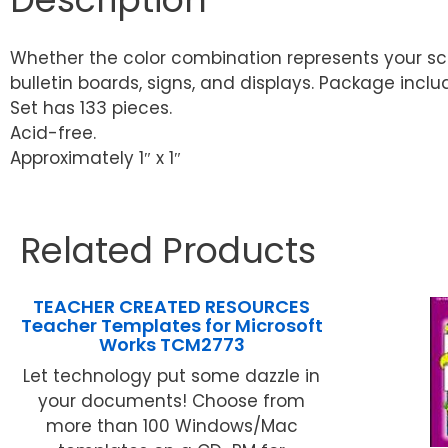
Whether the color combination represents your scho
bulletin boards, signs, and displays. Package incl
Set has 133 pieces.
Acid-free.
Approximately 1″ x 1″
Related Products
TEACHER CREATED RESOURCES
Teacher Templates for Microsoft
Works TCM2773
Let technology put some dazzle in
your documents! Choose from
more than 100 Windows/Mac