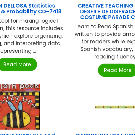
 DELLOSA Statistics
CREATIVE TEACHING 
& Probability CD-7418
DESFILE DE DISFRAC
COSTUME PARADE C
tool for making logical
Learn to Read Spanish
n, this resource includes
written to provide amp
which explore organizing,
for readers while e
g, and interpreting data,
Spanish vocabulary, 
representing ...
reading fluency, 
Read More
Read More