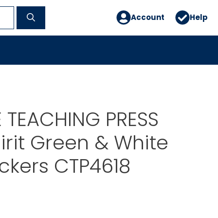
Account
Help
E TEACHING PRESS
rit Green & White
tickers CTP4618