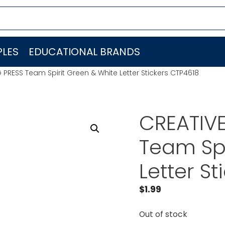
LES
EDUCATIONAL BRANDS
PRESS Team Spirit Green & White Letter Stickers CTP4618
CREATIV
Team Spi
Letter S
$
1.99
Out of stock