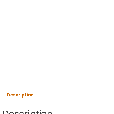
Description
Description