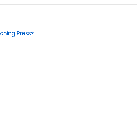
ching Press®