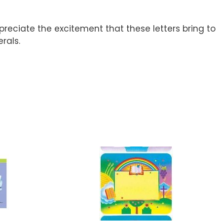
preciate the excitement that these letters bring to
rals.