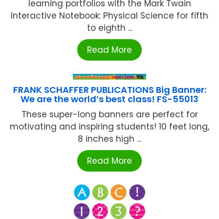
learning portfolios with the Mark Twain
Interactive Notebook: Physical Science for fifth
to eighth ...
Read More
FRANK SCHAFFER PUBLICATIONS Big Banner:
We are the world’s best class! FS-55013
These super-long banners are perfect for
motivating and inspiring students! 10 feet long,
8 inches high ...
Read More