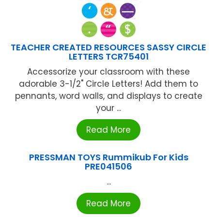
TEACHER CREATED RESOURCES SASSY CIRCLE
LETTERS TCR75401
Accessorize your classroom with these
adorable 3-1/2" Circle Letters! Add them to
pennants, word walls, and displays to create
your ...
Read More
PRESSMAN TOYS Rummikub For Kids
PRE041506
...
Read More