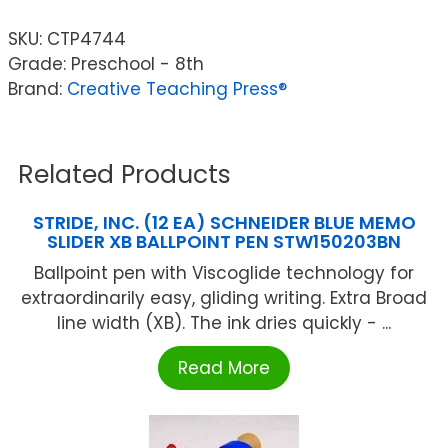
SKU:
CTP4744
Grade: Preschool - 8th
Brand:
Creative Teaching Press®
Related Products
STRIDE, INC. (12 EA) SCHNEIDER BLUE MEMO
SLIDER XB BALLPOINT PEN STW150203BN
Ballpoint pen with Viscoglide technology for
extraordinarily easy, gliding writing. Extra Broad
line width (XB). The ink dries quickly - ...
Read More