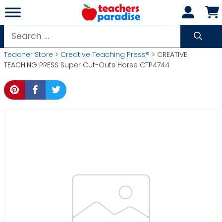
Skip
to
content
Search
for:
Teacher Store
>
Creative Teaching Press®
> CREATIVE
TEACHING PRESS Super Cut-Outs Horse CTP4744