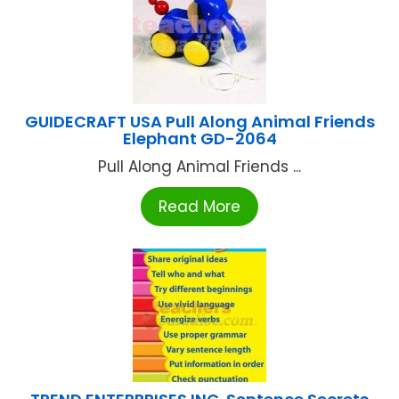
GUIDECRAFT USA Pull Along Animal Friends
Elephant GD-2064
Pull Along Animal Friends ...
Read More