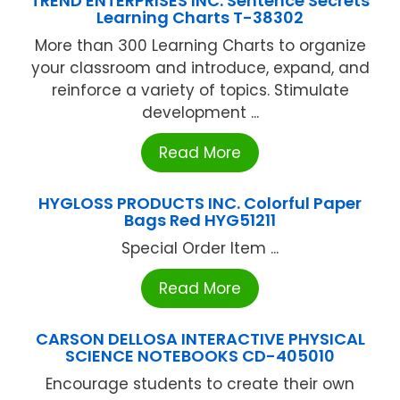
TREND ENTERPRISES INC. Sentence Secrets
Learning Charts T-38302
More than 300 Learning Charts to organize
your classroom and introduce, expand, and
reinforce a variety of topics. Stimulate
development ...
Read More
HYGLOSS PRODUCTS INC. Colorful Paper
Bags Red HYG51211
Special Order Item ...
Read More
CARSON DELLOSA INTERACTIVE PHYSICAL
SCIENCE NOTEBOOKS CD-405010
Encourage students to create their own