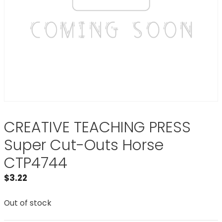
CREATIVE TEACHING PRESS
Super Cut-Outs Horse
CTP4744
$
3.22
Out of stock