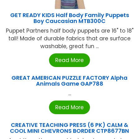
GET READY KIDS Half Body Family Puppets
Boy Caucasian MTB300C
Puppet Partners half body puppets are 16" to 18"
tall! Made of durable fabrics that are surface
washable, great fun ...
Read More
GREAT AMERICAN PUZZLE FACTORY Alpha
Animals Game GAP788
...
Read More
CREATIVE TEACHING PRESS (6 PK) CALM &
COOL MINI CHEVRONS BORDER CTP8677BN