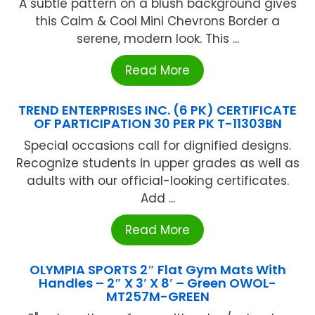
A subtle pattern on a blush background gives
this Calm & Cool Mini Chevrons Border a
serene, modern look. This ...
Read More
TREND ENTERPRISES INC. (6 PK) CERTIFICATE
OF PARTICIPATION 30 PER PK T-11303BN
Special occasions call for dignified designs.
Recognize students in upper grades as well as
adults with our official-looking certificates.
Add ...
Read More
OLYMPIA SPORTS 2″ Flat Gym Mats With
Handles – 2″ X 3′ X 8′ – Green OWOL-
MT257M-GREEN