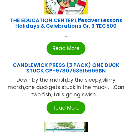
THE EDUCATION CENTER Lifesaver Lessons
Holidays & Celebrations Gr. 3 TEC500
...
Read More
CANDLEWICK PRESS (3 PACK) ONE DUCK
STUCK CP-9780763615666BN
Down by the marsh,by the sleepy,slimy
marsh,one duckgets stuck in the muck . . .Can
two fish, tails going swish, ...
Read More