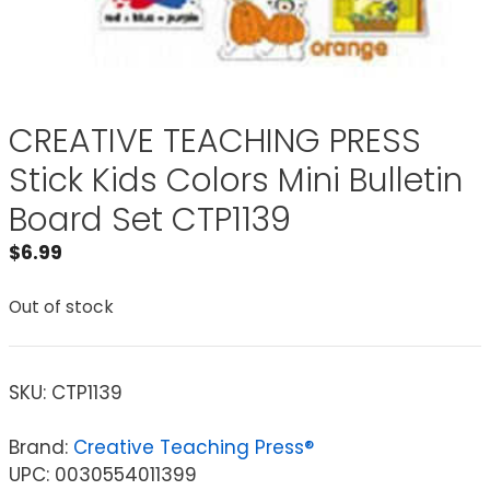
CREATIVE TEACHING PRESS
Stick Kids Colors Mini Bulletin
Board Set CTP1139
$
6.99
Out of stock
SKU:
CTP1139
Brand:
Creative Teaching Press®
UPC: 0030554011399