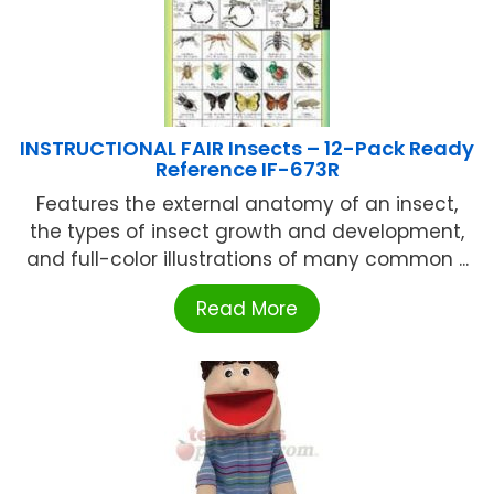
INSTRUCTIONAL FAIR Insects – 12-Pack Ready
Reference IF-673R
Features the external anatomy of an insect,
the types of insect growth and development,
and full-color illustrations of many common ...
Read More