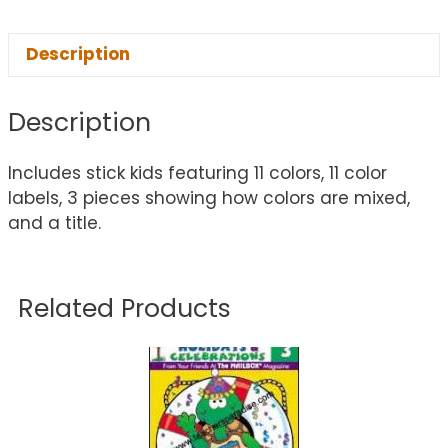
Description
Description
Includes stick kids featuring 11 colors, 11 color
labels, 3 pieces showing how colors are mixed,
and a title.
Related Products