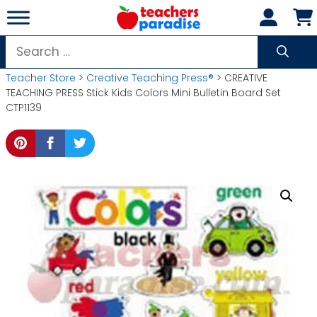
Skip
to
content
Search
for:
Teacher Store
>
Creative Teaching Press®
> CREATIVE
TEACHING PRESS Stick Kids Colors Mini Bulletin Board Set
CTP1139