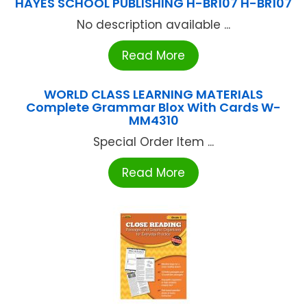
HAYES SCHOOL PUBLISHING H-BR107 H-BR107
No description available ...
Read More
WORLD CLASS LEARNING MATERIALS
Complete Grammar Blox With Cards W-
MM4310
Special Order Item ...
Read More