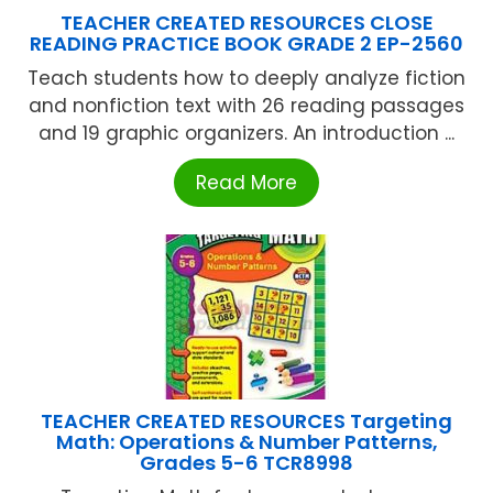
TEACHER CREATED RESOURCES CLOSE
READING PRACTICE BOOK GRADE 2 EP-2560
Teach students how to deeply analyze fiction
and nonfiction text with 26 reading passages
and 19 graphic organizers. An introduction ...
Read More
TEACHER CREATED RESOURCES Targeting
Math: Operations & Number Patterns,
Grades 5-6 TCR8998