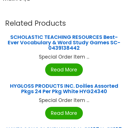
Related Products
SCHOLASTIC TEACHING RESOURCES Best-
Ever Vocabulary & Word Study Games SC-
0439138442
Special Order Item ...
Read More
HYGLOSS PRODUCTS INC. Doilies Assorted
Pkgs 24 Per Pkg White HYG24340
Special Order Item ...
Read More