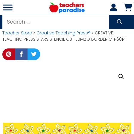
Skip
to
content
Search
for:
Teacher Store
>
Creative Teaching Press®
> CREATIVE
TEACHING PRESS STARS STENCIL CUT JUMBO BORDER CTP6814