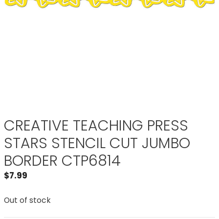
CREATIVE TEACHING PRESS
STARS STENCIL CUT JUMBO
BORDER CTP6814
$
7.99
Out of stock