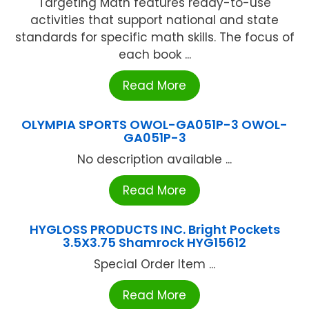
Targeting Math features ready-to-use
activities that support national and state
standards for specific math skills. The focus of
each book ...
Read More
OLYMPIA SPORTS OWOL-GA051P-3 OWOL-
GA051P-3
No description available ...
Read More
HYGLOSS PRODUCTS INC. Bright Pockets
3.5X3.75 Shamrock HYG15612
Special Order Item ...
Read More