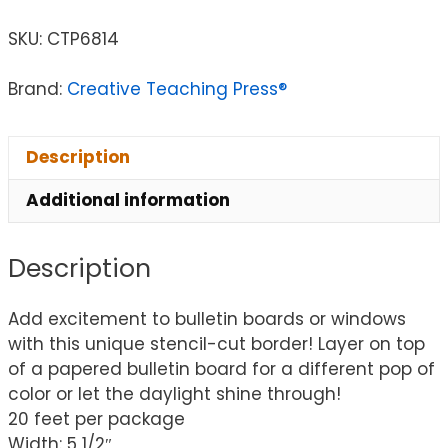
SKU:
CTP6814
Brand:
Creative Teaching Press®
Description
Additional information
Description
Add excitement to bulletin boards or windows
with this unique stencil-cut border! Layer on top
of a papered bulletin board for a different pop of
color or let the daylight shine through!
20 feet per package
Width: 5 1/2″