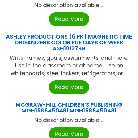
No description available ...
Read More
ASHLEY PRODUCTIONS (6 PK) MAGNETIC TIME
ORGANIZERS COLOR FILE DAYS OF WEEK
ASH10127BN
Write names, goals, assignments, and more.
Use in the classroom or at home! Use on
whiteboards, steel lockers, refrigerators, or ...
Read More
MCGRAW-HILL CHILDREN’S PUBLISHING
MGH1588450481 MGH1588450481
No description available ...
Read More