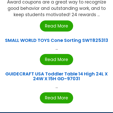
Award coupons are a great way to recognize
good behavior and outstanding work, and to
keep students motivated! 24 rewards ...
Read More
SMALL WORLD TOYS Cone Sorting SWT825313
...
Read More
GUIDECRAFT USA Toddler Table 14 High 24L X
24W X 15H GD-97031
...
Read More