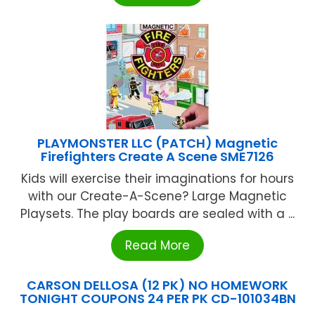
PLAYMONSTER LLC (PATCH) Magnetic
Firefighters Create A Scene SME7126
Kids will exercise their imaginations for hours
with our Create-A-Scene? Large Magnetic
Playsets. The play boards are sealed with a ...
Read More
CARSON DELLOSA (12 PK) NO HOMEWORK
TONIGHT COUPONS 24 PER PK CD-101034BN