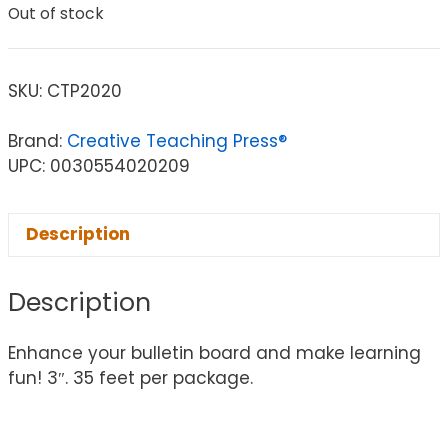
Out of stock
SKU:
CTP2020
Brand:
Creative Teaching Press®
UPC: 0030554020209
Description
Description
Enhance your bulletin board and make learning
fun! 3″. 35 feet per package.