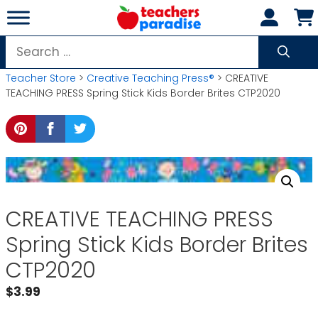
Skip
to
content
Search
for:
Teacher Store
>
Creative Teaching Press®
> CREATIVE
TEACHING PRESS Spring Stick Kids Border Brites CTP2020
CREATIVE TEACHING PRESS
Spring Stick Kids Border Brites
CTP2020
$
3.99