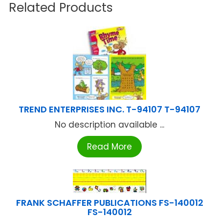
Related Products
TREND ENTERPRISES INC. T-94107 T-94107
No description available ...
Read More
FRANK SCHAFFER PUBLICATIONS FS-140012
FS-140012