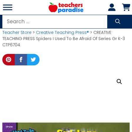
Skip
to
content
Search
for:
Teacher Store
>
Creative Teaching Press®
> CREATIVE
TEACHING PRESS Spiders I Used To Be Afraid Of Series Gr K-3
CTP6704