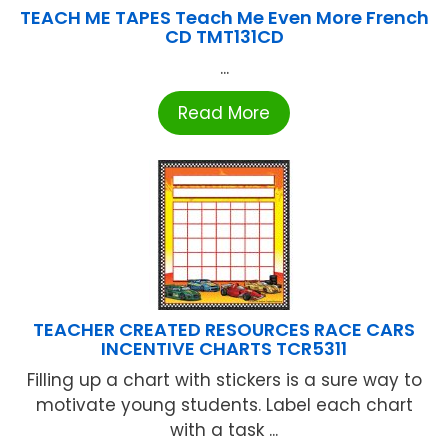
TEACH ME TAPES Teach Me Even More French
CD TMT131CD
...
Read More
TEACHER CREATED RESOURCES RACE CARS
INCENTIVE CHARTS TCR5311
Filling up a chart with stickers is a sure way to
motivate young students. Label each chart
with a task ...