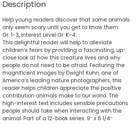
Description
Help young readers discover that some animals
only seem scary until you get to know them.
Gr. 1-3, Interest Level Gr. K-4.
This delightful reader will help to alleviate
children’s fears by providing a fascinating, up-
close look at how this creature lives and why
people do not need to be afraid. Featuring the
magnificent images by Dwight Kuhn, one of
America’s leading nature photographers, this
reader helps children appreciate the positive
contribution animals make to our world. The
high-interest text includes sensible precautions
people should take when interacting with the
animal. Part of a 12-book series. 9″ x 6 1/4″