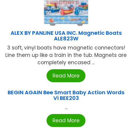
ALEX BY PANLINE USA INC. Magnetic Boats
ALE823W
3 soft, vinyl boats have magnetic connectors!
Line them up like a train in the tub. Magnets are
completely encased ...
Read More
BEGIN AGAIN Bee Smart Baby Action Words
Vi BEE203
...
Read More