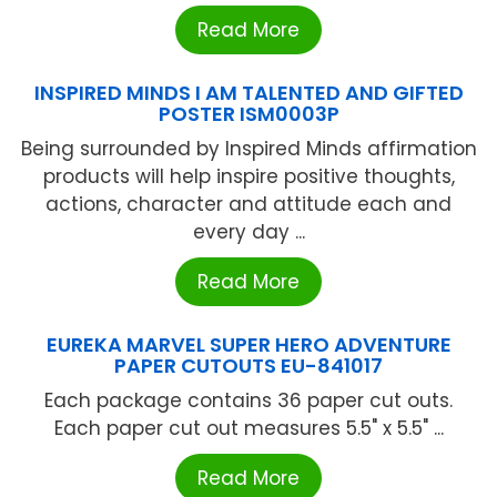
Read More
INSPIRED MINDS I AM TALENTED AND GIFTED
POSTER ISM0003P
Being surrounded by Inspired Minds affirmation
products will help inspire positive thoughts,
actions, character and attitude each and
every day ...
Read More
EUREKA MARVEL SUPER HERO ADVENTURE
PAPER CUTOUTS EU-841017
Each package contains 36 paper cut outs.
Each paper cut out measures 5.5" x 5.5" ...
Read More