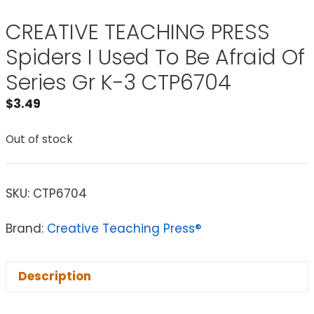
CREATIVE TEACHING PRESS
Spiders I Used To Be Afraid Of
Series Gr K-3 CTP6704
$
3.49
Out of stock
SKU:
CTP6704
Brand:
Creative Teaching Press®
Description