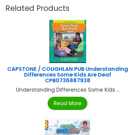
Related Products
CAPSTONE / COUGHLAN PUB Understanding
Differences Some Kids Are Deaf
CPB0736887938
Understanding Differences Some Kids ...
Read More