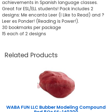
achievements in Spanish language classes.
Great for ESL/ELL students! Pack includes 2
designs: Me encanta Leer (I Like to Read) and ?
Leer es Ponder! (Reading is Power!).
30 bookmarks per package
15 each of 2 designs
Related Products
WABA FUN LLC Bubber Modeling Compound
Red 5Oz SS-140300