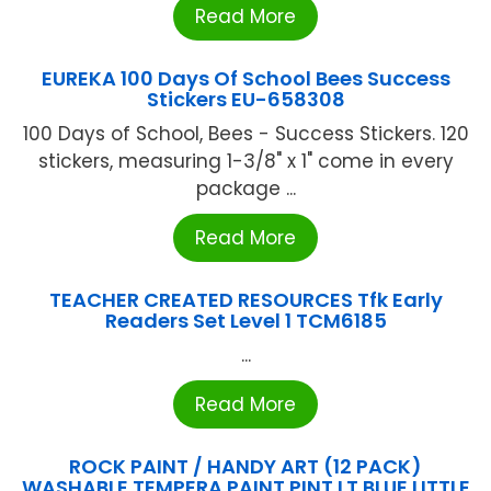
Read More
EUREKA 100 Days Of School Bees Success
Stickers EU-658308
100 Days of School, Bees - Success Stickers. 120
stickers, measuring 1-3/8" x 1" come in every
package ...
Read More
TEACHER CREATED RESOURCES Tfk Early
Readers Set Level 1 TCM6185
...
Read More
ROCK PAINT / HANDY ART (12 PACK)
WASHABLE TEMPERA PAINT PINT LT BLUE LITTLE