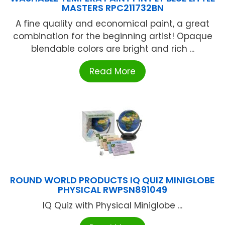
MASTERS RPC211732BN
A fine quality and economical paint, a great
combination for the beginning artist! Opaque
blendable colors are bright and rich ...
Read More
ROUND WORLD PRODUCTS IQ QUIZ MINIGLOBE
PHYSICAL RWPSN891049
IQ Quiz with Physical Miniglobe ...