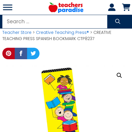
Skip
to
content
Search
for:
Teacher Store
>
Creative Teaching Press®
> CREATIVE
TEACHING PRESS SPANISH BOOKMARK CTP8237