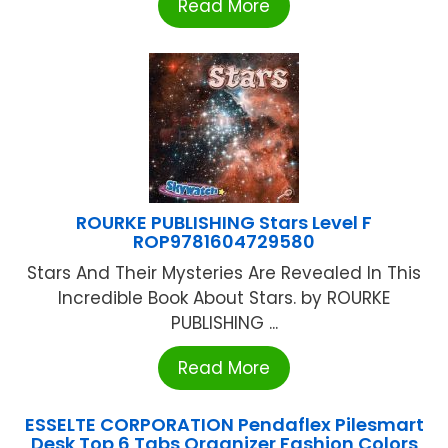
Read More
ROURKE PUBLISHING Stars Level F
ROP9781604729580
Stars And Their Mysteries Are Revealed In This
Incredible Book About Stars. by ROURKE
PUBLISHING ...
Read More
ESSELTE CORPORATION Pendaflex Pilesmart
Desk Top 6 Tabs Organizer Fashion Colors