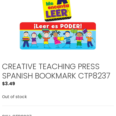
CREATIVE TEACHING PRESS
SPANISH BOOKMARK CTP8237
$
3.49
Out of stock