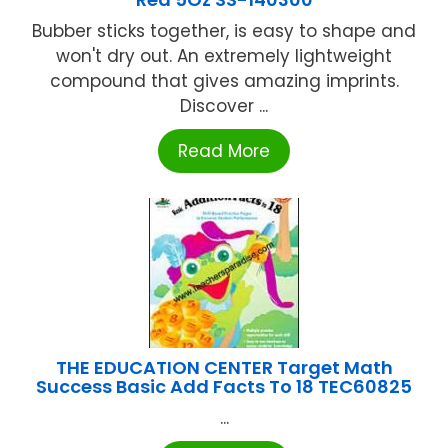
Bubber sticks together, is easy to shape and
won't dry out. An extremely lightweight
compound that gives amazing imprints.
Discover ...
Read More
THE EDUCATION CENTER Target Math
Success Basic Add Facts To 18 TEC60825
...