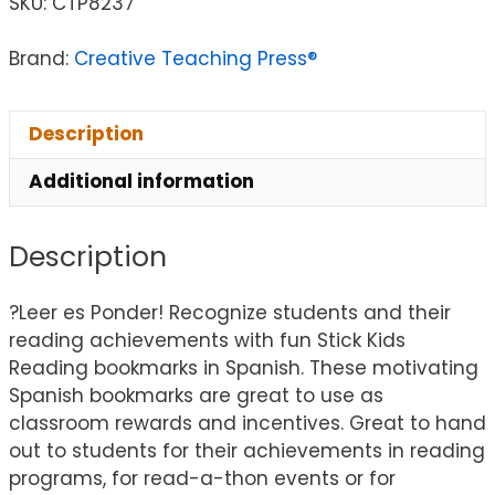
SKU:
CTP8237
Brand:
Creative Teaching Press®
Description
Additional information
Description
?Leer es Ponder! Recognize students and their
reading achievements with fun Stick Kids
Reading bookmarks in Spanish. These motivating
Spanish bookmarks are great to use as
classroom rewards and incentives. Great to hand
out to students for their achievements in reading
programs, for read-a-thon events or for