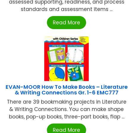
assessed supporting, readiness, and process
standards and assessment items ...
Read More
EVAN-MOOR How To Make Books – Literature
& Writing Connections Gr. 1-6 EMC777
There are 39 bookmaking projects in Literature
& Writing Connections. You can make shape
books, pop-up books, three-part books, flap ...
Read More