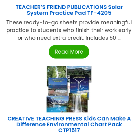
TEACHER’S FRIEND PUBLICATIONS Solar
System Practice Pad TF-4205
These ready-to-go sheets provide meaningful
practice to students who finish their work early
or who need extra credit. Includes 50 ...
Read More
CREATIVE TEACHING PRESS Kids Can Make A
Difference Environmental Chart Pack
CTP1517