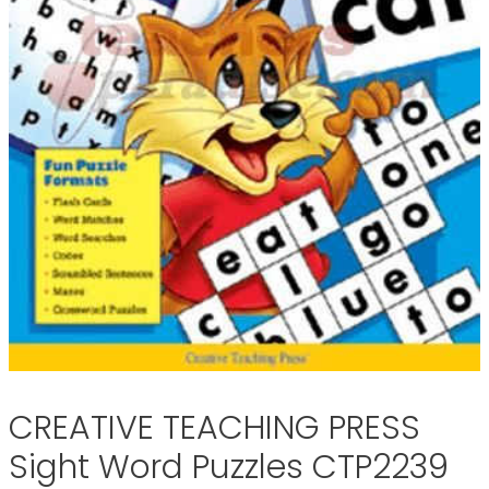
CREATIVE TEACHING PRESS
Sight Word Puzzles CTP2239