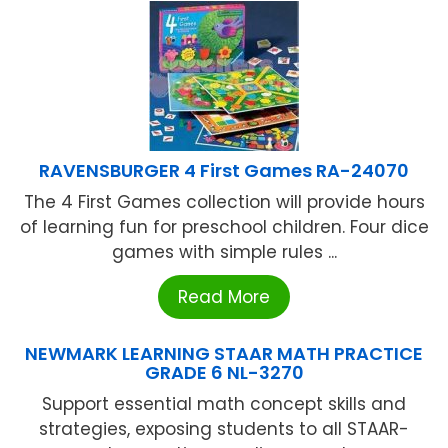
RAVENSBURGER 4 First Games RA-24070
The 4 First Games collection will provide hours
of learning fun for preschool children. Four dice
games with simple rules ...
Read More
NEWMARK LEARNING STAAR MATH PRACTICE
GRADE 6 NL-3270
Support essential math concept skills and
strategies, exposing students to all STAAR-