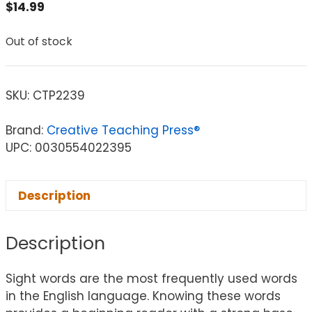
$
14.99
Out of stock
SKU:
CTP2239
Brand:
Creative Teaching Press®
UPC: 0030554022395
Description
Description
Sight words are the most frequently used words
in the English language. Knowing these words