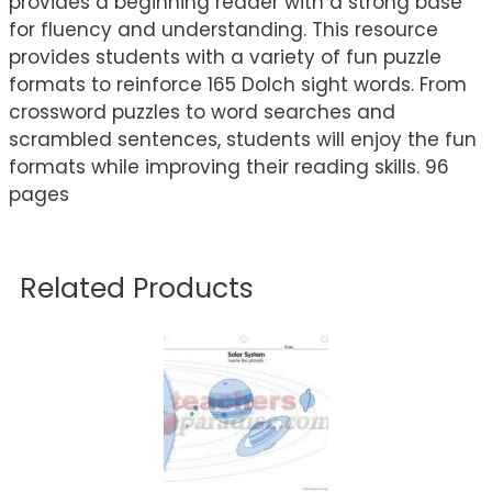
provides a beginning reader with a strong base
for fluency and understanding. This resource
provides students with a variety of fun puzzle
formats to reinforce 165 Dolch sight words. From
crossword puzzles to word searches and
scrambled sentences, students will enjoy the fun
formats while improving their reading skills. 96
pages
Related Products