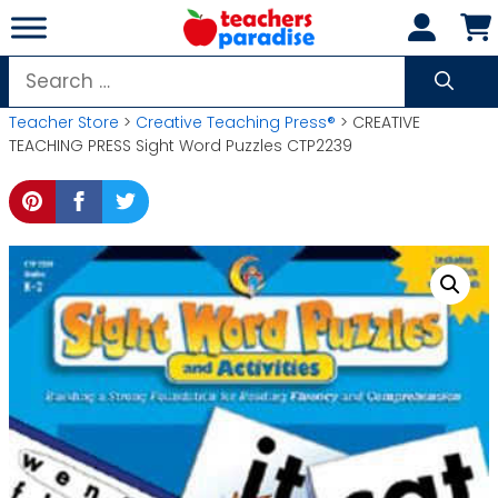
Skip
to
content
Search
for:
Teacher Store
>
Creative Teaching Press®
> CREATIVE
TEACHING PRESS Sight Word Puzzles CTP2239