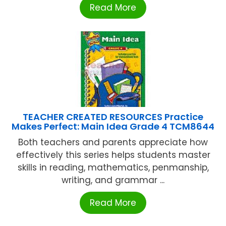
Read More
TEACHER CREATED RESOURCES Practice
Makes Perfect: Main Idea Grade 4 TCM8644
Both teachers and parents appreciate how
effectively this series helps students master
skills in reading, mathematics, penmanship,
writing, and grammar ...
Read More