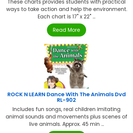
These charts provides students with practical
ways to take action and help the environment.
Each chart is 17" x 22" ...
Read More
ROCK N LEARN Dance With The Animals Dvd
RL-902
Includes fun songs, real children imitating
animal sounds and movements plus scenes of
live animals. Approx. 45 min ...