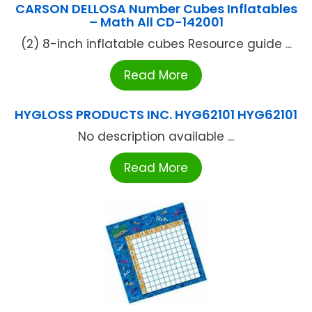
CARSON DELLOSA Number Cubes Inflatables
– Math All CD-142001
(2) 8-inch inflatable cubes Resource guide ...
Read More
HYGLOSS PRODUCTS INC. HYG62101 HYG62101
No description available ...
Read More