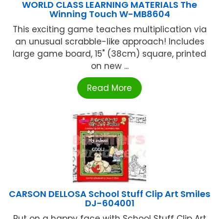
WORLD CLASS LEARNING MATERIALS The
Winning Touch W-MB8604
This exciting game teaches multiplication via
an unusual scrabble-like approach! Includes
large game board, 15" (38cm) square, printed
on new ...
Read More
CARSON DELLOSA School Stuff Clip Art Smiles
DJ-604001
Put on a happy face with School Stuff Clip Art