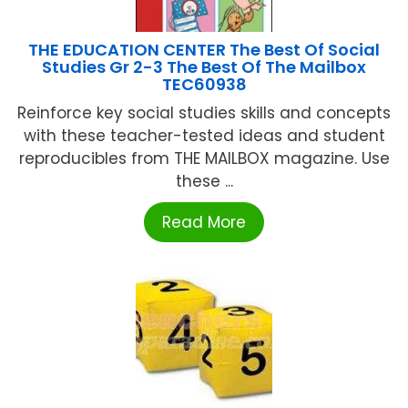
THE EDUCATION CENTER The Best Of Social
Studies Gr 2-3 The Best Of The Mailbox
TEC60938
Reinforce key social studies skills and concepts
with these teacher-tested ideas and student
reproducibles from THE MAILBOX magazine. Use
these ...
Read More