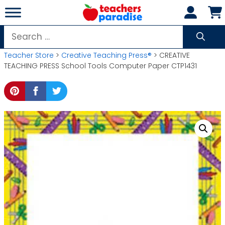
Skip
to
content
Search
for:
Teacher Store
>
Creative Teaching Press®
> CREATIVE
TEACHING PRESS School Tools Computer Paper CTP1431