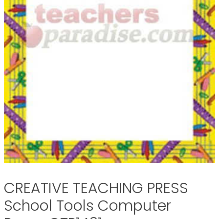
CREATIVE TEACHING PRESS
School Tools Computer