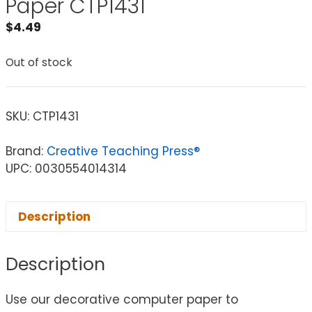
Paper CTP1431
$
4.49
Out of stock
SKU:
CTP1431
Brand:
Creative Teaching Press®
UPC: 0030554014314
Description
Description
Use our decorative computer paper to