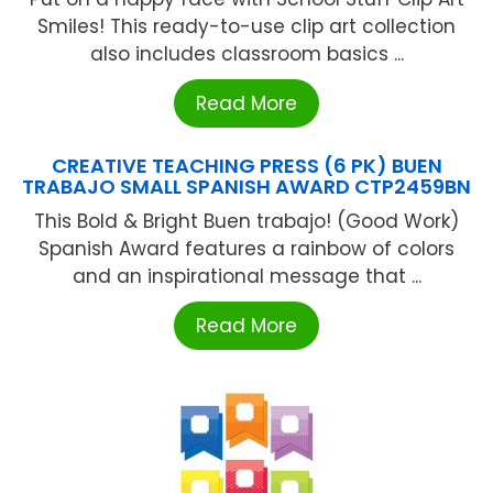
Smiles! This ready-to-use clip art collection
also includes classroom basics ...
Read More
CREATIVE TEACHING PRESS (6 PK) BUEN
TRABAJO SMALL SPANISH AWARD CTP2459BN
This Bold & Bright Buen trabajo! (Good Work)
Spanish Award features a rainbow of colors
and an inspirational message that ...
Read More