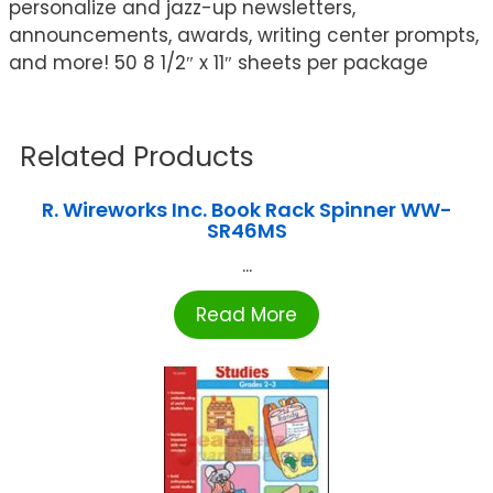
personalize and jazz-up newsletters,
announcements, awards, writing center prompts,
and more! 50 8 1/2″ x 11″ sheets per package
Related Products
R. Wireworks Inc. Book Rack Spinner WW-
SR46MS
...
Read More