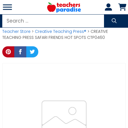
Skip
to
content
Search
for:
Teacher Store
>
Creative Teaching Press®
> CREATIVE
TEACHING PRESS SAFARI FRIENDS HOT SPOTS CTP0460