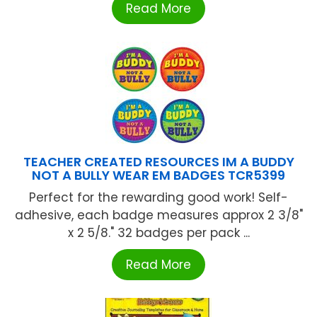
Read More
TEACHER CREATED RESOURCES IM A BUDDY
NOT A BULLY WEAR EM BADGES TCR5399
Perfect for the rewarding good work! Self-
adhesive, each badge measures approx 2 3/8"
x 2 5/8." 32 badges per pack ...
Read More