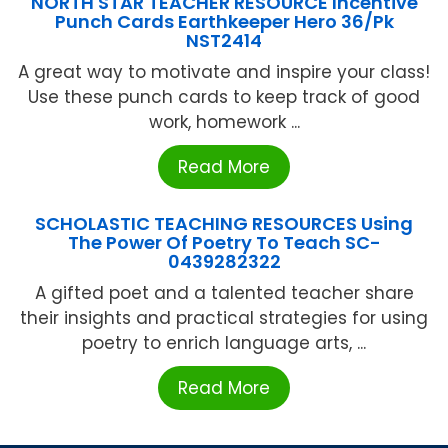
NORTH STAR TEACHER RESOURCE Incentive
Punch Cards Earthkeeper Hero 36/Pk
NST2414
A great way to motivate and inspire your class!
Use these punch cards to keep track of good
work, homework ...
Read More
SCHOLASTIC TEACHING RESOURCES Using
The Power Of Poetry To Teach SC-
0439282322
A gifted poet and a talented teacher share
their insights and practical strategies for using
poetry to enrich language arts, ...
Read More