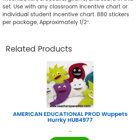
set. Use with any classroom incentive chart or
individual student incentive chart. 880 stickers
per package, Approximately 1/2″.
Related Products
AMERICAN EDUCATIONAL PROD Wuppets
Hurrky HUB4977
...