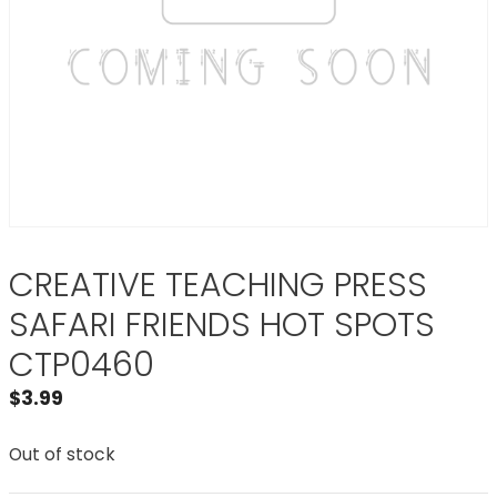
CREATIVE TEACHING PRESS
SAFARI FRIENDS HOT SPOTS
CTP0460
$
3.99
Out of stock