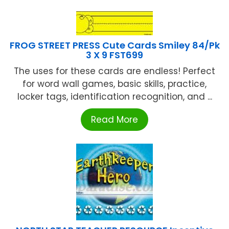
FROG STREET PRESS Cute Cards Smiley 84/Pk
3 X 9 FST699
The uses for these cards are endless! Perfect
for word wall games, basic skills, practice,
locker tags, identification recognition, and ...
Read More