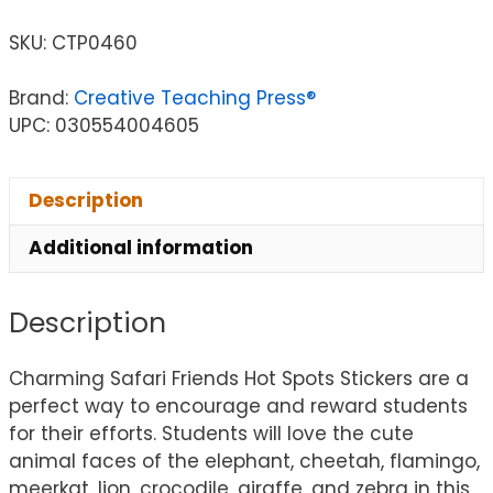
SKU:
CTP0460
Brand:
Creative Teaching Press®
UPC: 030554004605
Description
Additional information
Description
Charming Safari Friends Hot Spots Stickers are a
perfect way to encourage and reward students
for their efforts. Students will love the cute
animal faces of the elephant, cheetah, flamingo,
meerkat, lion, crocodile, giraffe, and zebra in this