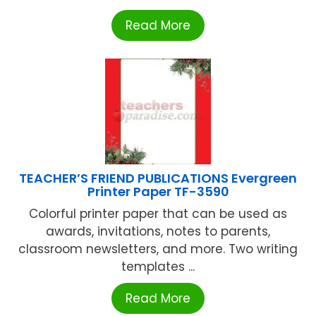
Read More
TEACHER’S FRIEND PUBLICATIONS Evergreen
Printer Paper TF-3590
Colorful printer paper that can be used as
awards, invitations, notes to parents,
classroom newsletters, and more. Two writing
templates ...
Read More