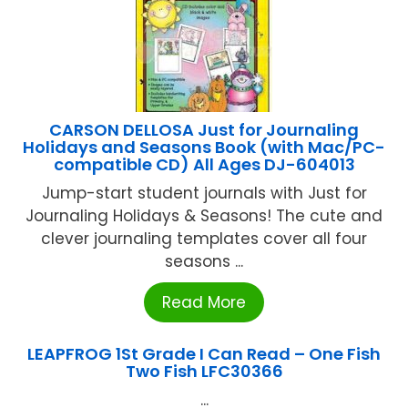
CARSON DELLOSA Just for Journaling
Holidays and Seasons Book (with Mac/PC-
compatible CD) All Ages DJ-604013
Jump-start student journals with Just for
Journaling Holidays & Seasons! The cute and
clever journaling templates cover all four
seasons ...
Read More
LEAPFROG 1St Grade I Can Read – One Fish
Two Fish LFC30366
...