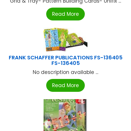
Grid & Tray- Pattern Building Cards- Unifix ...
Read More
FRANK SCHAFFER PUBLICATIONS FS-136405
FS-136405
No description available ...
Read More