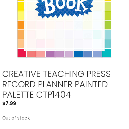
CREATIVE TEACHING PRESS
RECORD PLANNER PAINTED
PALETTE CTP1404
$
7.99
Out of stock