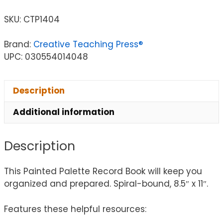
SKU:
CTP1404
Brand:
Creative Teaching Press®
UPC: 030554014048
Description
Additional information
Description
This Painted Palette Record Book will keep you
organized and prepared. Spiral-bound, 8.5″ x 11″.
Features these helpful resources: