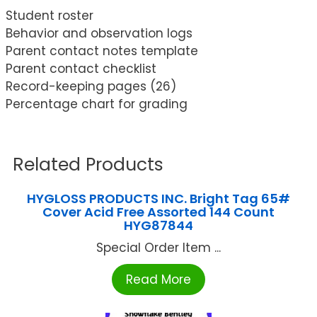
Student roster
Behavior and observation logs
Parent contact notes template
Parent contact checklist
Record-keeping pages (26)
Percentage chart for grading
Related Products
HYGLOSS PRODUCTS INC. Bright Tag 65#
Cover Acid Free Assorted 144 Count
HYG87844
Special Order Item ...
Read More