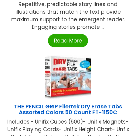
Repetitive, predictable story lines and
illustrations that match the text provide
maximum support to the emergent reader.
Engaging stories promote ...
Read More
THE PENCIL GRIP Filertek Dry Erase Tabs
Assorted Colors 50 Count FT-1150C
Includes:- Unifix Cubes (500)- Unifix Magnets-
Unifix Playing Cards- Unifix Height Chart- Unfix