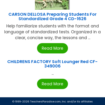
CARSON DELLOSA Preparing Students For
Standardized Grade 4 CD-1626
Help familiarize students with the format and
language of standardized tests. Organized in a
clear, concise way, the lessons and ...
Read More
CHILDRENS FACTORY Soft Lounger Red CF-
349006
...
Read More
© 1999-2026 TeachersParadise.com, Inc. and/or its affiliates