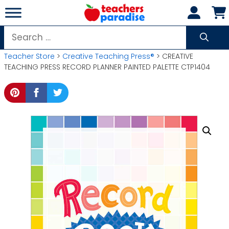
Skip
to
content
Search
for:
Teacher Store
>
Creative Teaching Press®
> CREATIVE
TEACHING PRESS RECORD PLANNER PAINTED PALETTE CTP1404