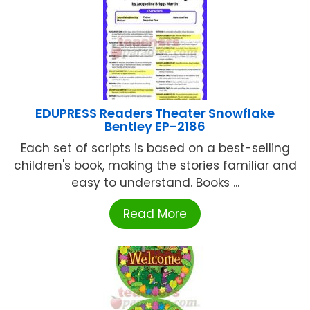
EDUPRESS Readers Theater Snowflake
Bentley EP-2186
Each set of scripts is based on a best-selling
children's book, making the stories familiar and
easy to understand. Books ...
Read More