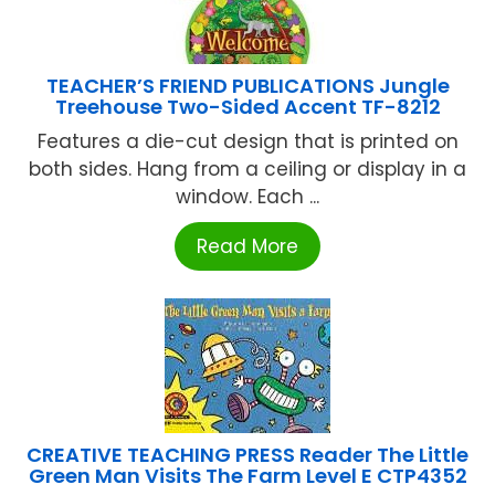
TEACHER’S FRIEND PUBLICATIONS Jungle
Treehouse Two-Sided Accent TF-8212
Features a die-cut design that is printed on
both sides. Hang from a ceiling or display in a
window. Each ...
Read More
CREATIVE TEACHING PRESS Reader The Little
Green Man Visits The Farm Level E CTP4352