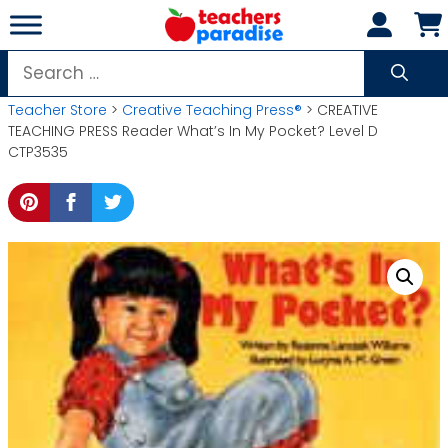
Skip
to
content
Search
for:
Teacher Store
>
Creative Teaching Press®
> CREATIVE
TEACHING PRESS Reader What’s In My Pocket? Level D
CTP3535