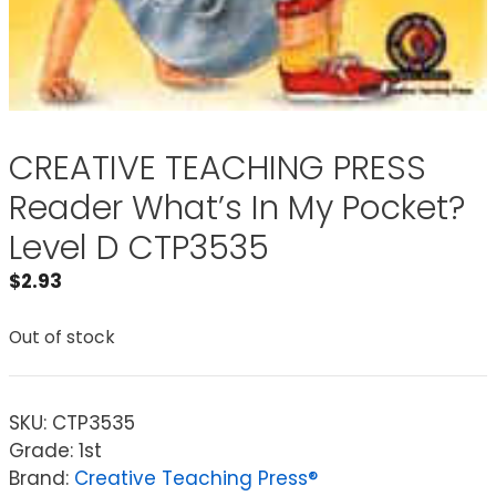
CREATIVE TEACHING PRESS
Reader What’s In My Pocket?
Level D CTP3535
$
2.93
Out of stock
SKU:
CTP3535
Grade: 1st
Brand:
Creative Teaching Press®