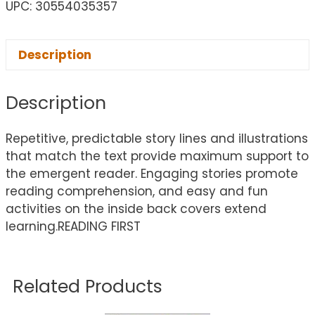
UPC: 30554035357
Description
Description
Repetitive, predictable story lines and illustrations
that match the text provide maximum support to
the emergent reader. Engaging stories promote
reading comprehension, and easy and fun
activities on the inside back covers extend
learning.READING FIRST
Related Products