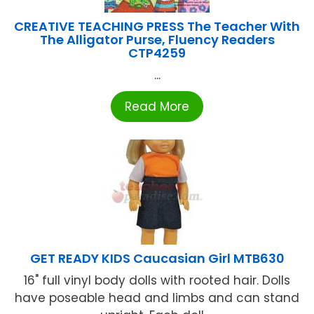
CREATIVE TEACHING PRESS The Teacher With
The Alligator Purse, Fluency Readers
CTP4259
...
Read More
GET READY KIDS Caucasian Girl MTB630
16" full vinyl body dolls with rooted hair. Dolls
have poseable head and limbs and can stand