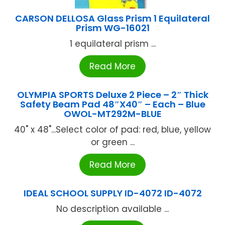
CARSON DELLOSA Glass Prism 1 Equilateral
Prism WG-16021
1 equilateral prism ...
Read More
OLYMPIA SPORTS Deluxe 2 Piece – 2″ Thick
Safety Beam Pad 48″X40″ – Each – Blue
OWOL-MT292M-BLUE
40" x 48"...Select color of pad: red, blue, yellow
or green ...
Read More
IDEAL SCHOOL SUPPLY ID-4072 ID-4072
No description available ...