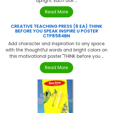
upright. Each doll ...
Read More
CREATIVE TEACHING PRESS (6 EA) THINK
BEFORE YOU SPEAK INSPIRE U POSTER
CTP8584BN
Add character and inspiration to any space
with the thoughtful words and bright colors on
this motivational poster."THINK before you ...
Read More