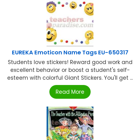
EUREKA Emoticon Name Tags EU-650317
Students love stickers! Reward good work and
excellent behavior or boost a student's self-
esteem with colorful Giant Stickers. You'll get ...
Read More