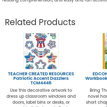
Related Products
TEACHER CREATED RESOURCES
EDCON 
Patriotic Accent Dazzlers
Workbook 
TCM4446
Use this decorative artwork to
Bring Th
dress up classroom windows and
novel ha
doors, label bins or desks, or
short chap