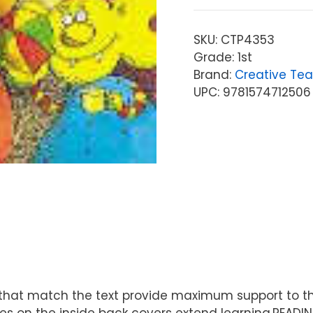
SKU:
CTP4353
Grade: 1st
Brand:
Creative Tea
UPC: 9781574712506
ions that match the text provide maximum support to
s on the inside back covers extend learning.READIN