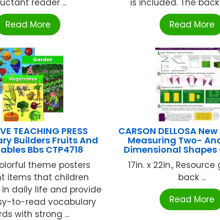
luctant reader ...
is included. The back o
Read More
Read More
VE TEACHING PRESS
CARSON DELLOSA New
ry Builders Fruits And
Measuring Two- An
ables Bbs CTP4718
Dimensional Shapes
olorful theme posters
17in. x 22in., Resource
ht items that children
back ...
in daily life and provide
Read More
asy-to-read vocabulary
ds with strong ...