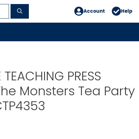
Account
Help
E TEACHING PRESS
he Monsters Tea Party
CTP4353