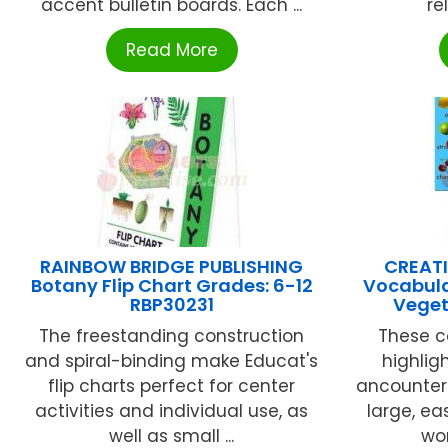
accent bulletin boards. Each ...
re
Read More
RAINBOW BRIDGE PUBLISHING
CREATI
Botany Flip Chart Grades: 6-12
Vocabula
RBP30231
Veget
The freestanding construction
These c
and spiral-binding make Educat's
highlig
flip charts perfect for center
ancounter 
activities and individual use, as
large, e
well as small ...
wor