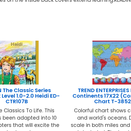
The Classic Series
TREND ENTERPRISES 
Level 1.0-2.0 Heidi ED-
Continents 17X22 (Co
CTR107B
Chart T-385
e Classics To Life. This
Colorful chart shows 
s been adapted into 10
and world's oceans. 
ters that will excite the
scale in both miles and