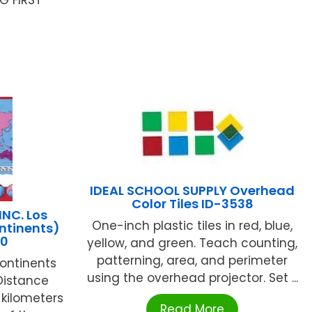
IDEAL SCHOOL SUPPLY Overhead
Color Tiles ID-3538
INC. Los
One-inch plastic tiles in red, blue,
ntinents)
20
yellow, and green. Teach counting,
patterning, area, and perimeter
continents
using the overhead projector. Set ...
Distance
 kilometers
Read More