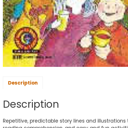
Description
Description
Repetitive, predictable story lines and illustrat
reading comprehension, and easy and fun activitie