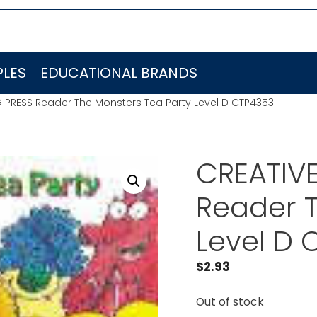
LES
EDUCATIONAL BRANDS
 PRESS Reader The Monsters Tea Party Level D CTP4353
CREATIV
Reader T
Level D 
$
2.93
Out of stock