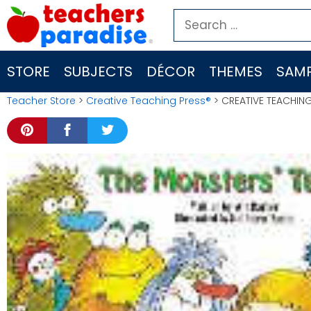
Skip
Search
to
for:
content
STORE
SUBJECTS
DÉCOR
THEMES
SAMP
Teacher Store
>
Creative Teaching Press®
> CREATIVE TEACHING