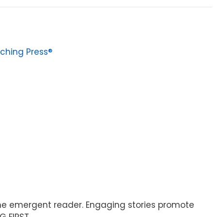
ching Press®
 the emergent reader. Engaging stories promote
G FIRST