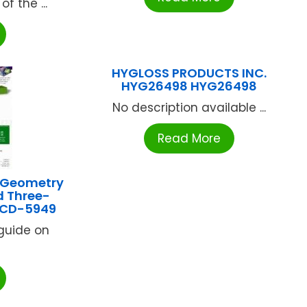
f the ...
HYGLOSS PRODUCTS INC.
HYG26498 HYG26498
No description available ...
Read More
 Geometry
d Three-
 CD-5949
 guide on