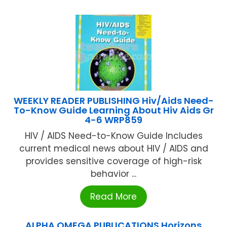
WEEKLY READER PUBLISHING Hiv/Aids Need-
To-Know Guide Learning About Hiv Aids Gr
4-6 WRP859
HIV / AIDS Need-to-Know Guide Includes
current medical news about HIV / AIDS and
provides sensitive coverage of high-risk
behavior ...
Read More
ALPHA OMEGA PUBLICATIONS Horizons