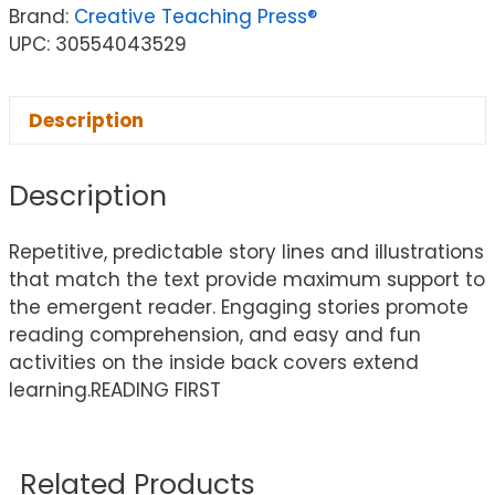
Brand:
Creative Teaching Press®
UPC: 30554043529
Description
Description
Repetitive, predictable story lines and illustrations
that match the text provide maximum support to
the emergent reader. Engaging stories promote
reading comprehension, and easy and fun
activities on the inside back covers extend
learning.READING FIRST
Related Products