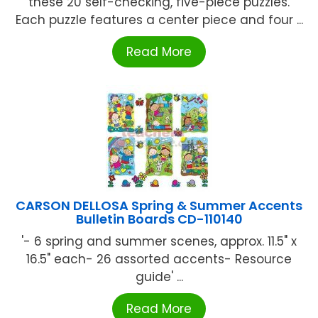
these 20 self-checking, five-piece puzzles.
Each puzzle features a center piece and four ...
Read More
CARSON DELLOSA Spring & Summer Accents
Bulletin Boards CD-110140
'- 6 spring and summer scenes, approx. 11.5" x
16.5" each- 26 assorted accents- Resource
guide' ...
Read More