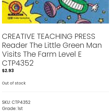
CREATIVE TEACHING PRESS
Reader The Little Green Man
Visits The Farm Level E
CTP4352
$
2.93
Out of stock
SKU:
CTP4352
Grade: 1st