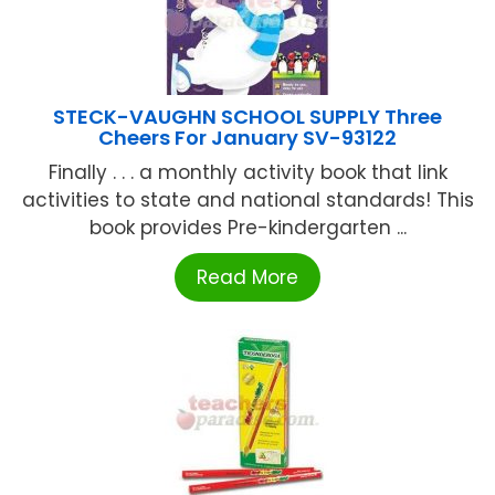
STECK-VAUGHN SCHOOL SUPPLY Three
Cheers For January SV-93122
Finally . . . a monthly activity book that link
activities to state and national standards! This
book provides Pre-kindergarten ...
Read More