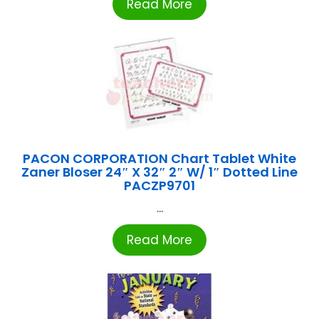
Read More
PACON CORPORATION Chart Tablet White
Zaner Bloser 24″ X 32″ 2″ W/ 1″ Dotted Line
PACZP9701
...
Read More