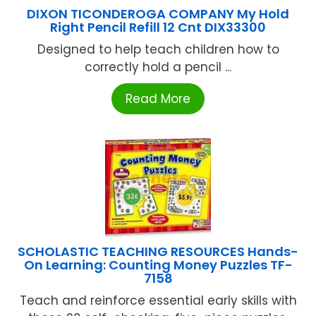
DIXON TICONDEROGA COMPANY My Hold
Right Pencil Refill 12 Cnt DIX33300
Designed to help teach children how to
correctly hold a pencil ...
Read More
SCHOLASTIC TEACHING RESOURCES Hands-
On Learning: Counting Money Puzzles TF-
7158
Teach and reinforce essential early skills with