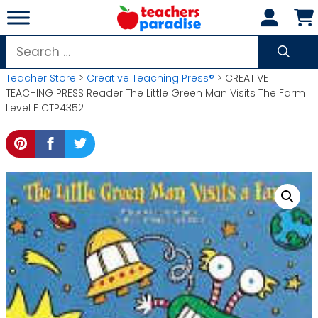
Skip
to
content
Search
for:
Teacher Store
>
Creative Teaching Press®
> CREATIVE
TEACHING PRESS Reader The Little Green Man Visits The Farm
Level E CTP4352