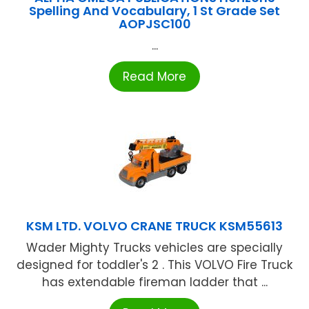
Spelling And Vocabulary, 1 St Grade Set
AOPJSC100
...
Read More
KSM LTD. VOLVO CRANE TRUCK KSM55613
Wader Mighty Trucks vehicles are specially
designed for toddler's 2 . This VOLVO Fire Truck
has extendable fireman ladder that ...