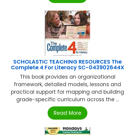
SCHOLASTIC TEACHING RESOURCES The
Complete 4 For Literacy SC-043902644X
This book provides an organizational
framework, detailed models, lessons and
practical support for mapping and building
grade-specific curriculum across the ...
Read More