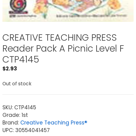
CREATIVE TEACHING PRESS
Reader Pack A Picnic Level F
CTP4145
$
2.93
Out of stock
SKU:
CTP4145
Grade: 1st
Brand:
Creative Teaching Press®
UPC: 30554041457