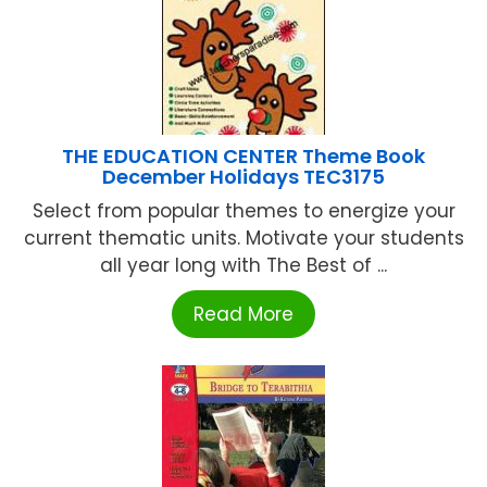
THE EDUCATION CENTER Theme Book
December Holidays TEC3175
Select from popular themes to energize your
current thematic units. Motivate your students
all year long with The Best of ...
Read More