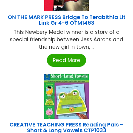
ON THE MARK PRESS Bridge To Terabithia Lit
Link Gr 4-6 OTM1463
This Newbery Medal winner is a story of a
special friendship between Jess Aarons and
the new girl in town, ...
Read More
CREATIVE TEACHING PRESS Reading Pals –
Short & Long Vowels CTP1033