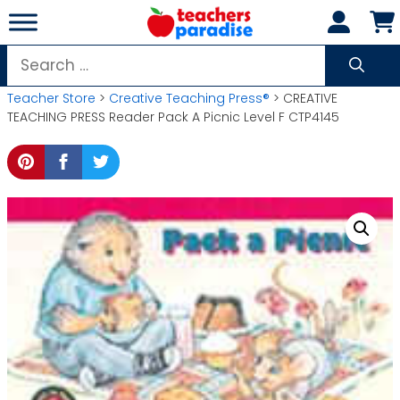
Skip
to
content
Search
for:
Teacher Store
>
Creative Teaching Press®
> CREATIVE
TEACHING PRESS Reader Pack A Picnic Level F CTP4145