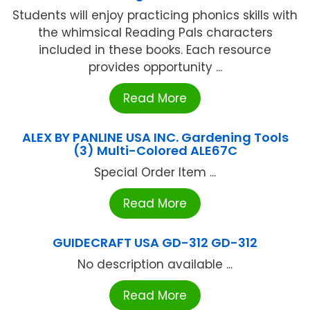
Students will enjoy practicing phonics skills with
the whimsical Reading Pals characters
included in these books. Each resource
provides opportunity ...
Read More
ALEX BY PANLINE USA INC. Gardening Tools
(3) Multi-Colored ALE67C
Special Order Item ...
Read More
GUIDECRAFT USA GD-312 GD-312
No description available ...
Read More