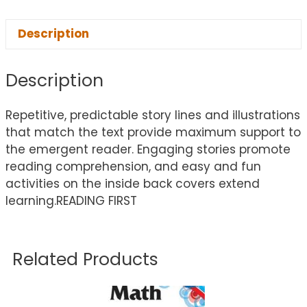
Description
Description
Repetitive, predictable story lines and illustrations
that match the text provide maximum support to
the emergent reader. Engaging stories promote
reading comprehension, and easy and fun
activities on the inside back covers extend
learning.READING FIRST
Related Products