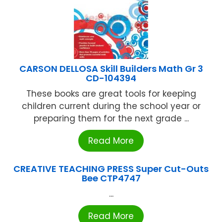
CARSON DELLOSA Skill Builders Math Gr 3
CD-104394
These books are great tools for keeping
children current during the school year or
preparing them for the next grade ...
Read More
CREATIVE TEACHING PRESS Super Cut-Outs
Bee CTP4747
...
Read More