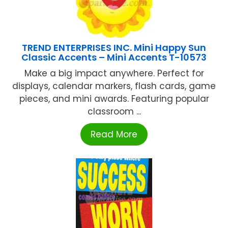
TREND ENTERPRISES INC. Mini Happy Sun
Classic Accents – Mini Accents T-10573
Make a big impact anywhere. Perfect for
displays, calendar markers, flash cards, game
pieces, and mini awards. Featuring popular
classroom ...
Read More