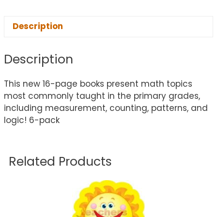
Description
Description
This new 16-page books present math topics
most commonly taught in the primary grades,
including measurement, counting, patterns, and
logic! 6-pack
Related Products