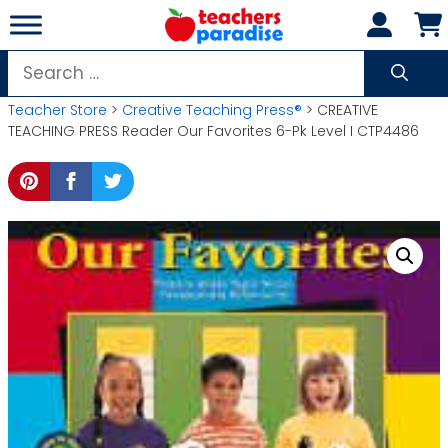
Skip
to
content
Search
for:
Teacher Store
>
Creative Teaching Press®
> CREATIVE
TEACHING PRESS Reader Our Favorites 6-Pk Level I CTP4486