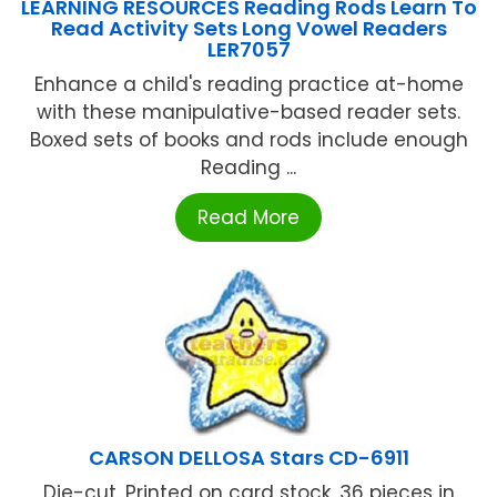
LEARNING RESOURCES Reading Rods Learn To
Read Activity Sets Long Vowel Readers
LER7057
Enhance a child's reading practice at-home
with these manipulative-based reader sets.
Boxed sets of books and rods include enough
Reading ...
Read More
CARSON DELLOSA Stars CD-6911
Die-cut. Printed on card stock. 36 pieces in