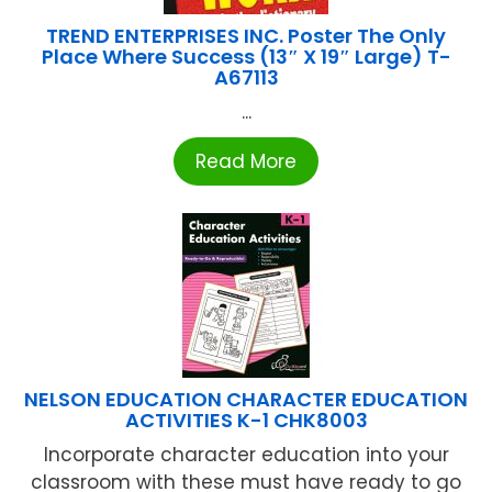
TREND ENTERPRISES INC. Poster The Only
Place Where Success (13″ X 19″ Large) T-
A67113
...
Read More
NELSON EDUCATION CHARACTER EDUCATION
ACTIVITIES K-1 CHK8003
Incorporate character education into your
classroom with these must have ready to go