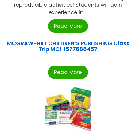
reproducible activities! Students will gain
experience in ...
Read More
MCGRAW-HILL CHILDREN’S PUBLISHING Class
Trip MGH1577688457
...
Read More