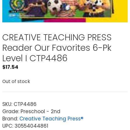
CREATIVE TEACHING PRESS
Reader Our Favorites 6-Pk
Level I CTP4486
$
17.54
Out of stock
SKU:
CTP4486
Grade: Preschool - 2nd
Brand:
Creative Teaching Press®
UPC: 30554044861