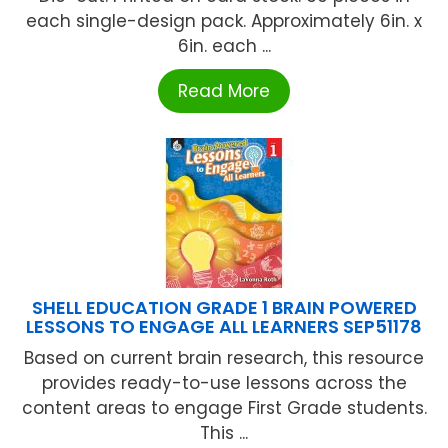
each single-design pack. Approximately 6in. x
6in. each ...
Read More
SHELL EDUCATION GRADE 1 BRAIN POWERED
LESSONS TO ENGAGE ALL LEARNERS SEP51178
Based on current brain research, this resource
provides ready-to-use lessons across the
content areas to engage First Grade students.
This ...