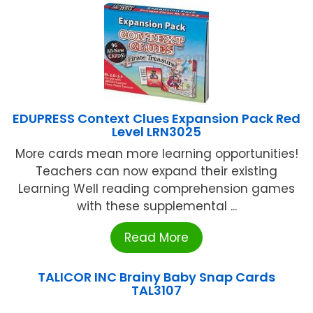
EDUPRESS Context Clues Expansion Pack Red
Level LRN3025
More cards mean more learning opportunities!
Teachers can now expand their existing
Learning Well reading comprehension games
with these supplemental ...
Read More
TALICOR INC Brainy Baby Snap Cards
TAL3107
...