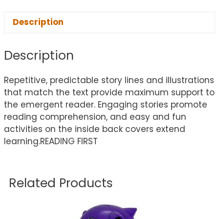
Description
Description
Repetitive, predictable story lines and illustrations
that match the text provide maximum support to
the emergent reader. Engaging stories promote
reading comprehension, and easy and fun
activities on the inside back covers extend
learning.READING FIRST
Related Products