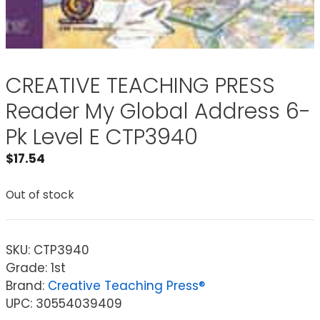
CREATIVE TEACHING PRESS
Reader My Global Address 6-
Pk Level E CTP3940
$
17.54
Out of stock
SKU:
CTP3940
Grade: 1st
Brand:
Creative Teaching Press®
UPC: 30554039409