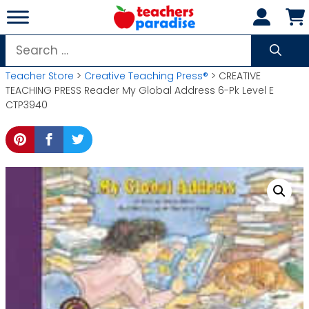
Skip
to
content
Search
for:
Teacher Store
>
Creative Teaching Press®
> CREATIVE
TEACHING PRESS Reader My Global Address 6-Pk Level E
CTP3940