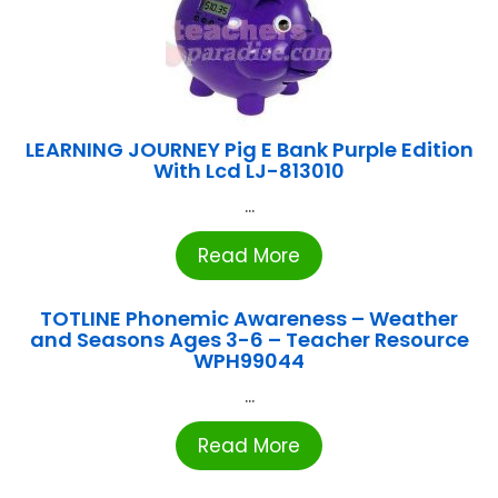
LEARNING JOURNEY Pig E Bank Purple Edition
With Lcd LJ-813010
...
Read More
TOTLINE Phonemic Awareness – Weather
and Seasons Ages 3-6 – Teacher Resource
WPH99044
...
Read More