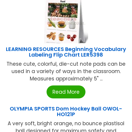
LEARNING RESOURCES Beginning Vocabulary
Labeling Flip Chart LER5398
These cute, colorful, die-cut note pads can be
used in a variety of ways in the classroom.
Measures approximately 5" ...
Read More
OLYMPIA SPORTS Dom Hockey Ball OWOL-
HO121P
A very soft, bright orange, no bounce plastisol
ball designed for maximum safety and