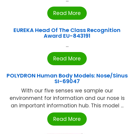
Read More
EUREKA Head Of The Class Recognition
Award EU-843191
...
Read More
POLYDRON Human Body Models: Nose/Sinus
SI-69047
With our five senses we sample our
environment for information and our nose is
an important information hub. This model ...
Read More