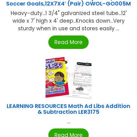
Soccer Goals,12X7X4′ (Pair) OWOL-GO005M
Heavy-duty...1 3/4" galvanized steel tube...12'
wide x 7' high x 4' deep...Knocks down...Very
sturdy when in use and stores easily ...
Read More
LEARNING RESOURCES Math Ad Libs Addition
& Subtraction LER3175
...
Read More