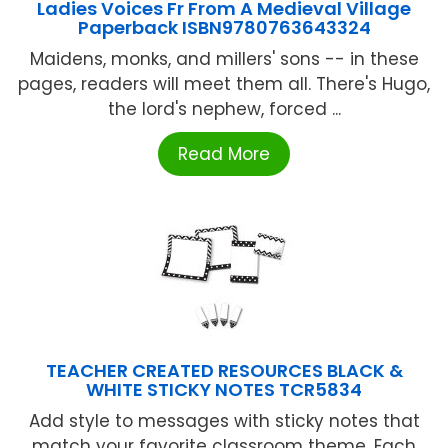
Ladies Voices Fr From A Medieval Village
Paperback ISBN9780763643324
Maidens, monks, and millers' sons -- in these
pages, readers will meet them all. There's Hugo,
the lord's nephew, forced ...
Read More
TEACHER CREATED RESOURCES BLACK &
WHITE STICKY NOTES TCR5834
Add style to messages with sticky notes that
match your favorite classroom theme. Each