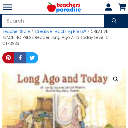
Skip
to
content
Search
for:
Teacher Store
>
Creative Teaching Press®
> CREATIVE
TEACHING PRESS Reader Long Ago And Today Level C
CTP3933