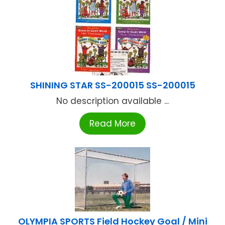
SHINING STAR SS-200015 SS-200015
No description available ...
Read More
OLYMPIA SPORTS Field Hockey Goal / Mini