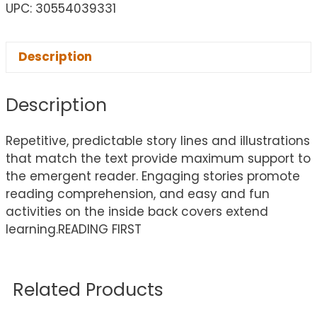
UPC: 30554039331
Description
Description
Repetitive, predictable story lines and illustrations
that match the text provide maximum support to
the emergent reader. Engaging stories promote
reading comprehension, and easy and fun
activities on the inside back covers extend
learning.READING FIRST
Related Products