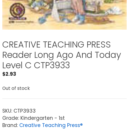
CREATIVE TEACHING PRESS
Reader Long Ago And Today
Level C CTP3933
$
2.93
Out of stock
SKU:
CTP3933
Grade: Kindergarten - 1st
Brand:
Creative Teaching Press®