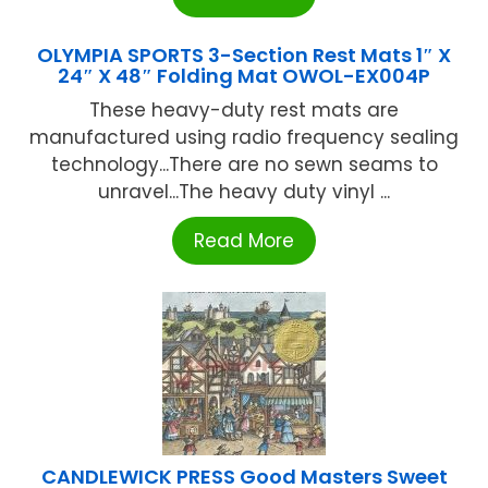
OLYMPIA SPORTS 3-Section Rest Mats 1″ X
24″ X 48″ Folding Mat OWOL-EX004P
These heavy-duty rest mats are
manufactured using radio frequency sealing
technology...There are no sewn seams to
unravel...The heavy duty vinyl ...
Read More
CANDLEWICK PRESS Good Masters Sweet