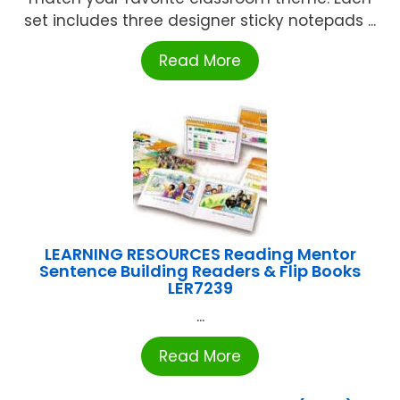
set includes three designer sticky notepads ...
Read More
LEARNING RESOURCES Reading Mentor
Sentence Building Readers & Flip Books
LER7239
...
Read More