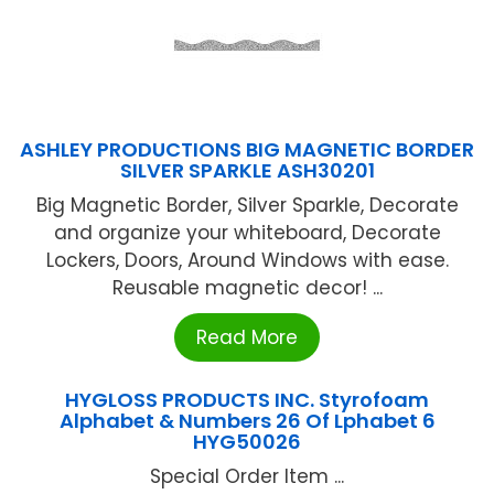
ASHLEY PRODUCTIONS BIG MAGNETIC BORDER
SILVER SPARKLE ASH30201
Big Magnetic Border, Silver Sparkle, Decorate
and organize your whiteboard, Decorate
Lockers, Doors, Around Windows with ease.
Reusable magnetic decor! ...
Read More
HYGLOSS PRODUCTS INC. Styrofoam
Alphabet & Numbers 26 Of Lphabet 6
HYG50026
Special Order Item ...