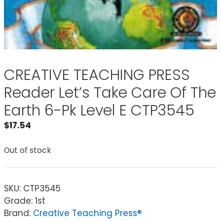
CREATIVE TEACHING PRESS
Reader Let’s Take Care Of The
Earth 6-Pk Level E CTP3545
$
17.54
Out of stock
SKU:
CTP3545
Grade: 1st
Brand:
Creative Teaching Press®