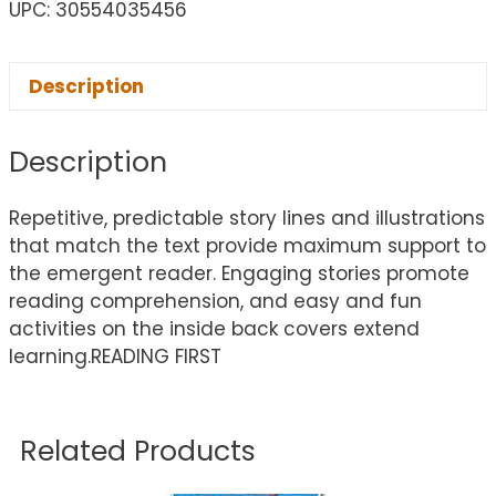
UPC: 30554035456
Description
Description
Repetitive, predictable story lines and illustrations
that match the text provide maximum support to
the emergent reader. Engaging stories promote
reading comprehension, and easy and fun
activities on the inside back covers extend
learning.READING FIRST
Related Products