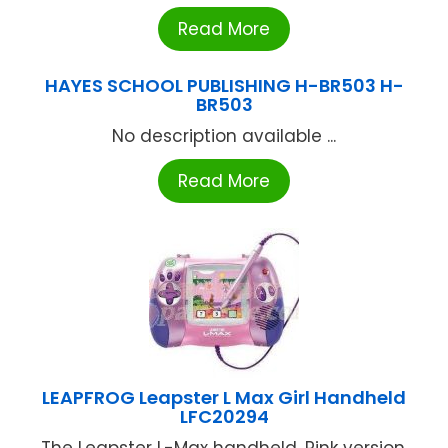
Read More
HAYES SCHOOL PUBLISHING H-BR503 H-
BR503
No description available ...
Read More
LEAPFROG Leapster L Max Girl Handheld
LFC20294
The Leapster L-Max handheld, Pink version,