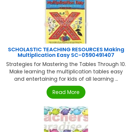
SCHOLASTIC TEACHING RESOURCES Making
Multiplication Easy SC-0590491407
Strategies for Mastering the Tables Through 10.
Make learning the multiplication tables easy
and entertaining for kids of all learning ...
Read More