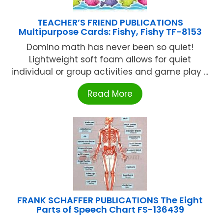
TEACHER’S FRIEND PUBLICATIONS
Multipurpose Cards: Fishy, Fishy TF-8153
Domino math has never been so quiet!
Lightweight soft foam allows for quiet
individual or group activities and game play ...
Read More
FRANK SCHAFFER PUBLICATIONS The Eight
Parts of Speech Chart FS-136439