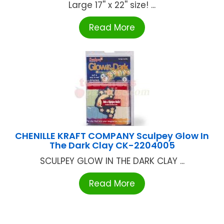
Large 17'' x 22'' size! ...
Read More
CHENILLE KRAFT COMPANY Sculpey Glow In
The Dark Clay CK-2204005
SCULPEY GLOW IN THE DARK CLAY ...
Read More