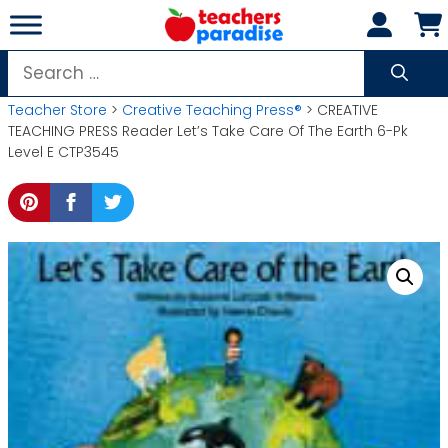
Skip
to
content
Search
for:
Teacher Store
>
Creative Teaching Press®
> CREATIVE
TEACHING PRESS Reader Let’s Take Care Of The Earth 6-Pk
Level E CTP3545