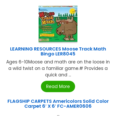
LEARNING RESOURCES Moose Track Math
Bingo LER8045
Ages 6-10Moose and math are on the loose in
a wild twist on a familiar game.# Provides a
quick and ...
Read More
FLAGSHIP CARPETS Americolors Solid Color
Carpet 6′ X 6′ FC-AMER0606
...