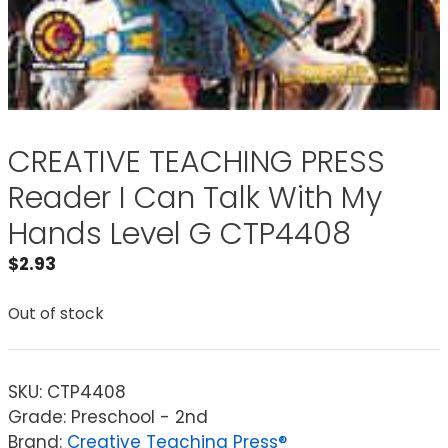
CREATIVE TEACHING PRESS
Reader I Can Talk With My
Hands Level G CTP4408
$
2.93
Out of stock
SKU:
CTP4408
Grade: Preschool - 2nd
Brand:
Creative Teaching Press®