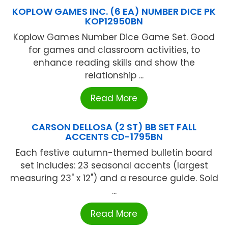
KOPLOW GAMES INC. (6 EA) NUMBER DICE PK
KOP12950BN
Koplow Games Number Dice Game Set. Good
for games and classroom activities, to
enhance reading skills and show the
relationship ...
Read More
CARSON DELLOSA (2 ST) BB SET FALL
ACCENTS CD-1795BN
Each festive autumn-themed bulletin board
set includes: 23 seasonal accents (largest
measuring 23" x 12") and a resource guide. Sold
...
Read More