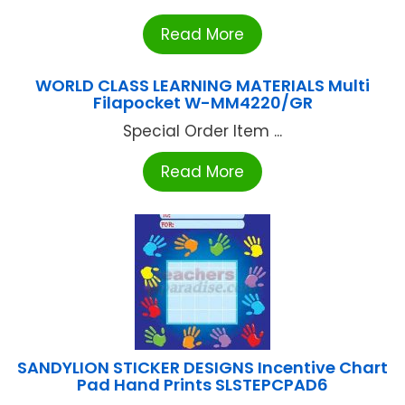
Read More
WORLD CLASS LEARNING MATERIALS Multi
Filapocket W-MM4220/GR
Special Order Item ...
Read More
SANDYLION STICKER DESIGNS Incentive Chart
Pad Hand Prints SLSTEPCPAD6