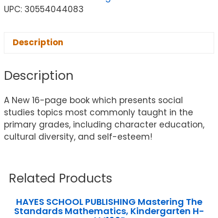
UPC: 30554044083
Description
Description
A New 16-page book which presents social
studies topics most commonly taught in the
primary grades, including character education,
cultural diversity, and self-esteem!
Related Products
HAYES SCHOOL PUBLISHING Mastering The
Standards Mathematics, Kindergarten H-