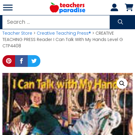
Skip
to
content
Search
for:
Teacher Store
>
Creative Teaching Press®
> CREATIVE
TEACHING PRESS Reader I Can Talk With My Hands Level G
CTP4408