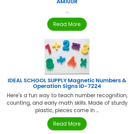
AM100R
...
Read More
IDEAL SCHOOL SUPPLY Magnetic Numbers &
Operation Signs ID-7224
Here's a fun way to teach number recognition,
counting, and early math skills. Made of sturdy
plastic, pieces come in ...
Read More