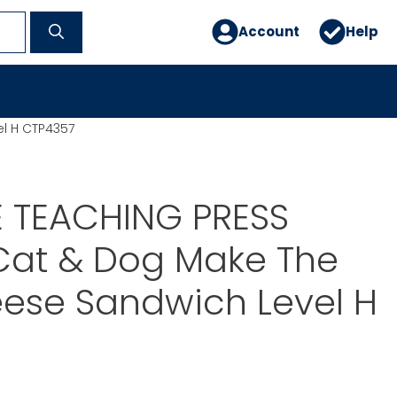
Account
Help
l H CTP4357
E TEACHING PRESS
Cat & Dog Make The
ese Sandwich Level H