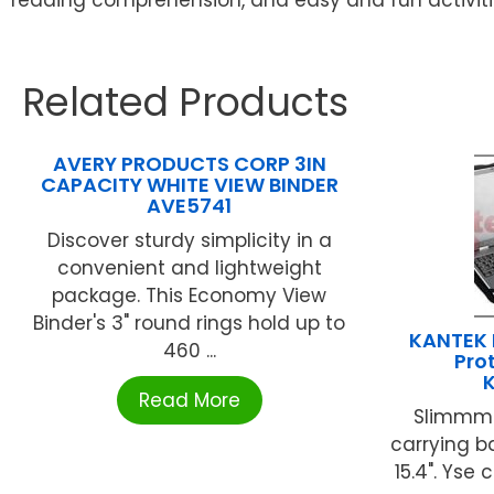
Related Products
AVERY PRODUCTS CORP 3IN
CAPACITY WHITE VIEW BINDER
AVE5741
Discover sturdy simplicity in a
convenient and lightweight
package. This Economy View
Binder's 3" round rings hold up to
KANTEK 
460 ...
Pro
Read More
Slimmmer
carrying b
15.4". Yse