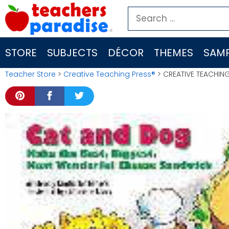
Skip
Search
to
for:
content
STORE
SUBJECTS
DÉCOR
THEMES
SAMP
Teacher Store
>
Creative Teaching Press®
> CREATIVE TEACHIN