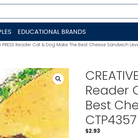
LES
EDUCATIONAL BRANDS
G PRESS Reader Cat & Dog Make The Best Cheese Sandwich Leve
CREATIV
Reader 
Best Che
CTP4357
$
2.93