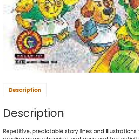
Description
Description
Repetitive, predictable story lines and illustrat
reading comprehension, and easy and fun activitie