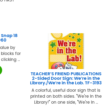
 Snap 18
060
value by
blocks for
licking ...
TEACHER’S FRIEND PUBLICATIONS
2-Sided Door Sign: We’re in the
Library./We’re in the Lab. TF-3193
A colorful, useful door sign that is
printed on both sides. "We're In the
Library!" on one side, "We're In ...