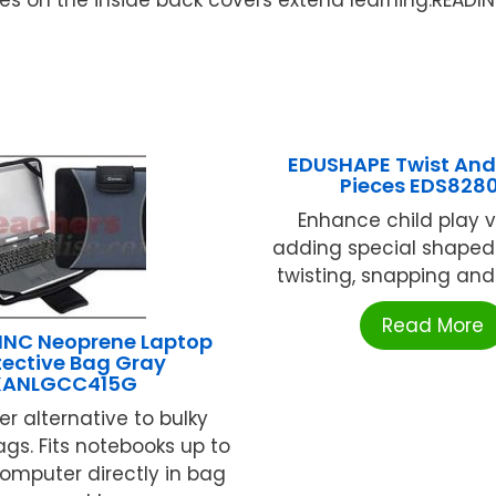
EDUSHAPE Twist And
Pieces EDS828
Enhance child play 
adding special shaped 
twisting, snapping and c
Read More
INC Neoprene Laptop
tective Bag Gray
KANLGCC415G
 alternative to bulky
ags. Fits notebooks up to
 computer directly in bag