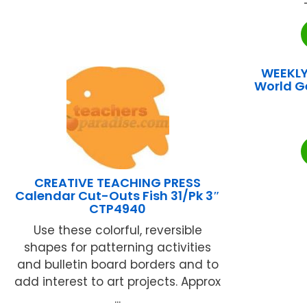
WEEKLY
World G
CREATIVE TEACHING PRESS
Calendar Cut-Outs Fish 31/Pk 3″
CTP4940
Use these colorful, reversible
shapes for patterning activities
and bulletin board borders and to
add interest to art projects. Approx
...