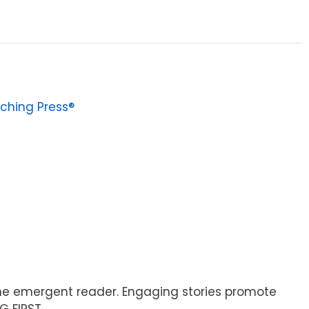
ching Press®
 the emergent reader. Engaging stories promote
G FIRST