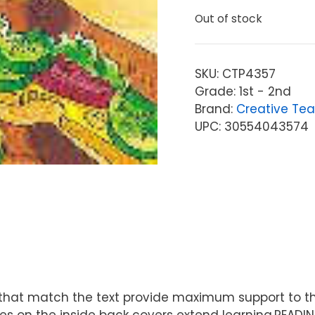
Out of stock
SKU:
CTP4357
Grade: 1st - 2nd
Brand:
Creative Tea
UPC: 30554043574
ions that match the text provide maximum support to
s on the inside back covers extend learning.READIN