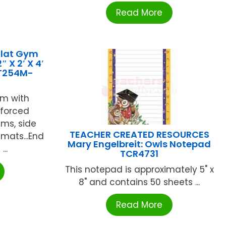
Read More
Flat Gym
 X 2′ X 4′
T254M-
am with
nforced
ams, side
TEACHER CREATED RESOURCES
 mats...End
Mary Engelbreit: Owls Notepad
..
TCR4731
This notepad is approximately 5" x
8" and contains 50 sheets ...
Read More