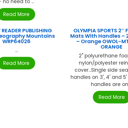
- no need to ...
Read More
 READER PUBLISHING
OLYMPIA SPORTS 2″ 
eography Mountains
Mats With Handles – 2″
WRP64026
– Orange OWOL-M
ORANGE
...
2" polyurethane fo
nylon/polyester rei
Read More
cover...Single side se
handles on 3', 4' and 5'
handles are on .
Read More