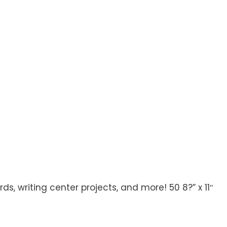
 writing center projects, and more! 50 8?” x 11″