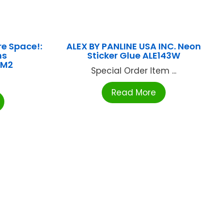
re Space!:
ALEX BY PANLINE USA INC. Neon
ns
Sticker Glue ALE143W
9M2
Special Order Item ...
Read More