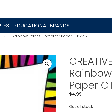
LES
EDUCATIONAL BRANDS
G PRESS Rainbow Stripes Computer Paper CTP1445
CREATIV
Rainbow
Paper C
$
4.99
Out of stock