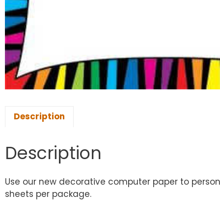
Description
Description
Use our new decorative computer paper to personal
sheets per package.