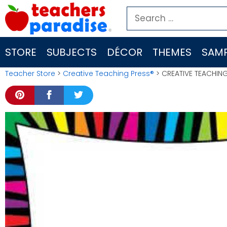
Skip
Search
to
for:
content
STORE
SUBJECTS
DÉCOR
THEMES
SAMP
Teacher Store
>
Creative Teaching Press®
> CREATIVE TEACHIN