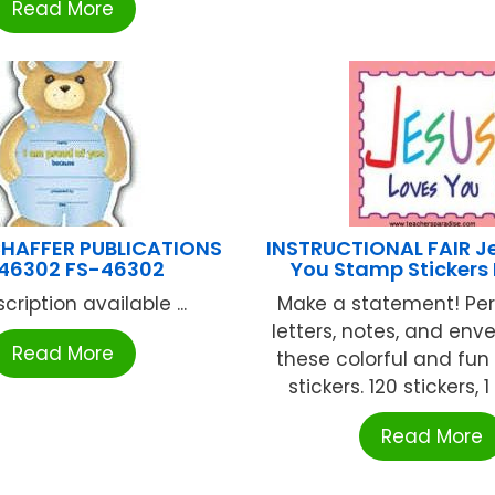
Read More
HAFFER PUBLICATIONS
INSTRUCTIONAL FAIR J
46302 FS-46302
You Stamp Stickers
cription available ...
Make a statement! Per
letters, notes, and env
Read More
these colorful and fun
stickers. 120 stickers, 1
Read More