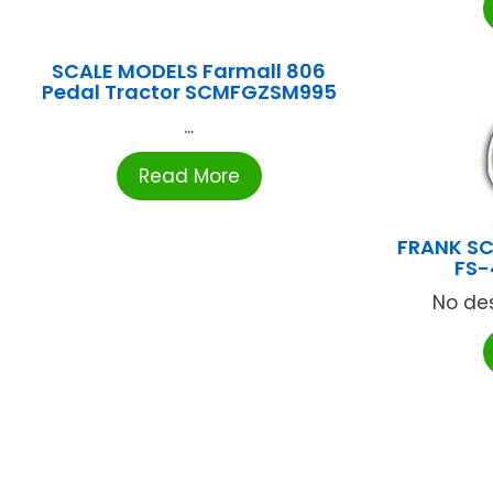
SCALE MODELS Farmall 806
Pedal Tractor SCMFGZSM995
...
Read More
FRANK SC
FS-
No des