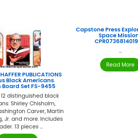
Capstone Press Explo
Space Missio
CPR073681401
...
Read More
HAFFER PUBLICATIONS
s Black Americans
in Board Set FS-9455
 12 distinguished black
ns: Shirley Chisholm,
shington Carver, Martin
g, Jr. and more. Includes
der. 13 pieces ...