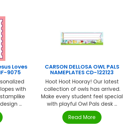
esus Loves
CARSON DELLOSA OWL PALS
 IF-9075
NAMEPLATES CD-122123
sonalized
Hoot Hoot Hooray! Our latest
elopes with
collection of owls has arrived.
 stamplike
Make every student feel special
 design ...
with playful Owl Pals desk ...
Read More