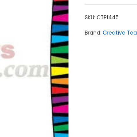
SKU:
CTP1445
Brand:
Creative Tea