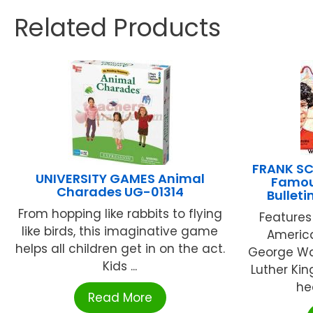
Related Products
FRANK SC
UNIVERSITY GAMES Animal
Famou
Charades UG-01314
Bullet
From hopping like rabbits to flying
Features
like birds, this imaginative game
America
helps all children get in on the act.
George Wa
Kids ...
Luther Kin
hea
Read More