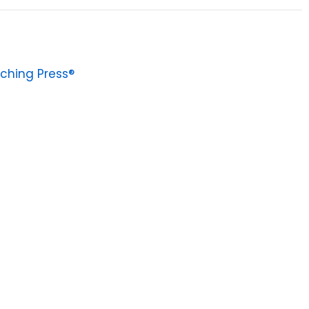
ching Press®