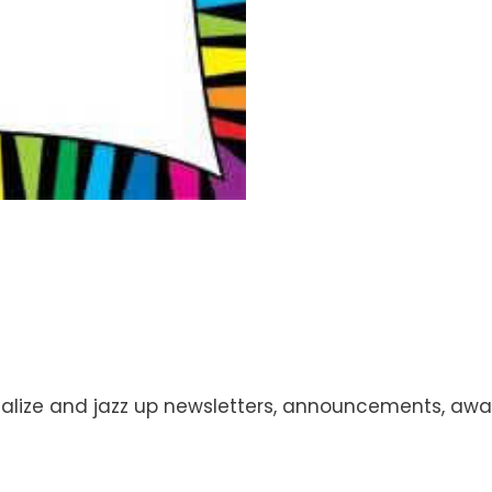
ize and jazz up newsletters, announcements, awards,