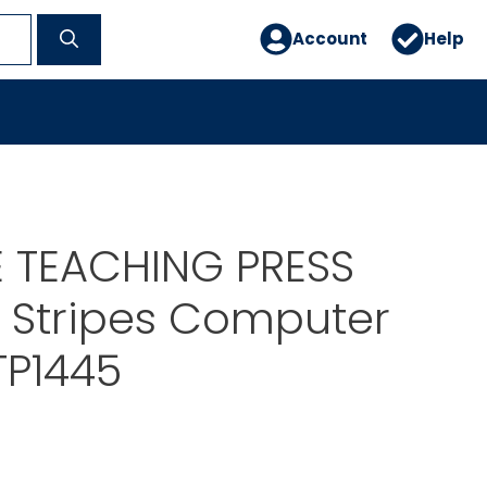
Account
Help
E TEACHING PRESS
 Stripes Computer
TP1445