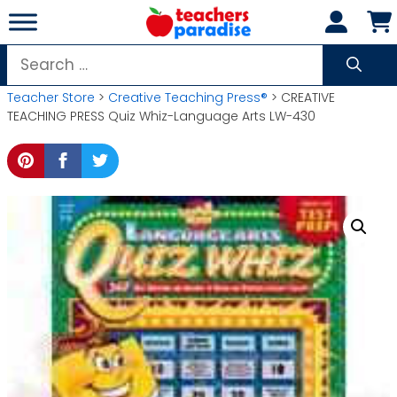
Skip
to
content
Search
for:
Teacher Store
>
Creative Teaching Press®
> CREATIVE
TEACHING PRESS Quiz Whiz-Language Arts LW-430