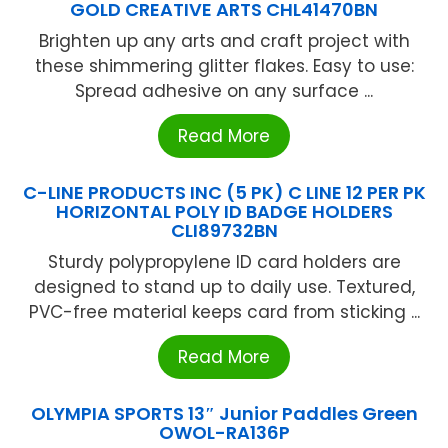
GOLD CREATIVE ARTS CHL41470BN
Brighten up any arts and craft project with
these shimmering glitter flakes. Easy to use:
Spread adhesive on any surface ...
Read More
C-LINE PRODUCTS INC (5 PK) C LINE 12 PER PK
HORIZONTAL POLY ID BADGE HOLDERS
CLI89732BN
Sturdy polypropylene ID card holders are
designed to stand up to daily use. Textured,
PVC-free material keeps card from sticking ...
Read More
OLYMPIA SPORTS 13″ Junior Paddles Green
OWOL-RA136P