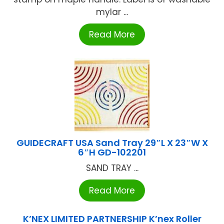
mylar ...
Read More
GUIDECRAFT USA Sand Tray 29″L X 23″W X
6″H GD-102201
SAND TRAY ...
Read More
K’NEX LIMITED PARTNERSHIP K’nex Roller