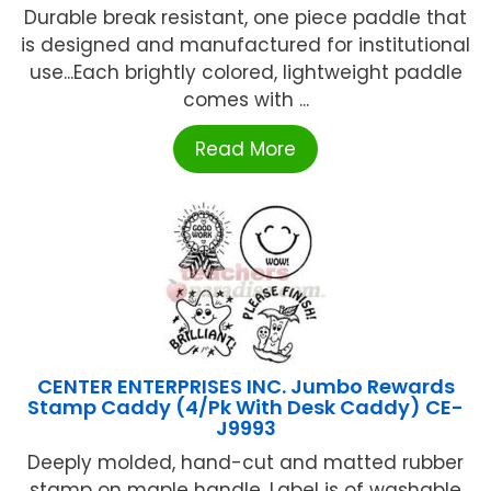
Durable break resistant, one piece paddle that
is designed and manufactured for institutional
use...Each brightly colored, lightweight paddle
comes with ...
Read More
CENTER ENTERPRISES INC. Jumbo Rewards
Stamp Caddy (4/Pk With Desk Caddy) CE-
J9993
Deeply molded, hand-cut and matted rubber
stamp on maple handle. Label is of washable