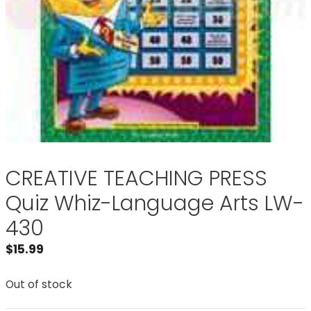
CREATIVE TEACHING PRESS
Quiz Whiz-Language Arts LW-
430
$
15.99
Out of stock