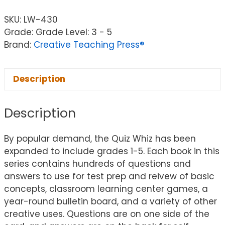
SKU:
LW-430
Grade: Grade Level: 3 - 5
Brand:
Creative Teaching Press®
Description
Description
By popular demand, the Quiz Whiz has been
expanded to include grades 1-5. Each book in this
series contains hundreds of questions and
answers to use for test prep and reivew of basic
concepts, classroom learning center games, a
year-round bulletin board, and a variety of other
creative uses. Questions are on one side of the