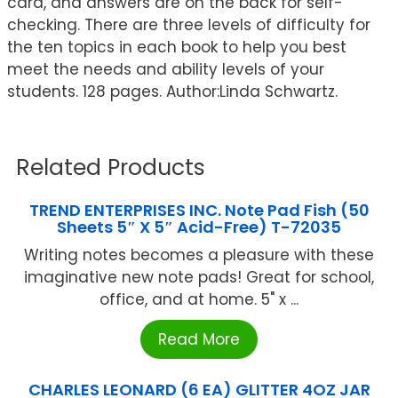
card, and answers are on the back for self-
checking. There are three levels of difficulty for
the ten topics in each book to help you best
meet the needs and ability levels of your
students. 128 pages. Author:Linda Schwartz.
Related Products
TREND ENTERPRISES INC. Note Pad Fish (50
Sheets 5″ X 5″ Acid-Free) T-72035
Writing notes becomes a pleasure with these
imaginative new note pads! Great for school,
office, and at home. 5" x ...
Read More
CHARLES LEONARD (6 EA) GLITTER 4OZ JAR