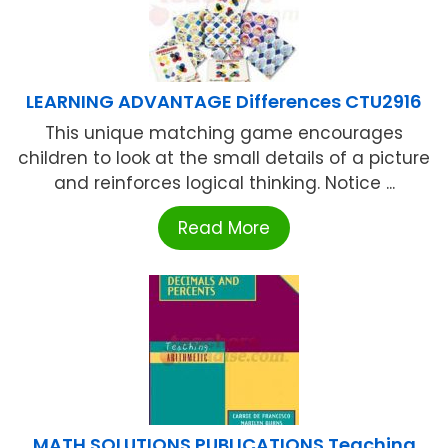
LEARNING ADVANTAGE Differences CTU2916
This unique matching game encourages
children to look at the small details of a picture
and reinforces logical thinking. Notice ...
Read More
MATH SOLUTIONS PUBLICATIONS Teaching