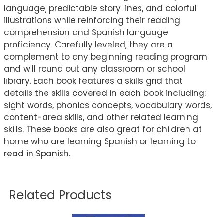
language, predictable story lines, and colorful
illustrations while reinforcing their reading
comprehension and Spanish language
proficiency. Carefully leveled, they are a
complement to any beginning reading program
and will round out any classroom or school
library. Each book features a skills grid that
details the skills covered in each book including:
sight words, phonics concepts, vocabulary words,
content-area skills, and other related learning
skills. These books are also great for children at
home who are learning Spanish or learning to
read in Spanish.
Related Products