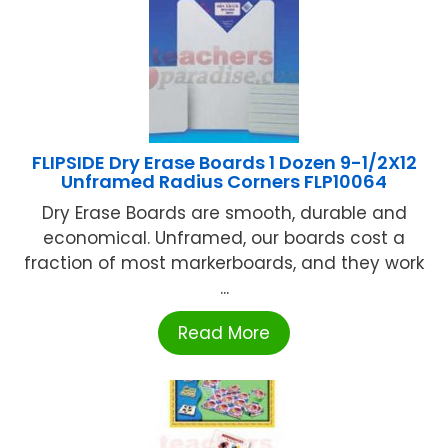
FLIPSIDE Dry Erase Boards 1 Dozen 9-1/2X12
Unframed Radius Corners FLP10064
Dry Erase Boards are smooth, durable and
economical. Unframed, our boards cost a
fraction of most markerboards, and they work
...
Read More