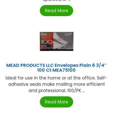
Read More
MEAD PRODUCTS LLC Envelopes Plain 6 3/4″
100 Ct MEA75100
Ideal for use in the home or at the office. Self-
adhesive seals make mailing more efficient
and professional. 100/PK ...
Read More