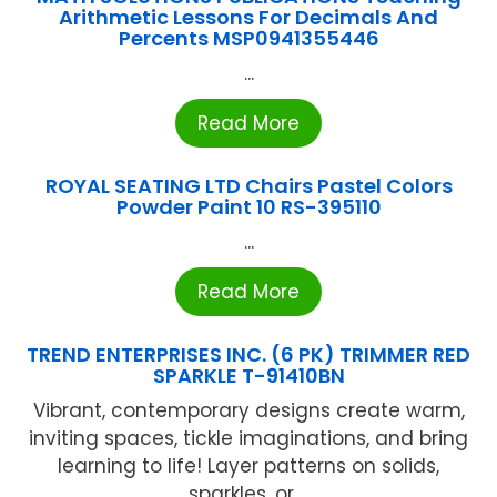
Arithmetic Lessons For Decimals And
Percents MSP0941355446
...
Read More
ROYAL SEATING LTD Chairs Pastel Colors
Powder Paint 10 RS-395110
...
Read More
TREND ENTERPRISES INC. (6 PK) TRIMMER RED
SPARKLE T-91410BN
Vibrant, contemporary designs create warm,
inviting spaces, tickle imaginations, and bring
learning to life! Layer patterns on solids,
sparkles, or ...