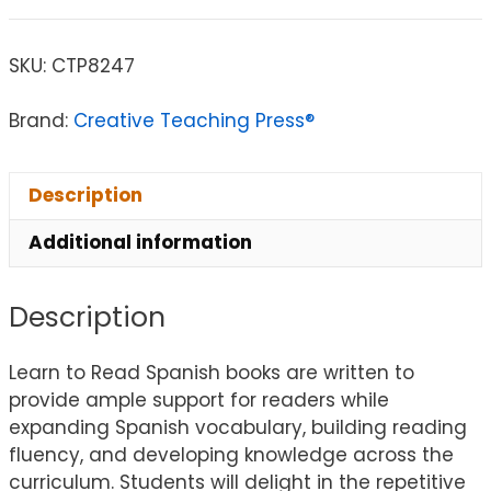
SKU:
CTP8247
Brand:
Creative Teaching Press®
Description
Additional information
Description
Learn to Read Spanish books are written to
provide ample support for readers while
expanding Spanish vocabulary, building reading
fluency, and developing knowledge across the
curriculum. Students will delight in the repetitive