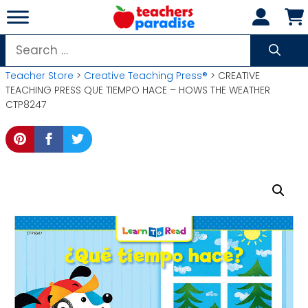
Skip
to
content
Search
for:
Teacher Store
>
Creative Teaching Press®
> CREATIVE
TEACHING PRESS QUE TIEMPO HACE – HOWS THE WEATHER
CTP8247