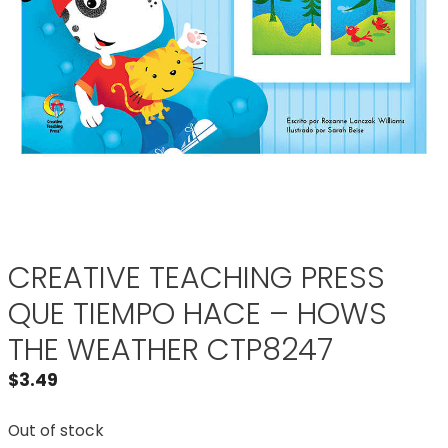
CREATIVE TEACHING PRESS
QUE TIEMPO HACE – HOWS
THE WEATHER CTP8247
$
3.49
Out of stock