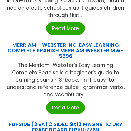
In On-Track Spelling Puzzles 1 software, hitch a
ride on a cute school bus as it guides children
through first ...
Read More
MERRIAM – WEBSTER INC. EASY LEARNING
COMPLETE SPANISH MERRIAM WEBSTER MW-
5896
The Merriam-Webster's Easy Learning
Complete Spanish is a beginner's guide to
learning Spanish. 3-books-in-1, easy-to-
understand reference guide—grammar, verbs,
and vocabulary ...
Read More
FLIPSIDE (3 EA) 2 SIDED 9X12 MAGNETIC DRY
ERASE BOARD FLP10077BN