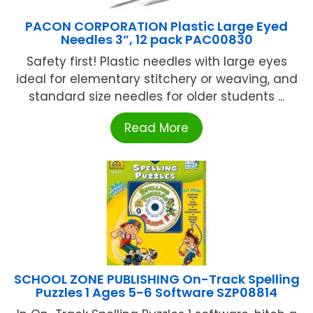
PACON CORPORATION Plastic Large Eyed
Needles 3”, 12 pack PAC00830
Safety first! Plastic needles with large eyes
ideal for elementary stitchery or weaving, and
standard size needles for older students ...
Read More
SCHOOL ZONE PUBLISHING On-Track Spelling
Puzzles 1 Ages 5-6 Software SZP08814