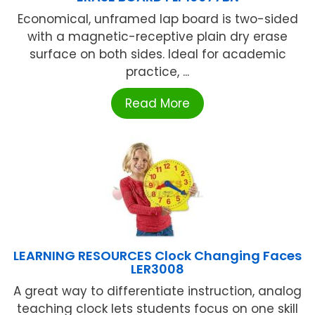
Economical, unframed lap board is two-sided
with a magnetic-receptive plain dry erase
surface on both sides. Ideal for academic
practice, ...
Read More
LEARNING RESOURCES Clock Changing Faces
LER3008
A great way to differentiate instruction, analog
teaching clock lets students focus on one skill