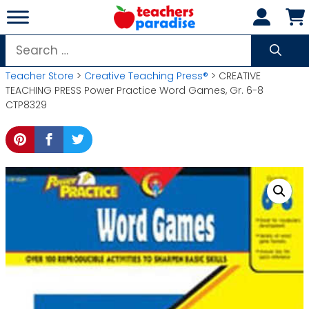
Skip
to
content
Search
for:
Teacher Store
>
Creative Teaching Press®
> CREATIVE
TEACHING PRESS Power Practice Word Games, Gr. 6-8
CTP8329