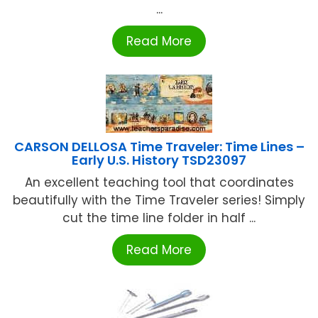
...
Read More
CARSON DELLOSA Time Traveler: Time Lines –
Early U.S. History TSD23097
An excellent teaching tool that coordinates
beautifully with the Time Traveler series! Simply
cut the time line folder in half ...
Read More