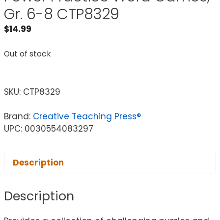
Gr. 6-8 CTP8329
$
14.99
Out of stock
SKU:
CTP8329
Brand:
Creative Teaching Press®
UPC: 0030554083297
Description
Description