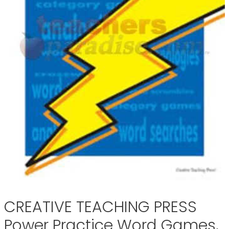
CREATIVE TEACHING PRESS
Power Practice Word Games,