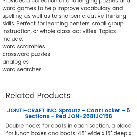
Provides a collection of challenging puzzles and
word games to help improve vocabulary and
spelling as well as to sharpen creative thinking
skills. Perfect for learning centers, small group
instruction, or whole class activities. Topics
include:
word scrambles
crossword puzzles
analogies
word searches
Related Products
JONTI-CRAFT INC. Sproutz – Coat Locker – 5
Sections – Red JON-2681JC158
Double hooks for coats in each section, a place
for lunch boxes and boots. 48" wide x 15" deep x