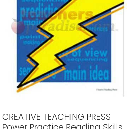
CREATIVE TEACHING PRESS
Power Practice Reading Skills,