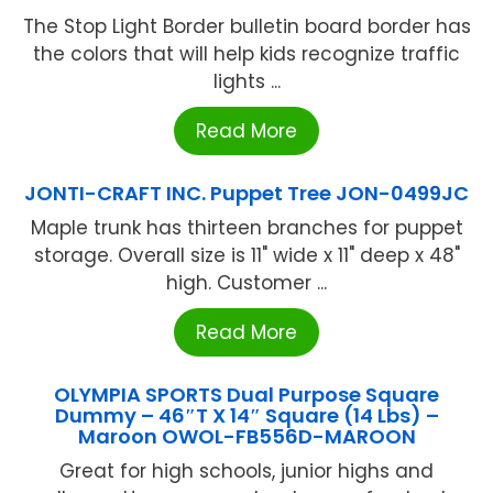
The Stop Light Border bulletin board border has
the colors that will help kids recognize traffic
lights ...
Read More
JONTI-CRAFT INC. Puppet Tree JON-0499JC
Maple trunk has thirteen branches for puppet
storage. Overall size is 11" wide x 11" deep x 48"
high. Customer ...
Read More
OLYMPIA SPORTS Dual Purpose Square
Dummy – 46″T X 14″ Square (14 Lbs) –
Maroon OWOL-FB556D-MAROON
Great for high schools, junior highs and