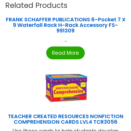
Related Products
FRANK SCHAFFER PUBLICATIONS 6-Pocket 7 X
9 Waterfall Rack H-Rack Accessory FS-
991309
...
Read More
TEACHER CREATED RESOURCES NONFICTION
COMPREHENSION CARDS LVL4 TCR3056
Use these cards to help students develop