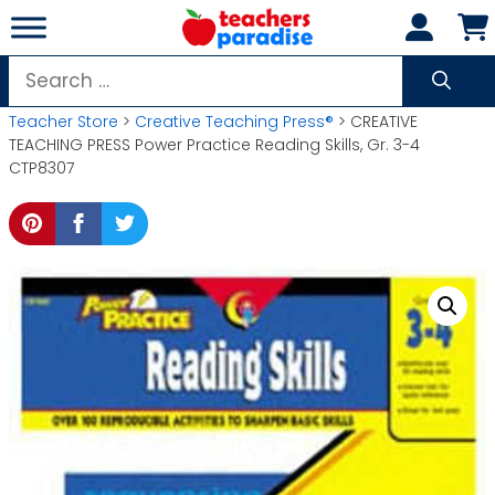
Skip
to
content
Search
for:
Teacher Store
>
Creative Teaching Press®
> CREATIVE
TEACHING PRESS Power Practice Reading Skills, Gr. 3-4
CTP8307