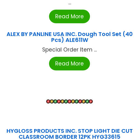
...
Read More
ALEX BY PANLINE USA INC. Dough Tool Set (40
Pcs) ALE611W
Special Order Item ...
Read More
HYGLOSS PRODUCTS INC. STOP LIGHT DIE CUT
CLASSROOM BORDER 12PK HYG33615