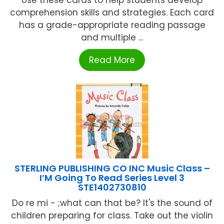
comprehension skills and strategies. Each card
has a grade-appropriate reading passage
and multiple ...
Read More
STERLING PUBLISHING CO INC Music Class –
I’M Going To Read Series Level 3
STE1402730810
Do re mi - ;what can that be? It's the sound of
children preparing for class. Take out the violin