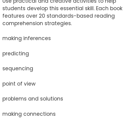
Use practical and creative activities to help
students develop this essential skill. Each book
features over 20 standards-based reading
comprehension strategies.
making inferences
predicting
sequencing
point of view
problems and solutions
making connections