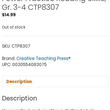
Gr. 3-4 CTP8307
$
14.99
Out of stock
SKU:
CTP8307
Brand:
Creative Teaching Press®
UPC: 0030554083075
Description
Description