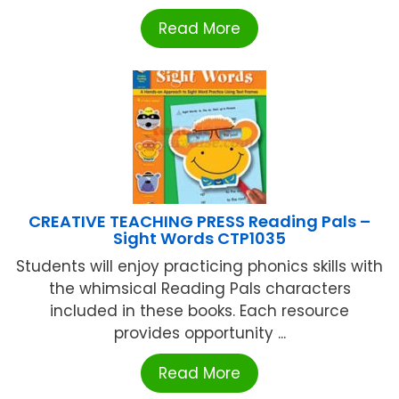
Read More
CREATIVE TEACHING PRESS Reading Pals –
Sight Words CTP1035
Students will enjoy practicing phonics skills with
the whimsical Reading Pals characters
included in these books. Each resource
provides opportunity ...
Read More