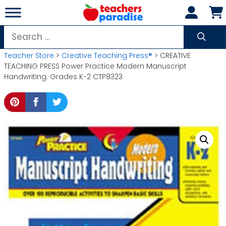
Skip
to
content
Search
for:
Teacher Store
>
Creative Teaching Press®
> CREATIVE
TEACHING PRESS Power Practice Modern Manuscript
Handwriting: Grades K-2 CTP8323