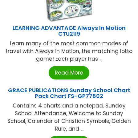
LEARNING ADVANTAGE Always In Motion
CTU2119
Learn many of the most common modes of
travel with Always in Motion, the matching lotto
game! Each player has ...
Read More
GRACE PUBLICATIONS Sunday School Chart
Pack Chart FS-GP77802
Contains 4 charts and a notepad. Sunday
School Attendance, Welcome to Sunday
School, Calendar of Christian Symbols, Golden
Rule, and ...