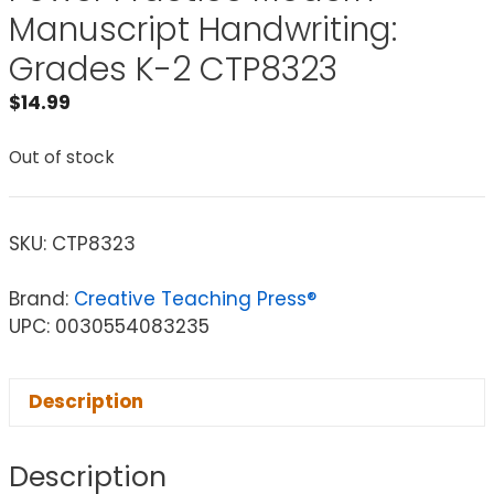
Manuscript Handwriting:
Grades K-2 CTP8323
$
14.99
Out of stock
SKU:
CTP8323
Brand:
Creative Teaching Press®
UPC: 0030554083235
Description
Description