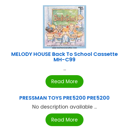
MELODY HOUSE Back To School Cassette
MH-C99
...
Read More
PRESSMAN TOYS PRE5200 PRE5200
No description available ...
Read More