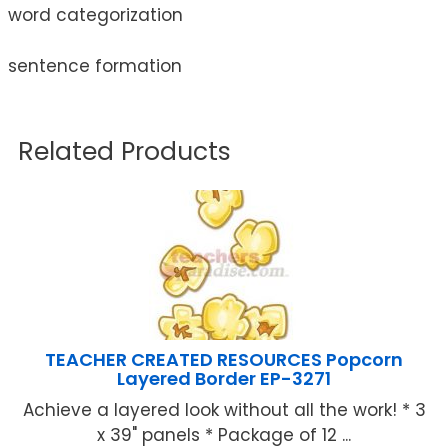
word categorization
sentence formation
Related Products
TEACHER CREATED RESOURCES Popcorn
Layered Border EP-3271
Achieve a layered look without all the work! * 3
x 39" panels * Package of 12 ...