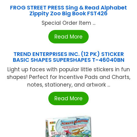
FROG STREET PRESS Sing & Read Alphabet
Zippity Zoo Big Book FST426
Special Order Item ...
Read More
TREND ENTERPRISES INC. (12 PK) STICKER
BASIC SHAPES SUPERSHAPES T-46040BN
Light up faces with popular little stickers in fun
shapes! Perfect for Incentive Pads and Charts,
notes, stationery, and artwork ...
Read More