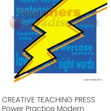
CREATIVE TEACHING PRESS
Power Practice Modern