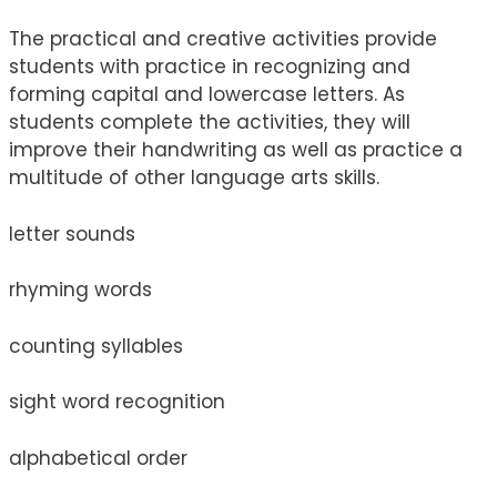
The practical and creative activities provide
students with practice in recognizing and
forming capital and lowercase letters. As
students complete the activities, they will
improve their handwriting as well as practice a
multitude of other language arts skills.
letter sounds
rhyming words
counting syllables
sight word recognition
alphabetical order