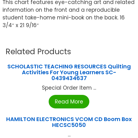
This chart features eye-catching art and related
information on the front and a reproducible
student take-home mini-book on the back. 16
3/4″ x 21 9/16″
Related Products
SCHOLASTIC TEACHING RESOURCES Quilting
Activities For Young Learners SC-
0439434637
Special Order Item ...
Read More
HAMILTON ELECTRONICS VCOM CD Boom Box
HECSC5050
...