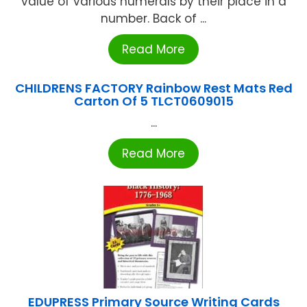
value of various numerals by their place in a
number. Back of ...
Read More
CHILDRENS FACTORY Rainbow Rest Mats Red
Carton Of 5 TLCT0609015
...
Read More
EDUPRESS Primary Source Writing Cards