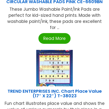
CIRCULAR WASHABLE PADS PINK CE-6609BN
These Jumbo Washable Paint/Ink Pads are
perfect for kid-sized hand prints. Made with
washable paint/ink, these pads are excellent
for ...
Read More
TREND ENTERPRISES INC. Chart Place Value
(17″ X 22″) T-38023
Fun chart illustrates place value and shows the