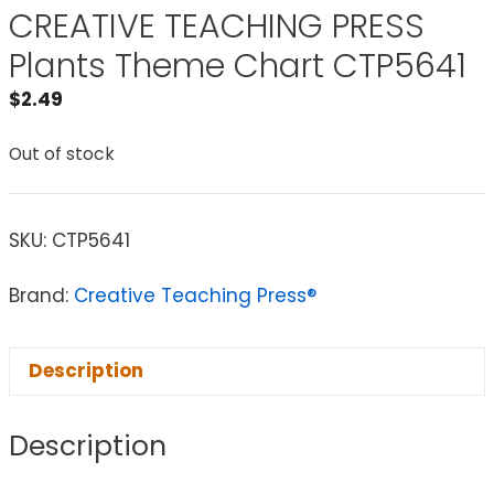
CREATIVE TEACHING PRESS
Plants Theme Chart CTP5641
$
2.49
Out of stock
SKU:
CTP5641
Brand:
Creative Teaching Press®
Description
Description