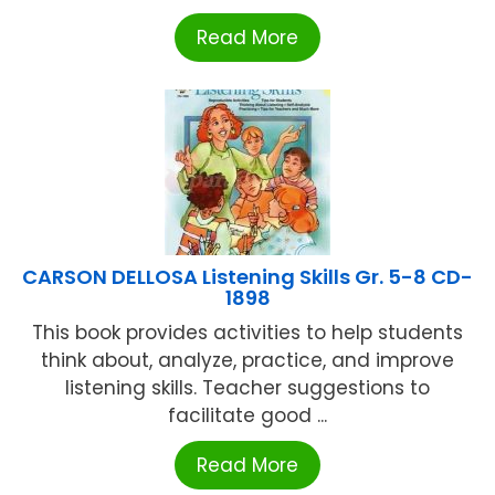
Read More
CARSON DELLOSA Listening Skills Gr. 5-8 CD-
1898
This book provides activities to help students
think about, analyze, practice, and improve
listening skills. Teacher suggestions to
facilitate good ...
Read More