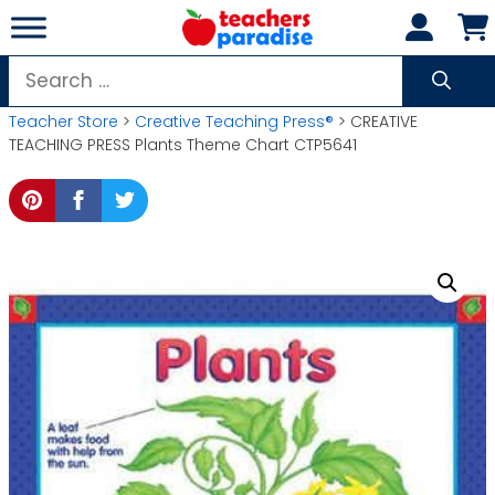
Skip
to
content
Search
for:
Teacher Store
>
Creative Teaching Press®
> CREATIVE
TEACHING PRESS Plants Theme Chart CTP5641