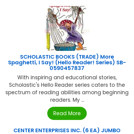
SCHOLASTIC BOOKS (TRADE) More
Spaghetti, I Say! (Hello Reader! Series) SB-
0590457837
With inspiring and educational stories,
Scholastic's Hello Reader series caters to the
spectrum of reading abilities among beginning
readers. My ...
Read More
CENTER ENTERPRISES INC. (6 EA) JUMBO