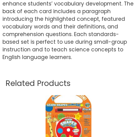
enhance students’ vocabulary development. The
back of each card includes a paragraph
introducing the highlighted concept, featured
vocabulary words and their definitions, and
comprehension questions. Each standards-
based set is perfect to use during small-group
instruction and to teach science concepts to
English language learners.
Related Products