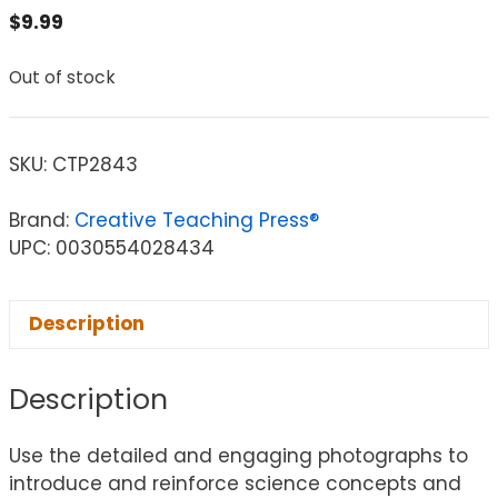
$
9.99
Out of stock
SKU:
CTP2843
Brand:
Creative Teaching Press®
UPC: 0030554028434
Description
Description
Use the detailed and engaging photographs to
introduce and reinforce science concepts and