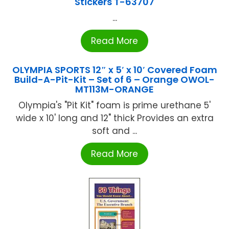
Stickers T-63707
...
Read More
OLYMPIA SPORTS 12″ x 5′ x 10′ Covered Foam
Build-A-Pit-Kit – Set of 6 – Orange OWOL-
MT113M-ORANGE
Olympia's "Pit Kit" foam is prime urethane 5'
wide x 10' long and 12" thick Provides an extra
soft and ...
Read More