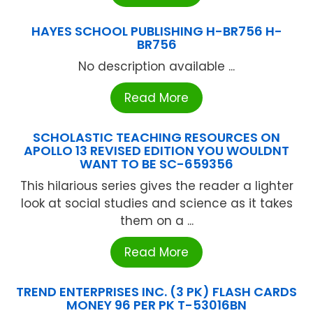
HAYES SCHOOL PUBLISHING H-BR756 H-
BR756
No description available ...
Read More
SCHOLASTIC TEACHING RESOURCES ON
APOLLO 13 REVISED EDITION YOU WOULDNT
WANT TO BE SC-659356
This hilarious series gives the reader a lighter
look at social studies and science as it takes
them on a ...
Read More
TREND ENTERPRISES INC. (3 PK) FLASH CARDS
MONEY 96 PER PK T-53016BN