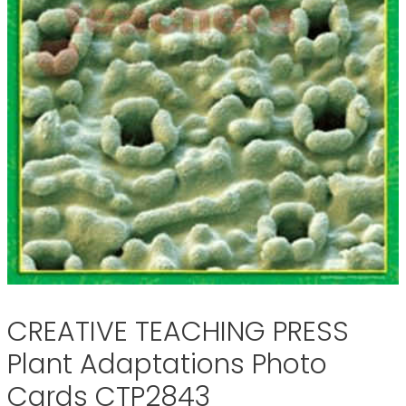
CREATIVE TEACHING PRESS
Plant Adaptations Photo
Cards CTP2843