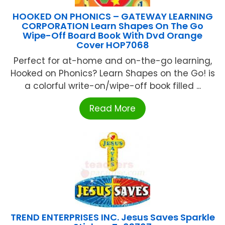
HOOKED ON PHONICS – GATEWAY LEARNING
CORPORATION Learn Shapes On The Go
Wipe-Off Board Book With Dvd Orange
Cover HOP7068
Perfect for at-home and on-the-go learning,
Hooked on Phonics? Learn Shapes on the Go! is
a colorful write-on/wipe-off book filled ...
Read More
TREND ENTERPRISES INC. Jesus Saves Sparkle