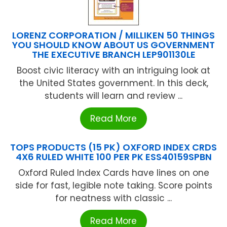
LORENZ CORPORATION / MILLIKEN 50 THINGS
YOU SHOULD KNOW ABOUT US GOVERNMENT
THE EXECUTIVE BRANCH LEP901130LE
Boost civic literacy with an intriguing look at
the United States government. In this deck,
students will learn and review ...
Read More
TOPS PRODUCTS (15 PK) OXFORD INDEX CRDS
4X6 RULED WHITE 100 PER PK ESS40159SPBN
Oxford Ruled Index Cards have lines on one
side for fast, legible note taking. Score points
for neatness with classic ...
Read More