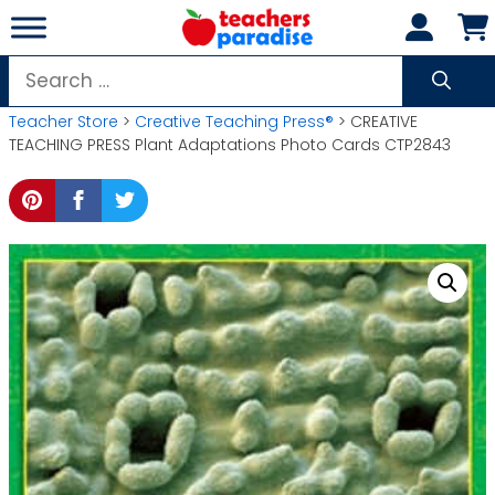
Skip
to
content
Search
for:
Teacher Store
>
Creative Teaching Press®
> CREATIVE
TEACHING PRESS Plant Adaptations Photo Cards CTP2843