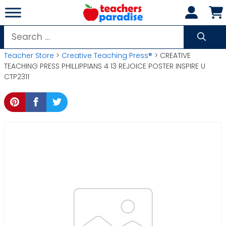
Skip
to
content
Search
for:
Teacher Store
>
Creative Teaching Press®
> CREATIVE
TEACHING PRESS PHILLIPPIANS 4 13 REJOICE POSTER INSPIRE U
CTP2311