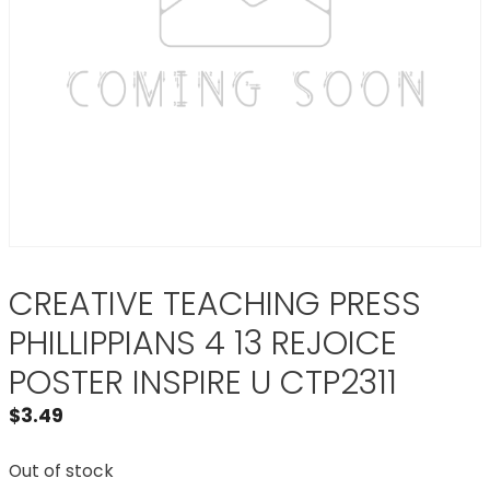
CREATIVE TEACHING PRESS
PHILLIPPIANS 4 13 REJOICE
POSTER INSPIRE U CTP2311
$
3.49
Out of stock