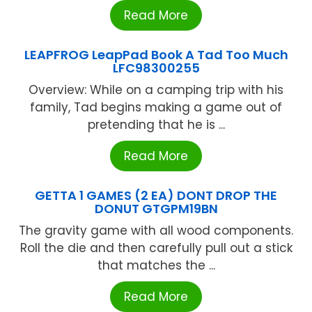
Read More
LEAPFROG LeapPad Book A Tad Too Much
LFC98300255
Overview: While on a camping trip with his
family, Tad begins making a game out of
pretending that he is ...
Read More
GETTA 1 GAMES (2 EA) DONT DROP THE
DONUT GTGPM19BN
The gravity game with all wood components.
Roll the die and then carefully pull out a stick
that matches the ...
Read More