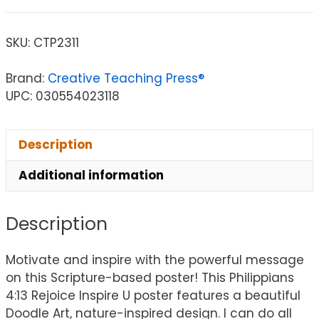
SKU:
CTP2311
Brand:
Creative Teaching Press®
UPC: 030554023118
Description
Additional information
Description
Motivate and inspire with the powerful message
on this Scripture-based poster! This Philippians
4:13 Rejoice Inspire U poster features a beautiful
Doodle Art, nature-inspired design. I can do all