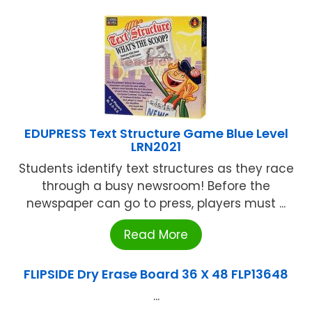
EDUPRESS Text Structure Game Blue Level
LRN2021
Students identify text structures as they race
through a busy newsroom! Before the
newspaper can go to press, players must ...
Read More
FLIPSIDE Dry Erase Board 36 X 48 FLP13648
...