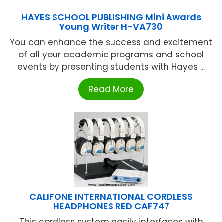
HAYES SCHOOL PUBLISHING Mini Awards
Young Writer H-VA730
You can enhance the success and excitement
of all your academic programs and school
events by presenting students with Hayes ...
Read More
CALIFONE INTERNATIONAL CORDLESS
HEADPHONES RED CAF747
This cordless system easily interfaces with