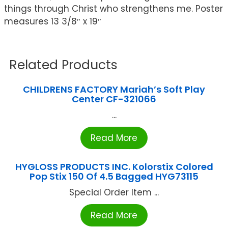
things through Christ who strengthens me. Poster
measures 13 3/8″ x 19″
Related Products
CHILDRENS FACTORY Mariah’s Soft Play
Center CF-321066
...
Read More
HYGLOSS PRODUCTS INC. Kolorstix Colored
Pop Stix 150 Of 4.5 Bagged HYG73115
Special Order Item ...
Read More