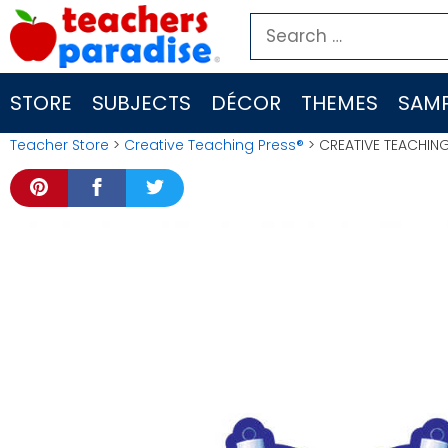
Skip
Search
to
for:
content
STORE
SUBJECTS
DÉCOR
THEMES
SAMP
Teacher Store
>
Creative Teaching Press®
> CREATIVE TEACHIN