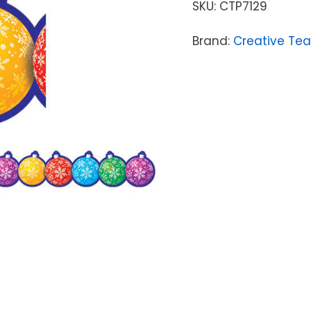
SKU:
CTP7129
Brand:
Creative Tea