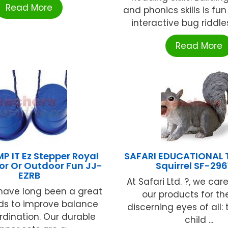
Read More
and phonics skills is fu
interactive bug riddles
Read More
P IT Ez Stepper Royal
SAFARI EDUCATIONAL 
or Or Outdoor Fun JJ-
Squirrel SF-296
EZRB
At Safari Ltd. ?, we care
have long been a great
our products for t
kids to improve balance
discerning eyes of all:
dination. Our durable
child ...