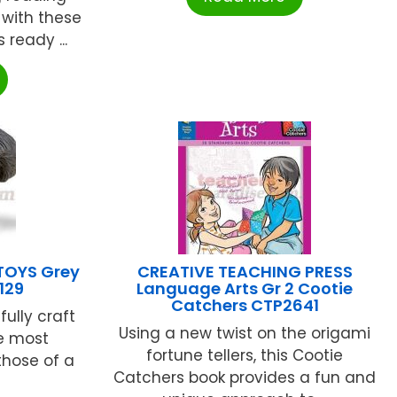
n with these
 ready ...
TOYS Grey
CREATIVE TEACHING PRESS
129
Language Arts Gr 2 Cootie
Catchers CTP2641
fully craft
Using a new twist on the origami
he most
fortune tellers, this Cootie
 those of a
Catchers book provides a fun and