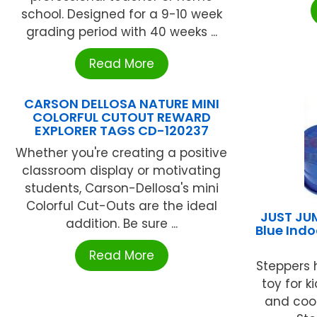
school. Designed for a 9-10 week
grading period with 40 weeks ...
Read More
CARSON DELLOSA NATURE MINI
COLORFUL CUTOUT REWARD
EXPLORER TAGS CD-120237
Whether you're creating a positive
classroom display or motivating
students, Carson-Dellosa's mini
Colorful Cut-Outs are the ideal
JUST JUM
addition. Be sure ...
Blue Indo
Read More
Steppers 
toy for 
and coor