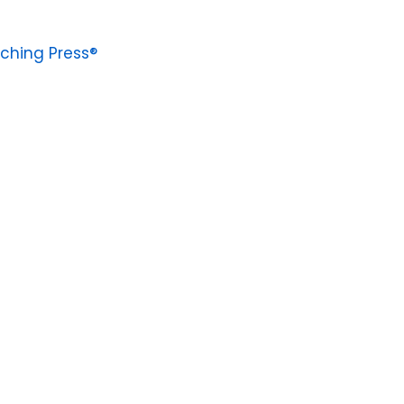
ching Press®