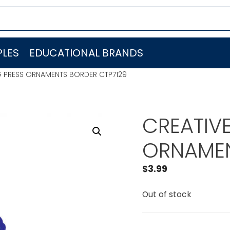
LES
EDUCATIONAL BRANDS
G PRESS ORNAMENTS BORDER CTP7129
CREATIV
ORNAMEN
$
3.99
Out of stock