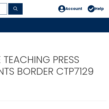
Account
Help
E TEACHING PRESS
TS BORDER CTP7129