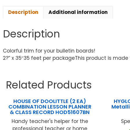
Description
Additional information
Description
Colorful trim for your bulletin boards!
2?” x 35″35 feet per packageThis product is made 
Related Products
HOUSE OF DOOLITTLE (2 EA)
HYGLO
COMBINATION LESSON PLANNER
Metall
& CLASS RECORD HOD51607BN
Handy teacher's helper for the
Spe
professional teacher or home