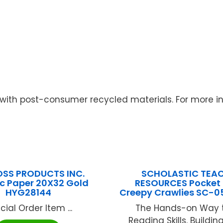
with post-consumer recycled materials. For more inf
SS PRODUCTS INC.
SCHOLASTIC TEA
ic Paper 20X32 Gold
RESOURCES Pocket
HYG28144
Creepy Crawlies SC-0
cial Order Item ...
The Hands-on Way t
Reading Skills. Buildi