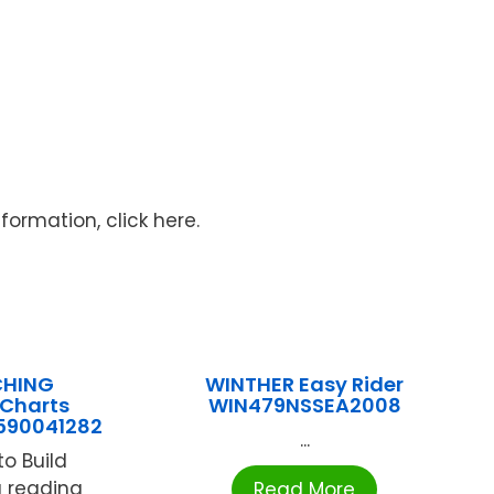
ormation, click here.
CHING
WINTHER Easy Rider
 Charts
WIN479NSSEA2008
590041282
...
o Build
ng reading
Read More