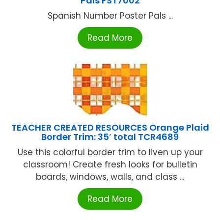
Pals FST7002
Spanish Number Poster Pals ...
Read More
TEACHER CREATED RESOURCES Orange Plaid
Border Trim: 35′ total TCR4689
Use this colorful border trim to liven up your
classroom! Create fresh looks for bulletin
boards, windows, walls, and class ...
Read More