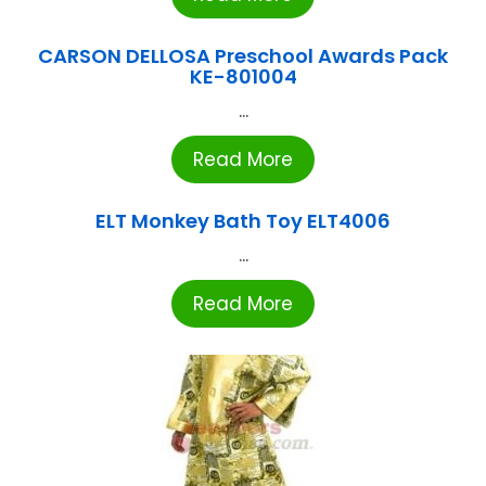
CARSON DELLOSA Preschool Awards Pack
KE-801004
...
Read More
ELT Monkey Bath Toy ELT4006
...
Read More