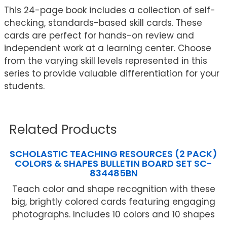
This 24-page book includes a collection of self-
checking, standards-based skill cards. These
cards are perfect for hands-on review and
independent work at a learning center. Choose
from the varying skill levels represented in this
series to provide valuable differentiation for your
students.
Related Products
SCHOLASTIC TEACHING RESOURCES (2 PACK)
COLORS & SHAPES BULLETIN BOARD SET SC-
834485BN
Teach color and shape recognition with these
big, brightly colored cards featuring engaging
photographs. Includes 10 colors and 10 shapes