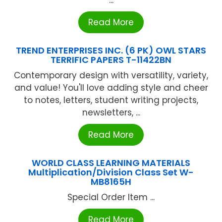
...
Read More
TREND ENTERPRISES INC. (6 PK) OWL STARS
TERRIFIC PAPERS T-11422BN
Contemporary design with versatility, variety,
and value! You'll love adding style and cheer
to notes, letters, student writing projects,
newsletters, ...
Read More
WORLD CLASS LEARNING MATERIALS
Multiplication/Division Class Set W-
MB8165H
Special Order Item ...
Read More