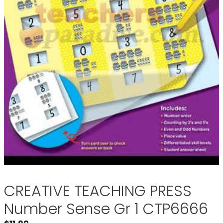
CREATIVE TEACHING PRESS
Number Sense Gr 1 CTP6666