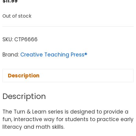
$
11.99
Out of stock
SKU:
CTP6666
Brand:
Creative Teaching Press®
Description
Description
The Turn & Learn series is designed to provide a
fun, interactive way for students to practice early
literacy and math skills.