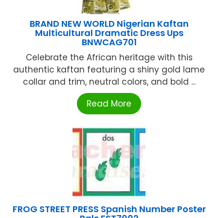
BRAND NEW WORLD Nigerian Kaftan
Multicultural Dramatic Dress Ups
BNWCAG701
Celebrate the African heritage with this
authentic kaftan featuring a shiny gold lame
collar and trim, neutral colors, and bold ...
Read More
FROG STREET PRESS Spanish Number Poster