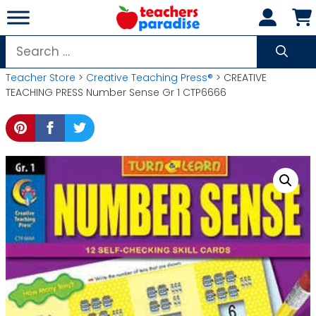
Skip
to
content
Search
for:
Teacher Store
>
Creative Teaching Press®
> CREATIVE
TEACHING PRESS Number Sense Gr 1 CTP6666