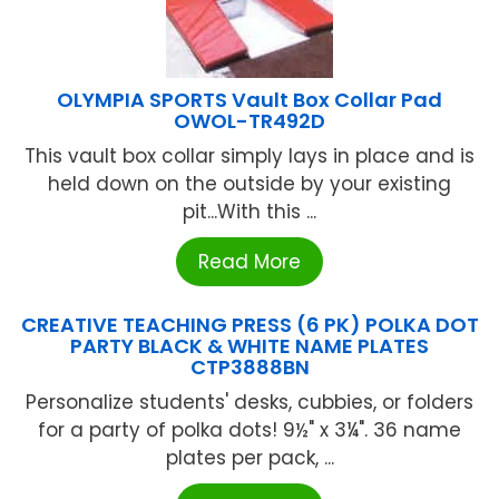
OLYMPIA SPORTS Vault Box Collar Pad
OWOL-TR492D
This vault box collar simply lays in place and is
held down on the outside by your existing
pit...With this ...
Read More
CREATIVE TEACHING PRESS (6 PK) POLKA DOT
PARTY BLACK & WHITE NAME PLATES
CTP3888BN
Personalize students' desks, cubbies, or folders
for a party of polka dots! 9½" x 3¼". 36 name
plates per pack, ...