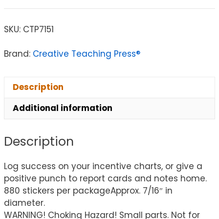
SKU:
CTP7151
Brand:
Creative Teaching Press®
Description
Additional information
Description
Log success on your incentive charts, or give a
positive punch to report cards and notes home.
880 stickers per packageApprox. 7/16″ in
diameter.
WARNING! Choking Hazard! Small parts. Not for