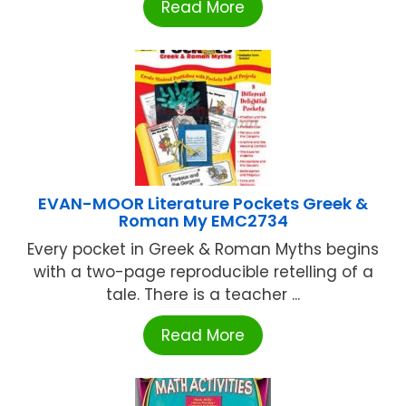
Read More
EVAN-MOOR Literature Pockets Greek &
Roman My EMC2734
Every pocket in Greek & Roman Myths begins
with a two-page reproducible retelling of a
tale. There is a teacher ...
Read More