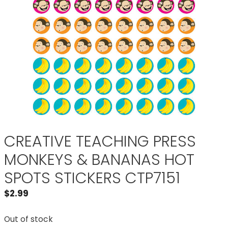
CREATIVE TEACHING PRESS
MONKEYS & BANANAS HOT
SPOTS STICKERS CTP7151
$
2.99
Out of stock