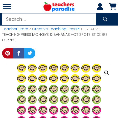
Skip
to
content
Search
for:
Teacher Store
>
Creative Teaching Press®
> CREATIVE
TEACHING PRESS MONKEYS & BANANAS HOT SPOTS STICKERS
CTP7151