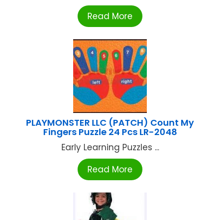
Read More
PLAYMONSTER LLC (PATCH) Count My
Fingers Puzzle 24 Pcs LR-2048
Early Learning Puzzles ...
Read More