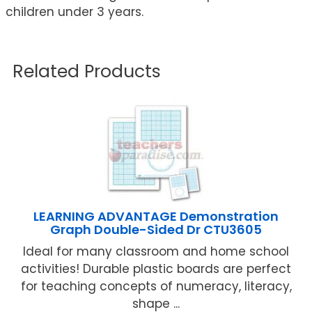
children under 3 years.
Related Products
LEARNING ADVANTAGE Demonstration
Graph Double-Sided Dr CTU3605
Ideal for many classroom and home school
activities! Durable plastic boards are perfect
for teaching concepts of numeracy, literacy,
shape ...