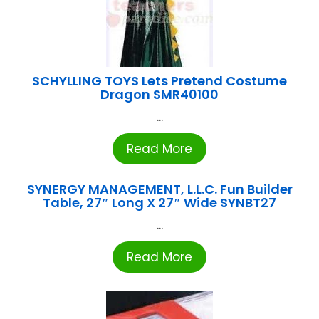
SCHYLLING TOYS Lets Pretend Costume
Dragon SMR40100
...
Read More
SYNERGY MANAGEMENT, L.L.C. Fun Builder
Table, 27″ Long X 27″ Wide SYNBT27
...
Read More