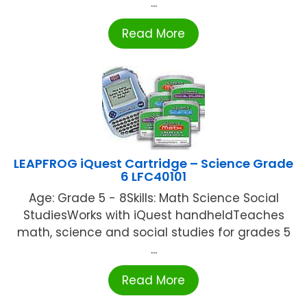
...
Read More
LEAPFROG iQuest Cartridge – Science Grade
6 LFC40101
Age: Grade 5 - 8Skills: Math Science Social
StudiesWorks with iQuest handheldTeaches
math, science and social studies for grades 5
...
Read More