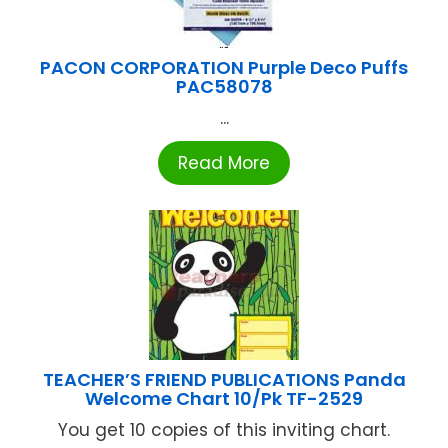
PACON CORPORATION Purple Deco Puffs
PAC58078
...
Read More
TEACHER’S FRIEND PUBLICATIONS Panda
Welcome Chart 10/Pk TF-2529
You get 10 copies of this inviting chart.