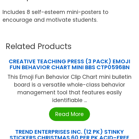
Includes 8 self-esteem mini-posters to
encourage and motivate students.
Related Products
CREATIVE TEACHING PRESS (3 PACK) EMOJI
FUN BEHAVIOR CHART MINI BBS CTP0596BN
This Emoji Fun Behavior Clip Chart mini bulletin
board is a versatile whole-class behavior
management tool that features easily
identifiable ...
Read More
TREND ENTERPRISES INC. (12 PK) STINKY
STICKERS CHRISTMAS 60 PER PK ACID-FREE