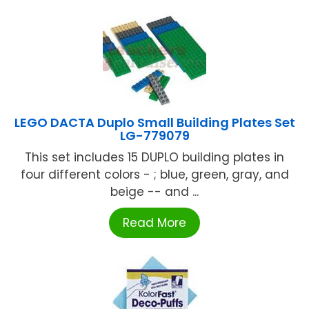
LEGO DACTA Duplo Small Building Plates Set
LG-779079
This set includes 15 DUPLO building plates in
four different colors - ; blue, green, gray, and
beige -- and ...
Read More