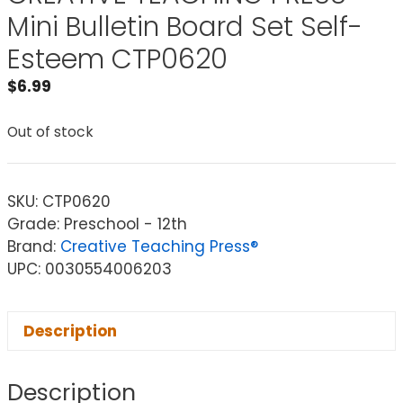
Mini Bulletin Board Set Self-
Esteem CTP0620
$
6.99
Out of stock
SKU:
CTP0620
Grade: Preschool - 12th
Brand:
Creative Teaching Press®
UPC: 0030554006203
Description
Description