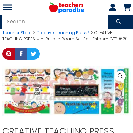
Skip
to
content
Search
for:
Teacher Store
>
Creative Teaching Press®
> CREATIVE
TEACHING PRESS Mini Bulletin Board Set Self-Esteem CTP0620
CREATIVE TEACHING PRESS