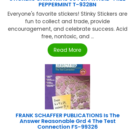
PEPPERMINT T-932BN
Everyone's favorite stickers! Stinky Stickers are
fun to collect and trade, provide
encouragement, and celebrate success. Acid
free, nontoxic, and ...
Read More
FRANK SCHAFFER PUBLICATIONS Is The
Answer Reasonable Grd 4 The Test
Connection FS-99326