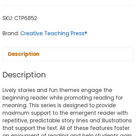
SKU:
CTP6852
Brand:
Creative Teaching Press®
Description
Description
Lively stories and fun themes engage the
beginning reader while promoting reading for
meaning. This series is designed to provide
maximum support to the emergent reader with
repetitive, predictable story lines and illustrations
that support the text. All of these features foster
an enjoyment of reading and help students gain