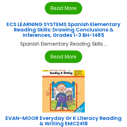
Read More
ECS LEARNING SYSTEMS Spanish Elementary
Reading Skills: Drawing Conclusions &
Inferences, Grades 1-3 BH-1485
Spanish Elementary Reading Skills ...
Read More
EVAN-MOOR Everyday Gr K Literacy Reading
& Writing EMC2418