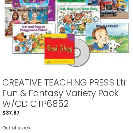
CREATIVE TEACHING PRESS Ltr
Fun & Fantasy Variety Pack
W/CD CTP6852
$
37.87
Out of stock