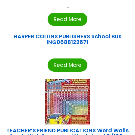
...
Read More
HARPER COLLINS PUBLISHERS School Bus
ING0688122671
...
Read More
TEACHER’S FRIEND PUBLICATIONS Word Walls