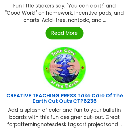
Fun little stickers say, "You can do it!" and
"Good Work!" on homework, incentive pads, and
charts. Acid-free, nontoxic, and ...
Read More
CREATIVE TEACHING PRESS Take Care Of The
Earth Cut Outs CTP6236
Add a splash of color and fun to your bulletin
boards with this fun designer cut-out. Great
forpatterningnotesdesk tagsart projectsand ...