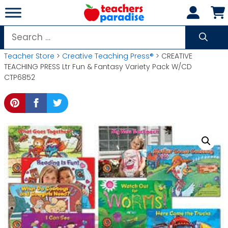
Skip
to
content
Search
for:
Teacher Store
>
Creative Teaching Press®
> CREATIVE
TEACHING PRESS Ltr Fun & Fantasy Variety Pack W/CD
CTP6852