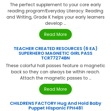
The perfect supplement to your core early
reading program!Everyday Literacy: Reading
and Writing, Grade K helps your early learners
develop ...
Read More
TEACHER CREATED RESOURCES (6 EA)
SUPERHERO MAGNETIC GIRL PASS
TCR77274BN
These colorful hall passes feature a magnetic
back so they can always be within reach.
Attach the magnetic passes to ...
Read More
CHILDRENS FACTORY Hug And Hold Baby
Puppet Hispanic FPH481