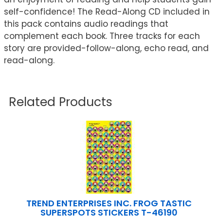
self-confidence! The Read-Along CD included in
this pack contains audio readings that
complement each book. Three tracks for each
story are provided-follow-along, echo read, and
read-along.
Related Products
TREND ENTERPRISES INC. FROG TASTIC
SUPERSPOTS STICKERS T-46190