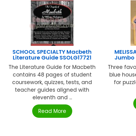
SCHOOL SPECIALTY Macbeth
MELISS
Literature Guide SSOLG17721
Jumbo 
The Literature Guide for Macbeth
Three favor
contains 48 pages of student
blue hous
coursework, quizzes, tests, and
for puzzl
teacher guides aligned with
eleventh and ...
Read More