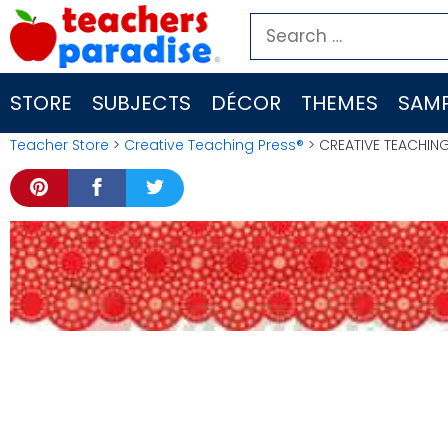
Skip
Search
to
for:
content
STORE
SUBJECTS
DÉCOR
THEMES
SAMP
Teacher Store
>
Creative Teaching Press®
> CREATIVE TEACHING