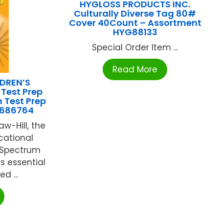
HYGLOSS PRODUCTS INC.
Culturally Diverse Tag 80#
Cover 40Count – Assortment
HYG88133
Special Order Item ...
Read More
DREN’S
Test Prep
 Test Prep
7686764
w-Hill, the
cational
, Spectrum
s essential
d ...