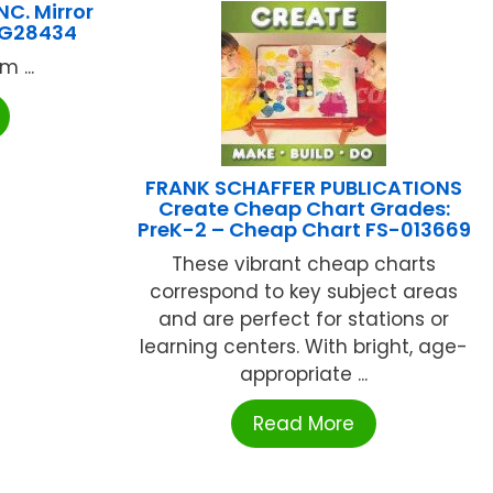
C. Mirror
HYG28434
 ...
FRANK SCHAFFER PUBLICATIONS
Create Cheap Chart Grades:
PreK-2 – Cheap Chart FS-013669
These vibrant cheap charts
correspond to key subject areas
and are perfect for stations or
learning centers. With bright, age-
appropriate ...
Read More