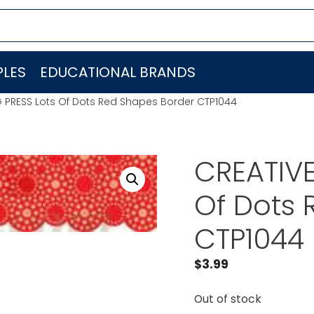
LES
EDUCATIONAL BRANDS
 PRESS Lots Of Dots Red Shapes Border CTP1044
CREATIVE
Of Dots 
CTP1044
$
3.99
Out of stock