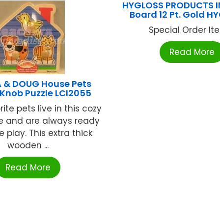
HYGLOSS PRODUCTS IN
Board 12 Pt. Gold 
Special Order Item
Read More
A & DOUG House Pets
Knob Puzzle LCI2055
ite pets live in this cozy
e and are always ready
e play. This extra thick
wooden ...
Read More