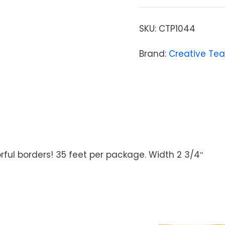
SKU:
CTP1044
Brand:
Creative Tea
rful borders! 35 feet per package. Width 2 3/4″