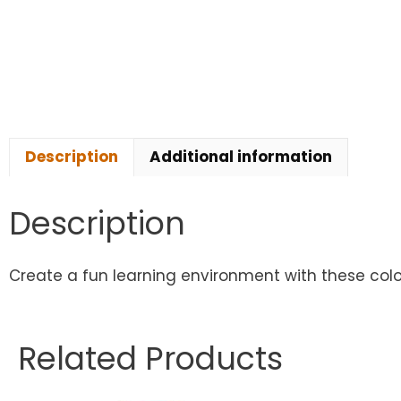
Description
Additional information
Description
Create a fun learning environment with these colo
Related Products