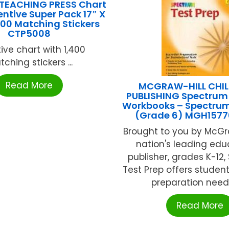
 TEACHING PRESS Chart
entive Super Pack 17″ X
400 Matching Stickers
CTP5008
ive chart with 1,400
ching stickers ...
Read More
MCGRAW-HILL CHIL
PUBLISHING Spectrum 
Workbooks – Spectrum
(Grade 6) MGH157
Brought to you by McGra
nation's leading edu
publisher, grades K-12
Test Prep offers student
preparation neede
Read More