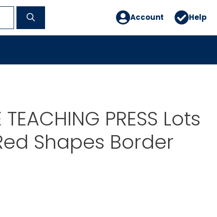
Account
Help
 TEACHING PRESS Lots
Red Shapes Border