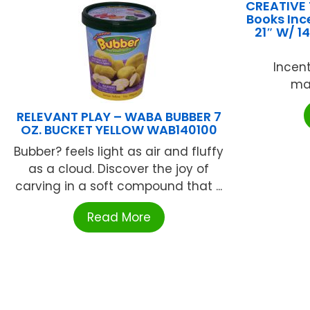
CREATIVE
Books Inc
21″ W/ 1
Incent
mat
RELEVANT PLAY – WABA BUBBER 7
OZ. BUCKET YELLOW WAB140100
Bubber? feels light as air and fluffy
as a cloud. Discover the joy of
carving in a soft compound that ...
Read More