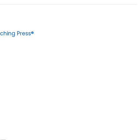
ching Press®