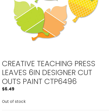
CREATIVE TEACHING PRESS
LEAVES 6IN DESIGNER CUT
OUTS PAINT CTP6496
$
6.49
Out of stock