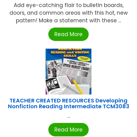
Add eye-catching flair to bulletin boards,
doors, and common areas with this hot, new
pattern! Make a statement with these ...
Read More
TEACHER CREATED RESOURCES Developing
Nonfiction Reading Intermediate TCM3083
...
Read More