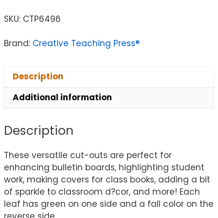
SKU:
CTP6496
Brand:
Creative Teaching Press®
Description
Additional information
Description
These versatile cut-outs are perfect for
enhancing bulletin boards, highlighting student
work, making covers for class books, adding a bit
of sparkle to classroom d?cor, and more! Each
leaf has green on one side and a fall color on the
reverse side.