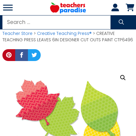
Skip
to
content
Search
for:
Teacher Store
>
Creative Teaching Press®
> CREATIVE
TEACHING PRESS LEAVES 6IN DESIGNER CUT OUTS PAINT CTP6496