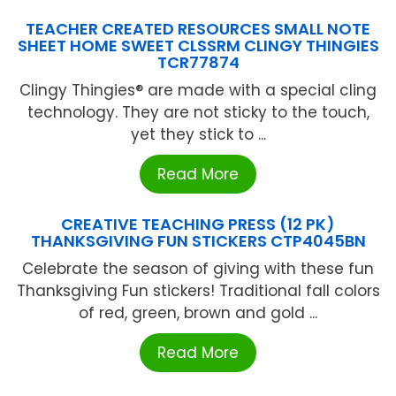
TEACHER CREATED RESOURCES SMALL NOTE
SHEET HOME SWEET CLSSRM CLINGY THINGIES
TCR77874
Clingy Thingies® are made with a special cling
technology. They are not sticky to the touch,
yet they stick to ...
Read More
CREATIVE TEACHING PRESS (12 PK)
THANKSGIVING FUN STICKERS CTP4045BN
Celebrate the season of giving with these fun
Thanksgiving Fun stickers! Traditional fall colors
of red, green, brown and gold ...
Read More