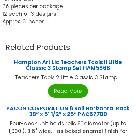
36 pieces per package
12 each of 3 designs
Approx. 6 inches
Related Products
Hampton Art Llc Teachers Tools II Little
Classic 3 Stamp Set HAM5668
Teachers Tools 2 Little Classic 3 Stamp ...
Read More
PACON CORPORATION 8 Roll Horizontal Rack
38” x 51 1/2” x 25” PAC67780
Four-deck unit holds rolls 9'' diameter (up to
1,000'), 3 6'' wide. Has baked enamel finish for