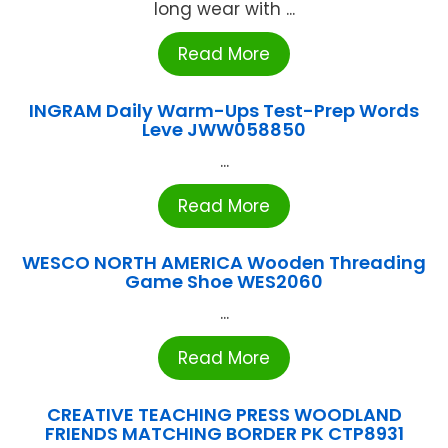
long wear with ...
Read More
INGRAM Daily Warm-Ups Test-Prep Words
Leve JWW058850
...
Read More
WESCO NORTH AMERICA Wooden Threading
Game Shoe WES2060
...
Read More
CREATIVE TEACHING PRESS WOODLAND
FRIENDS MATCHING BORDER PK CTP8931