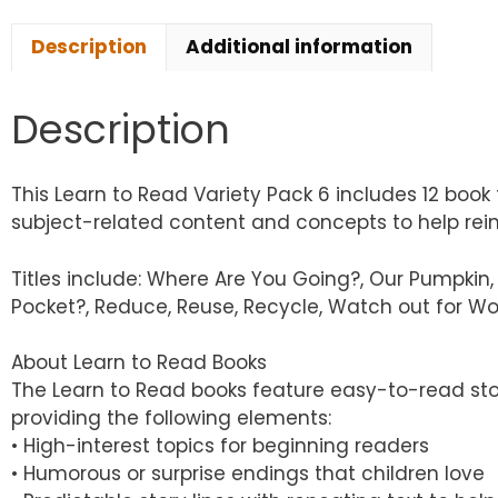
Description
Additional information
Description
This Learn to Read Variety Pack 6 includes 12 book 
subject-related content and concepts to help reinfo
Titles include: Where Are You Going?, Our Pumpkin, 
Pocket?, Reduce, Reuse, Recycle, Watch out for Wor
About Learn to Read Books
The Learn to Read books feature easy-to-read sto
providing the following elements:
• High-interest topics for beginning readers
• Humorous or surprise endings that children love