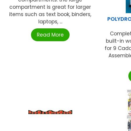
compartment is great for larger
items such as text book, binders,
POLYDRO
laptops, ...
Complete
Read More
built-in 
for 9 Cadd
Assemble