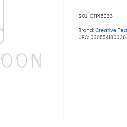
SKU:
CTP18033
Brand:
Creative Tea
UPC: 030554180330