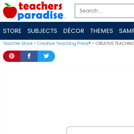
Skip
Search
to
for:
content
STORE
SUBJECTS
DÉCOR
THEMES
SAMP
Teacher Store
>
Creative Teaching Press®
> CREATIVE TEACHING