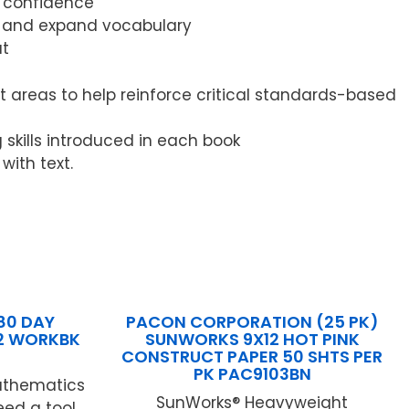
d confidence
n, and expand vocabulary
ut
 areas to help reinforce critical standards-based
g skills introduced in each book
ith text.
80 DAY
PACON CORPORATION (25 PK)
2 WORKBK
SUNWORKS 9X12 HOT PINK
CONSTRUCT PAPER 50 SHTS PER
PK PAC9103BN
athematics
SunWorks® Heavyweight
eed a tool