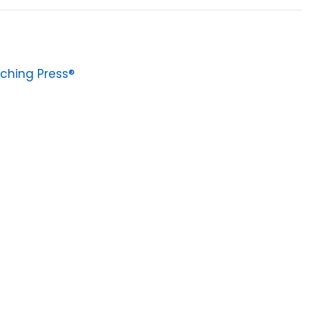
ching Press®