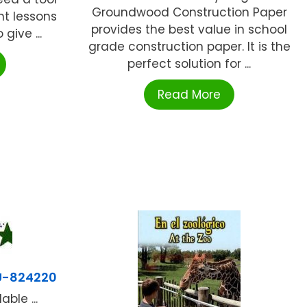
Groundwood Construction Paper
t lessons
provides the best value in school
give ...
grade construction paper. It is the
perfect solution for ...
Read More
U-824220
ble ...