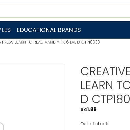
LES
EDUCATIONAL BRANDS
 PRESS LEARN TO READ VARIETY PK 6 LVL D CTP18033
CREATIV
LEARN TO
D CTP18
$
41.88
Out of stock