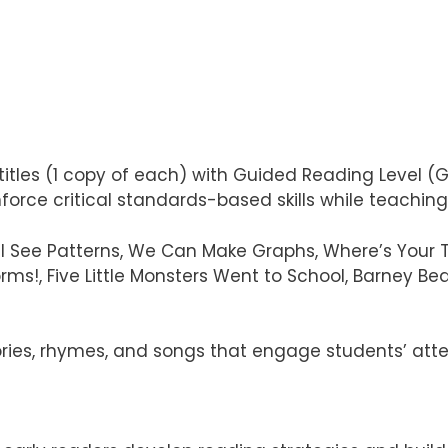
titles (1 copy of each) with Guided Reading Level (G
rce critical standards-based skills while teaching li
I See Patterns, We Can Make Graphs, Where’s Your Too
ms!, Five Little Monsters Went to School, Barney Bear
ries, rhymes, and songs that engage students’ att