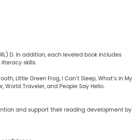
RL) D. In addition, each leveled book includes
teracy skills.
th, Little Green Frog, I Can’t Sleep, What’s in My
, World Traveler, and People Say Hello.
ention and support their reading development by