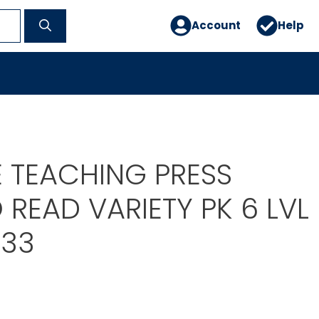
Account
Help
E TEACHING PRESS
 READ VARIETY PK 6 LVL
033