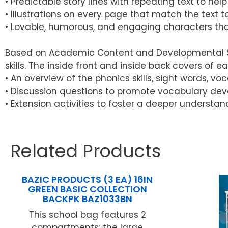
• Predictable story lines with repeating text to h
• Illustrations on every page that match the text
• Lovable, humorous, and engaging characters tha
Based on Academic Content and Developmental Skil
skills. The inside front and inside back covers of e
• An overview of the phonics skills, sight words, v
• Discussion questions to promote vocabulary dev
• Extension activities to foster a deeper understan
Related Products
BAZIC PRODUCTS (3 EA) 16IN
GREEN BASIC COLLECTION
BACKPK BAZ1033BN
This school bag features 2
compartments: the large