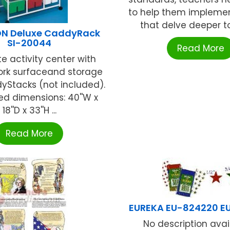
to help them implemen
that delve deeper to 
N Deluxe CaddyRack
SI-20044
Read More
 activity center with
work surfaceand storage
yStacks (not included).
d dimensions: 40''W x
18''D x 33''H ...
Read More
EUREKA EU-824220 E
No description availa