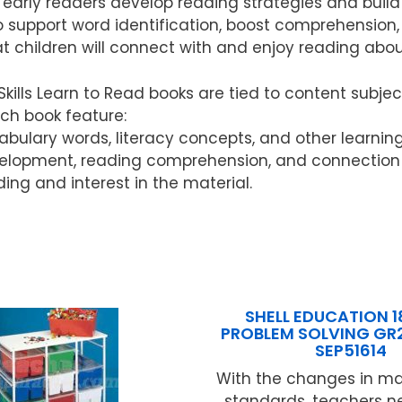
elp early readers develop reading strategies and buil
 to support word identification, boost comprehensio
t children will connect with and enjoy reading abo
ls Learn to Read books are tied to content subject
ach book feature:
ocabulary words, literacy concepts, and other learnin
elopment, reading comprehension, and connection w
ding and interest in the material.
SHELL EDUCATION 1
PROBLEM SOLVING GR
SEP51614
With the changes in m
standards, teachers n