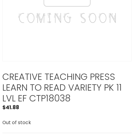
CREATIVE TEACHING PRESS
LEARN TO READ VARIETY PK 11
LVL EF CTP18038
$
41.88
Out of stock