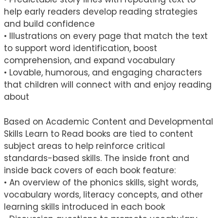
help early readers develop reading strategies
and build confidence
• Illustrations on every page that match the text
to support word identification, boost
comprehension, and expand vocabulary
• Lovable, humorous, and engaging characters
that children will connect with and enjoy reading
about
Based on Academic Content and Developmental
Skills Learn to Read books are tied to content
subject areas to help reinforce critical
standards-based skills. The inside front and
inside back covers of each book feature:
• An overview of the phonics skills, sight words,
vocabulary words, literacy concepts, and other
learning skills introduced in each book