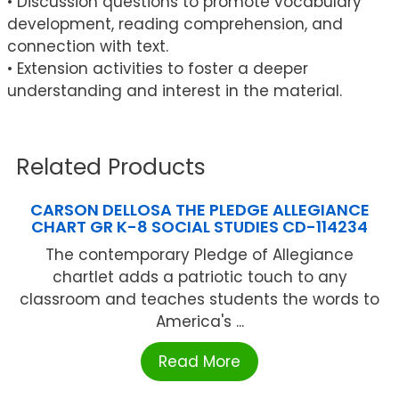
• Discussion questions to promote vocabulary
development, reading comprehension, and
connection with text.
• Extension activities to foster a deeper
understanding and interest in the material.
Related Products
CARSON DELLOSA THE PLEDGE ALLEGIANCE
CHART GR K-8 SOCIAL STUDIES CD-114234
The contemporary Pledge of Allegiance
chartlet adds a patriotic touch to any
classroom and teaches students the words to
America's ...
Read More