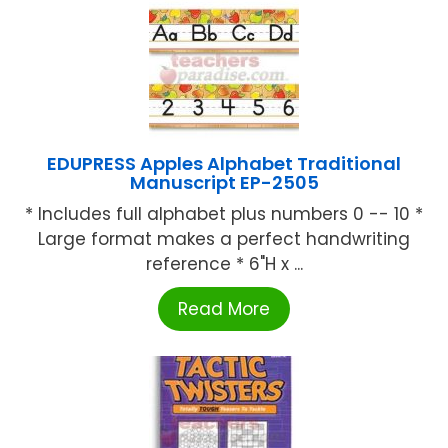
EDUPRESS Apples Alphabet Traditional
Manuscript EP-2505
* Includes full alphabet plus numbers 0 -- 10 *
Large format makes a perfect handwriting
reference * 6"H x ...
Read More