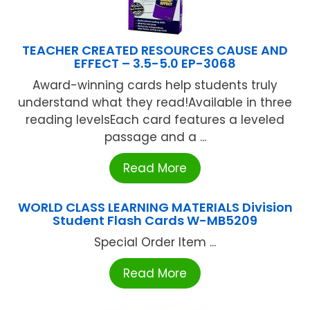
TEACHER CREATED RESOURCES CAUSE AND
EFFECT – 3.5-5.0 EP-3068
Award-winning cards help students truly
understand what they read!Available in three
reading levelsEach card features a leveled
passage and a ...
Read More
WORLD CLASS LEARNING MATERIALS Division
Student Flash Cards W-MB5209
Special Order Item ...
Read More