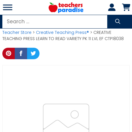
Skip
to
content
Search
for:
Teacher Store
>
Creative Teaching Press®
> CREATIVE
TEACHING PRESS LEARN TO READ VARIETY PK 11 LVL EF CTP18038