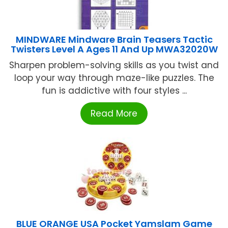
MINDWARE Mindware Brain Teasers Tactic
Twisters Level A Ages 11 And Up MWA32020W
Sharpen problem-solving skills as you twist and
loop your way through maze-like puzzles. The
fun is addictive with four styles ...
Read More
BLUE ORANGE USA Pocket Yamslam Game