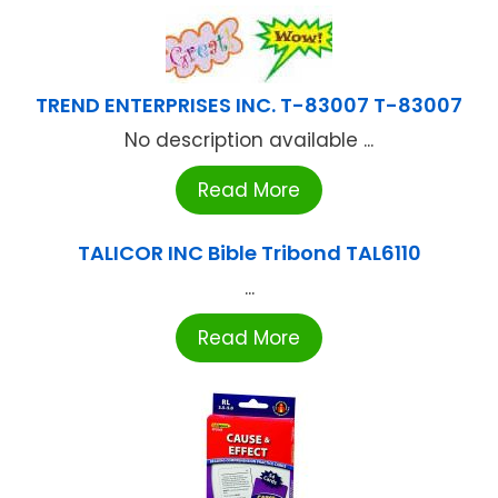
TREND ENTERPRISES INC. T-83007 T-83007
No description available ...
Read More
TALICOR INC Bible Tribond TAL6110
...
Read More