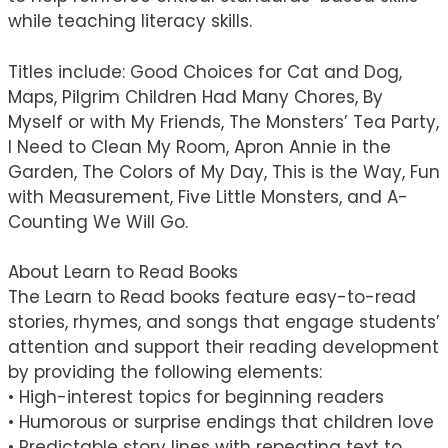
while teaching literacy skills.
Titles include: Good Choices for Cat and Dog,
Maps, Pilgrim Children Had Many Chores, By
Myself or with My Friends, The Monsters’ Tea Party,
I Need to Clean My Room, Apron Annie in the
Garden, The Colors of My Day, This is the Way, Fun
with Measurement, Five Little Monsters, and A-
Counting We Will Go.
About Learn to Read Books
The Learn to Read books feature easy-to-read
stories, rhymes, and songs that engage students’
attention and support their reading development
by providing the following elements:
• High-interest topics for beginning readers
• Humorous or surprise endings that children love
• Predictable story lines with repeating text to