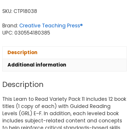
SKU:
CTP18038
Brand:
Creative Teaching Press®
UPC: 030554180385
Description
Additional information
Description
This Learn to Read Variety Pack 11 includes 12 book
titles (1 copy of each) with Guided Reading
Levels (GRL) E–F. In addition, each leveled book
includes subject-related content and concepts
to help reinforce critical standards-based skills